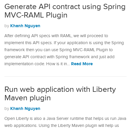
Generate API contract using Spring
MVC-RAML Plugin
Khanh Nguyen
by
After defining API specs with RAML, we will proceed to
implement this API specs. If your application is using the Spring
framework then you can use Spring MVC-RAML Plugin to
generate API contract with Spring framework and just add
Read More
implementation code. How is it in…
Run web application with Liberty
Maven plugin
Khanh Nguyen
by
Open Liberty is also a Java Server runtime that helps us run Java
web applications. Using the Liberty Maven plugin will help us