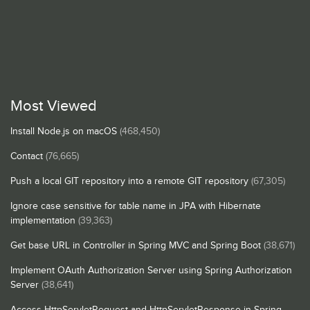
Most Viewed
Install Node.js on macOS
(468,450)
Contact
(76,665)
Push a local GIT repository into a remote GIT repository
(67,305)
Ignore case sensitive for table name in JPA with Hibernate
implementation
(39,363)
Get base URL in Controller in Spring MVC and Spring Boot
(38,671)
Implement OAuth Authorization Server using Spring Authorization
Server
(38,641)
Access HttpServletRequest and HttpServletResponse in Spring