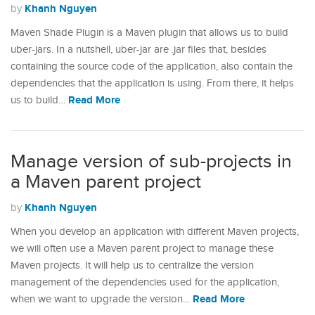
Khanh Nguyen
by
Maven Shade Plugin is a Maven plugin that allows us to build
uber-jars. In a nutshell, uber-jar are .jar files that, besides
containing the source code of the application, also contain the
dependencies that the application is using. From there, it helps
Read More
us to build…
Manage version of sub-projects in
a Maven parent project
Khanh Nguyen
by
When you develop an application with different Maven projects,
we will often use a Maven parent project to manage these
Maven projects. It will help us to centralize the version
management of the dependencies used for the application,
Read More
when we want to upgrade the version…