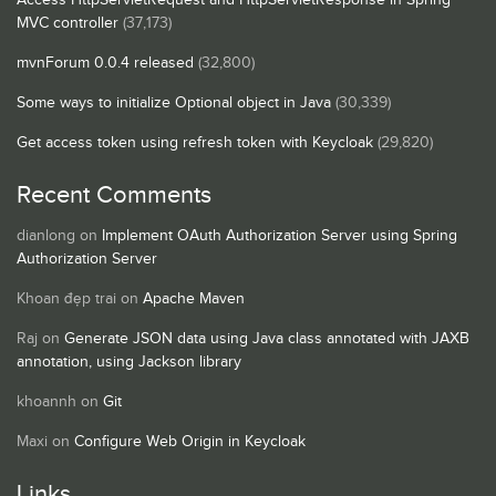
MVC controller
(37,173)
mvnForum 0.0.4 released
(32,800)
Some ways to initialize Optional object in Java
(30,339)
Get access token using refresh token with Keycloak
(29,820)
Recent Comments
dianlong
on
Implement OAuth Authorization Server using Spring
Authorization Server
Khoan đẹp trai
on
Apache Maven
Raj
on
Generate JSON data using Java class annotated with JAXB
annotation, using Jackson library
khoannh
on
Git
Maxi
on
Configure Web Origin in Keycloak
Links