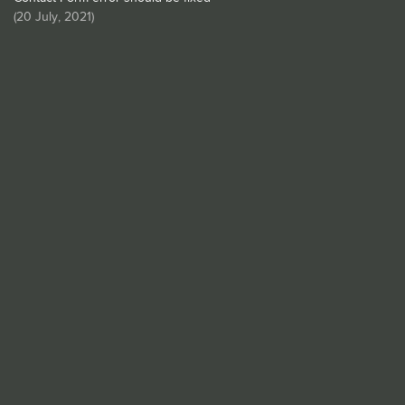
(
20 July, 2021
)