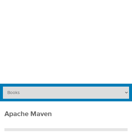
Apache Maven