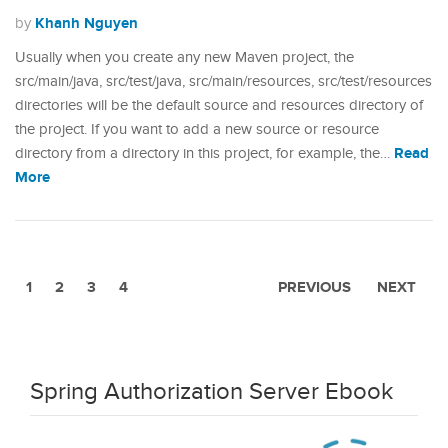
Khanh Nguyen
by
Usually when you create any new Maven project, the
src/main/java, src/test/java, src/main/resources, src/test/resources
directories will be the default source and resources directory of
the project. If you want to add a new source or resource
Read
directory from a directory in this project, for example, the…
More
1
2
3
4
PREVIOUS
NEXT
Spring Authorization Server Ebook