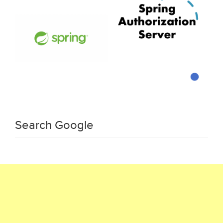
Search Google