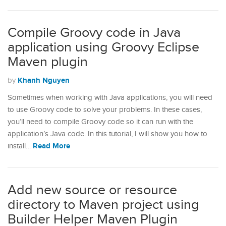
Compile Groovy code in Java
application using Groovy Eclipse
Maven plugin
Khanh Nguyen
by
Sometimes when working with Java applications, you will need
to use Groovy code to solve your problems. In these cases,
you’ll need to compile Groovy code so it can run with the
application’s Java code. In this tutorial, I will show you how to
Read More
install…
Add new source or resource
directory to Maven project using
Builder Helper Maven Plugin