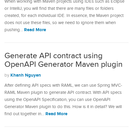
When working with Maven projects using IDEs such as Eclipse
or IntelliJ, you will find that there are many files or folders
created, for each individual IDE. In essence, the Maven project
does not use these files, so we need to ignore them when
Read More
pushing…
Generate API contract using
OpenAPI Generator Maven plugin
Khanh Nguyen
by
After defining API specs with RAML, we can use Spring MVC-
RAML Maven plugin to generate API contract. With API specs
using the OpenAPI Specification, you can use OpenAPI
Generator Maven plugin to do this. How is it in detail? We will
Read More
find out together in…