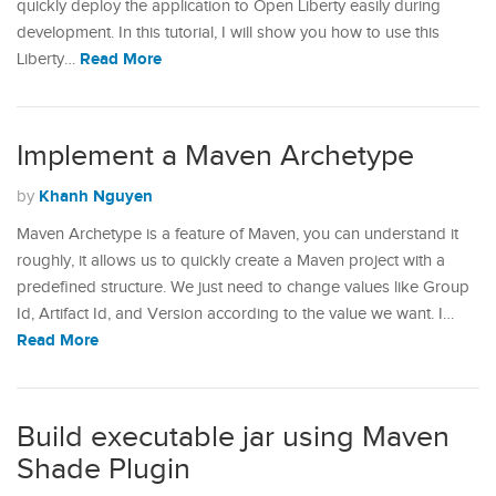
quickly deploy the application to Open Liberty easily during
development. In this tutorial, I will show you how to use this
Read More
Liberty…
Implement a Maven Archetype
Khanh Nguyen
by
Maven Archetype is a feature of Maven, you can understand it
roughly, it allows us to quickly create a Maven project with a
predefined structure. We just need to change values ​​like Group
Id, Artifact Id, and Version according to the value we want. I…
Read More
Build executable jar using Maven
Shade Plugin