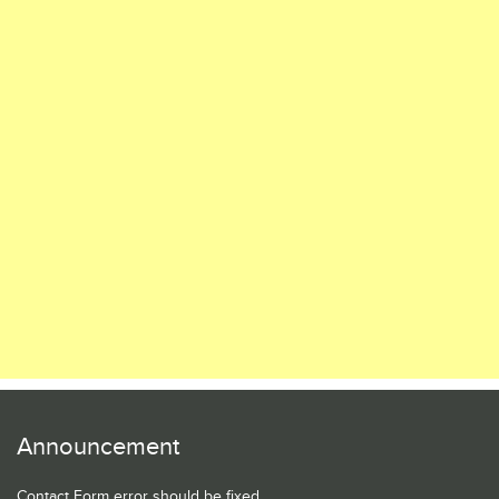
Announcement
Contact Form error should be fixed