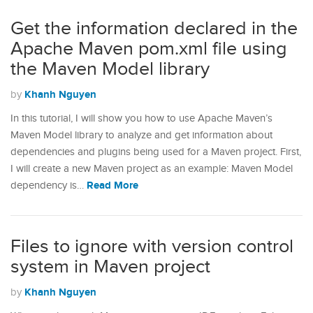
Get the information declared in the
Apache Maven pom.xml file using
the Maven Model library
Khanh Nguyen
by
In this tutorial, I will show you how to use Apache Maven’s
Maven Model library to analyze and get information about
dependencies and plugins being used for a Maven project. First,
I will create a new Maven project as an example: Maven Model
Read More
dependency is…
Files to ignore with version control
system in Maven project
Khanh Nguyen
by