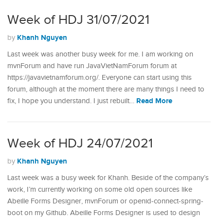
Week of HDJ 31/07/2021
Khanh Nguyen
by
Last week was another busy week for me. I am working on
mvnForum and have run JavaVietNamForum forum at
https://javavietnamforum.org/. Everyone can start using this
forum, although at the moment there are many things I need to
Read More
fix, I hope you understand. I just rebuilt…
Week of HDJ 24/07/2021
Khanh Nguyen
by
Last week was a busy week for Khanh. Beside of the company’s
work, I’m currently working on some old open sources like
Abeille Forms Designer, mvnForum or openid-connect-spring-
boot on my Github. Abeille Forms Designer is used to design