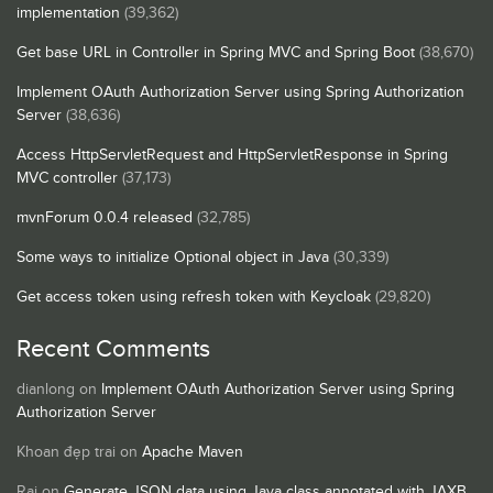
implementation
(39,362)
Get base URL in Controller in Spring MVC and Spring Boot
(38,670)
Implement OAuth Authorization Server using Spring Authorization
Server
(38,636)
Access HttpServletRequest and HttpServletResponse in Spring
MVC controller
(37,173)
mvnForum 0.0.4 released
(32,785)
Some ways to initialize Optional object in Java
(30,339)
Get access token using refresh token with Keycloak
(29,820)
Recent Comments
dianlong
on
Implement OAuth Authorization Server using Spring
Authorization Server
Khoan đẹp trai
on
Apache Maven
Raj
on
Generate JSON data using Java class annotated with JAXB