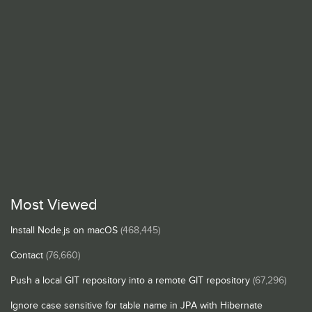
Most Viewed
Install Node.js on macOS
(468,445)
Contact
(76,660)
Push a local GIT repository into a remote GIT repository
(67,296)
Ignore case sensitive for table name in JPA with Hibernate