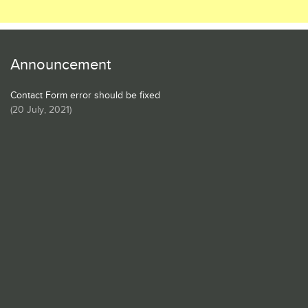
Announcement
Contact Form error should be fixed
(
20 July, 2021
)