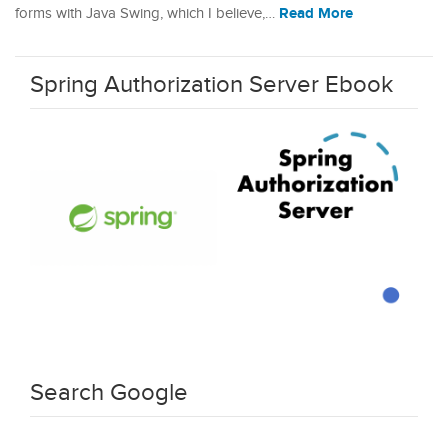
Read More
forms with Java Swing, which I believe,…
Spring Authorization Server Ebook
Search Google