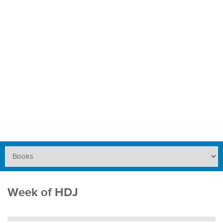
Week of HDJ