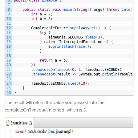
6
public
class
Example
{
7
8
public
static
void
main
(
String
[
]
args
)
throws
Interru
9
int
a
=
2
;
10
int
b
=
5
;
11
12
CompletableFuture
.
supplyAsync
(
(
)
-
>
{
13
try
{
14
TimeUnit
.
SECONDS
.
sleep
(
3
)
;
15
}
catch
(
InterruptedException
e
)
{
16
e
.
printStackTrace
(
)
;
17
}
18
19
return
a
+
b
;
20
}
)
21
.
completeOnTimeout
(
0
,
1
,
TimeUnit
.
SECONDS
)
22
.
thenAccept
(
result
-
>
System
.
out
.
println
(
result
)
)
23
24
TimeUnit
.
SECONDS
.
sleep
(
10
)
;
25
}
26
}
The result will return the value you passed into the
completeOnTimeout() method, which is 0: