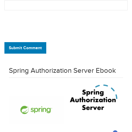
Submit Comment
Spring Authorization Server Ebook