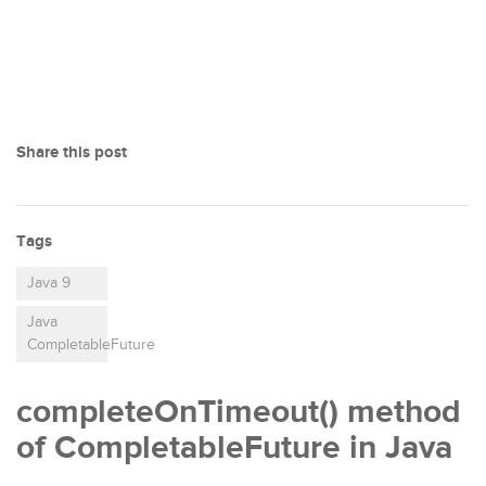
Share this post
Tags
Java 9
Java
CompletableFuture
completeOnTimeout() method
of CompletableFuture in Java