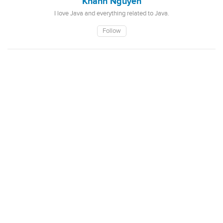
Khanh Nguyen
I love Java and everything related to Java.
Follow