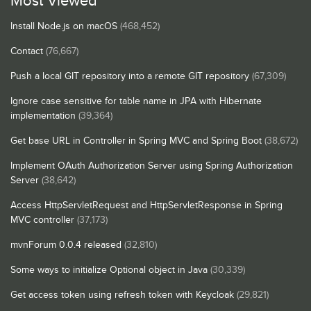
Most Viewed
Install Node.js on macOS
(468,452)
Contact
(76,667)
Push a local GIT repository into a remote GIT repository
(67,309)
Ignore case sensitive for table name in JPA with Hibernate
implementation
(39,364)
Get base URL in Controller in Spring MVC and Spring Boot
(38,672)
Implement OAuth Authorization Server using Spring Authorization
Server
(38,642)
Access HttpServletRequest and HttpServletResponse in Spring
MVC controller
(37,173)
mvnForum 0.0.4 released
(32,810)
Some ways to initialize Optional object in Java
(30,339)
Get access token using refresh token with Keycloak
(29,821)