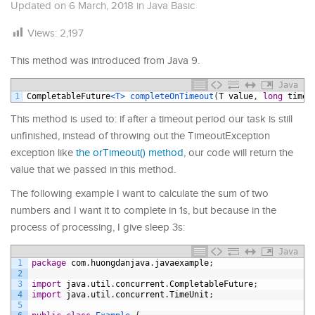
Updated on
6 March, 2018
in
Java Basic
Views:
2,197
This method was introduced from Java 9.
Java
1
CompletableFuture
<T>
completeOnTimeout
(
T
value
,
long
timeo
This method is used to: if after a timeout period our task is still
unfinished, instead of throwing out the TimeoutException
exception like
the orTimeout() method
, our code will return the
value that we passed in this method.
The following example I want to calculate the sum of two
numbers and I want it to complete in 1s, but because in the
process of processing, I give sleep 3s:
Java
1
package
com
.
huongdanjava
.
javaexample
;
2
3
import
java
.
util
.
concurrent
.
CompletableFuture
;
4
import
java
.
util
.
concurrent
.
TimeUnit
;
5