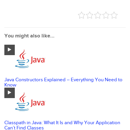
You might also like...
Java Constructors Explained – Everything You Need to
Know
Classpath in Java: What It Is and Why Your Application
Can’t Find Classes