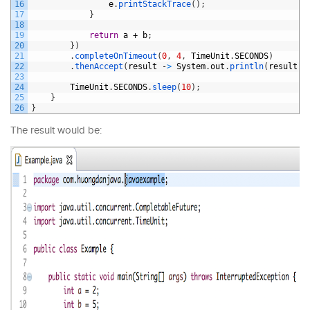
16
e
.
printStackTrace
(
)
;
17
}
18
19
return
a
+
b
;
20
}
)
21
.
completeOnTimeout
(
0
,
4
,
TimeUnit
.
SECONDS
)
22
.
thenAccept
(
result
-
>
System
.
out
.
println
(
result
)
)
23
24
TimeUnit
.
SECONDS
.
sleep
(
10
)
;
25
}
26
}
The result would be: