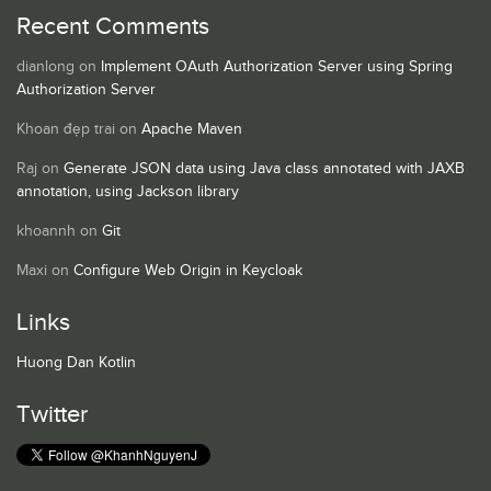
Recent Comments
dianlong
on
Implement OAuth Authorization Server using Spring
Authorization Server
Khoan đẹp trai
on
Apache Maven
Raj
on
Generate JSON data using Java class annotated with JAXB
annotation, using Jackson library
khoannh
on
Git
Maxi
on
Configure Web Origin in Keycloak
Links
Huong Dan Kotlin
Twitter