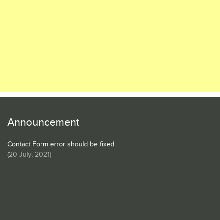
Announcement
Contact Form error should be fixed
(
20 July, 2021
)