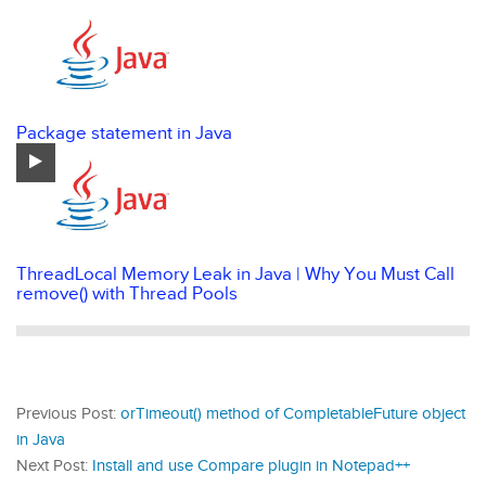
Package statement in Java
ThreadLocal Memory Leak in Java | Why You Must Call
remove() with Thread Pools
Previous Post:
orTimeout() method of CompletableFuture object
in Java
Next Post:
Install and use Compare plugin in Notepad++