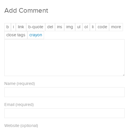
Add Comment
Name (required)
Email (required)
Website (optional)