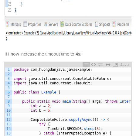
If I now increase the timeout time to 4s:
Java
1
package
com
.
huongdanjava
.
javaexample
;
2
3
import
java
.
util
.
concurrent
.
CompletableFuture
;
4
import
java
.
util
.
concurrent
.
TimeUnit
;
5
6
public
class
Example
{
7
8
public
static
void
main
(
String
[
]
args
)
throws
Interru
9
int
a
=
2
;
10
int
b
=
5
;
11
12
CompletableFuture
.
supplyAsync
(
(
)
-
>
{
13
try
{
14
TimeUnit
.
SECONDS
.
sleep
(
3
)
;
15
}
catch
(
InterruptedException
e
)
{