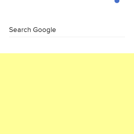
Search Google