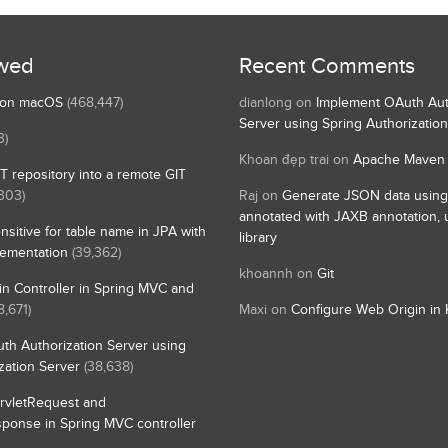
wed
Recent Comments
s on macOS
(468,447)
dianlong
on
Implement OAuth Aut
Server using Spring Authorizatio
3)
Khoan đẹp trai
on
Apache Maven
IT repository into a remote GIT
,303)
Raj
on
Generate JSON data using
annotated with JAXB annotation,
nsitive for table name in JPA with
library
lementation
(39,362)
khoannh
on
Git
n Controller in Spring MVC and
8,671)
Maxi
on
Configure Web Origin in 
th Authorization Server using
zation Server
(38,638)
rvletRequest and
sponse in Spring MVC controller