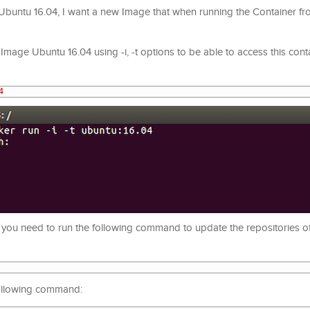
Ubuntu 16.04, I want a new Image that when running the Container fr
Image Ubuntu 16.04 using -i, -t options to be able to access this conta
4
irst you need to run the following command to update the repositories 
 following command: