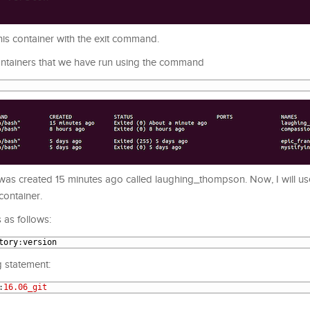
his container with the exit command.
 containers that we have run using the command
n was created 15 minutes ago called laughing_thompson. Now, I will u
container.
 as follows:
tory
:
version
g statement:
:
16.06_git