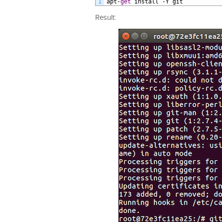
1
apt
-
get
install
-
Y
git
Result: