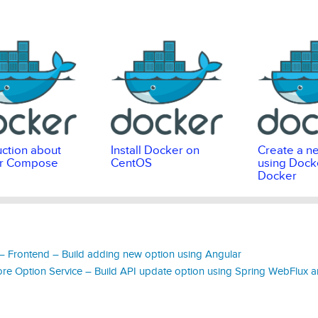
uction about
Install Docker on
Create a n
r Compose
CentOS
using Docke
Docker
 Frontend – Build adding new option using Angular
e Option Service – Build API update option using Spring WebFlux a