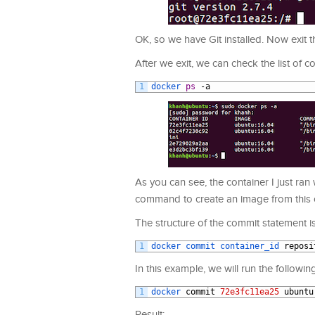
OK, so we have Git installed. Now exit t
After we exit, we can check the list of
1
docker 
ps
-
a
As you can see, the container I just ra
command to create an image from this 
The structure of the commit statement is
1
docker 
commit 
container_id 
reposi
In this example, we will run the followin
1
docker 
commit
72e3fc11ea25
ubuntu
Result: