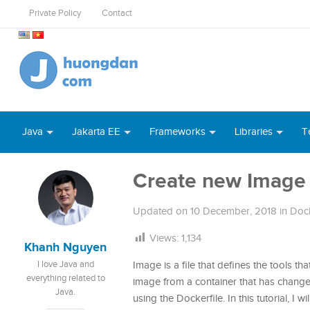
Private Policy
Contact
Java
Jakarta EE
Frameworks
Libraries
T
Create new Image
Updated on
10 December, 2018
in
Doc
Views:
1,134
Khanh Nguyen
I love Java and
Image is a file that defines the tools t
everything related to
image from a container that has change
Java.
using the Dockerfile. In this tutorial, I wi