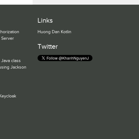
Links
horization
Huong Dan Kotlin
n Server
Twitter
 Java class
 using Jackson
Keycloak