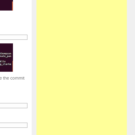
se the commit