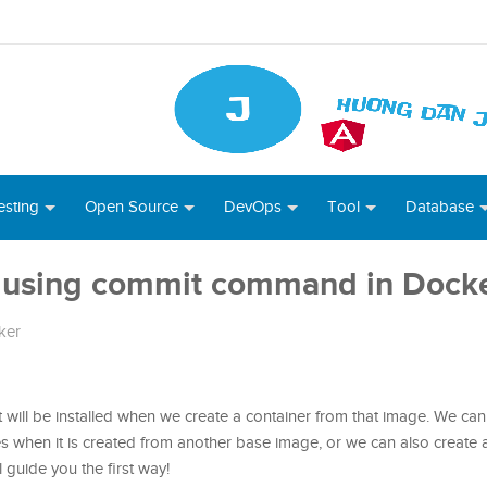
esting
Open Source
DevOps
Tool
Database
 using commit command in Dock
ker
hat will be installed when we create a container from that image. We ca
s when it is created from another base image, or we can also create
ll guide you the first way!