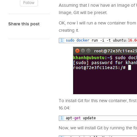
Follow
Assuming that I now have an Image of 
Image, Git will be preset.
OK, now I will run a new container from 
Share this post
creating it.
1
sudo 
docker 
run
-
i
-
t
ubuntu
:
16.0
To install Git for this new container, f
16.04:
1
apt
-
get
update
Now, we will install Git by running the