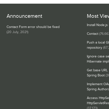
Announcement
Most Vie
Install Node.j
Contact Form error should be fixed
(
20 July, 2021
)
Contact
(76,66
Push a local G
repository
(67
Ignore case se
Hibernate imp
Get base URL i
Spring Boot
(3
Implement OAu
Spring Authori
Access HttpSe
HttpServletRe
(37,173)