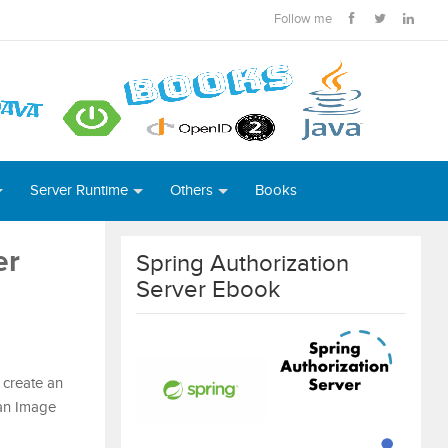
Follow me
Server Runtime
Others
Books
er
Spring Authorization
Server Ebook
n create an
 an Image