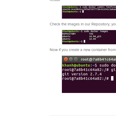
Check the images in our Repository, you
Now if you create a new container from th