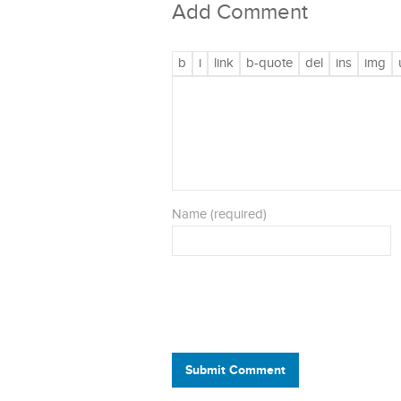
Add Comment
Name (required)
Submit Comment