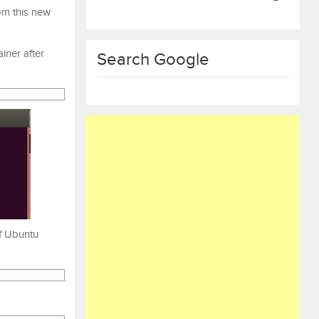
om this new
iner after
Search Google
of Ubuntu