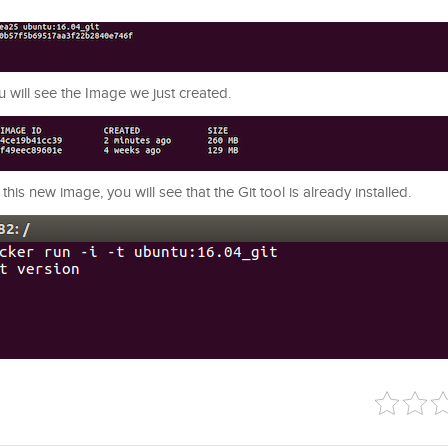
 will see the Image we just created.
is new image, you will see that the Git tool is already installed.