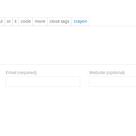
Email (required)
Website (optional)