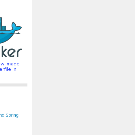
ew Image
rfile in
nd Spring