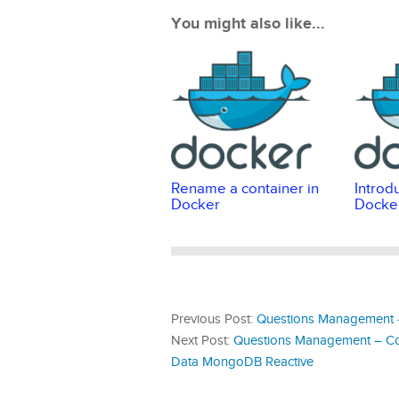
You might also like...
Rename a container in
Introd
Docker
Docke
Previous Post:
Questions Management –
Next Post:
Questions Management – Cor
Data MongoDB Reactive