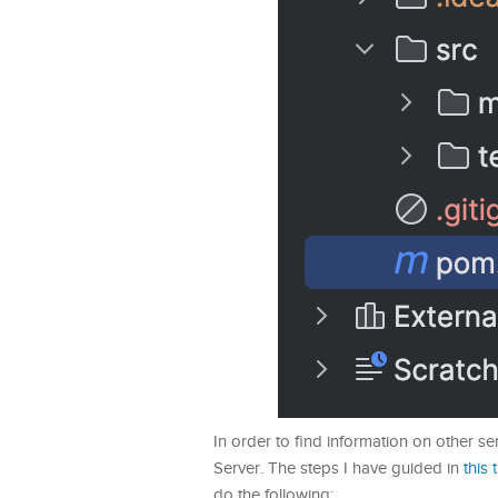
In order to find information on other ser
Server. The steps I have guided in
this 
do the following: