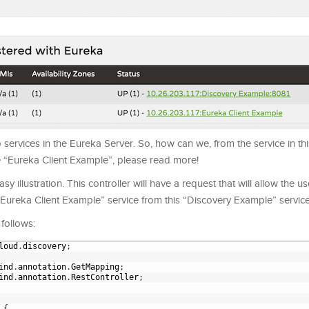
ervices in the Eureka Server. So, how can we, from the service in this 
e “Eureka Client Example”, please read more!
sy illustration. This controller will have a request that will allow the u
 “Eureka Client Example” service from this “Discovery Example” service
 follows:
loud
.
discovery
;
ind
.
annotation
.
GetMapping
;
ind
.
annotation
.
RestController
;
{