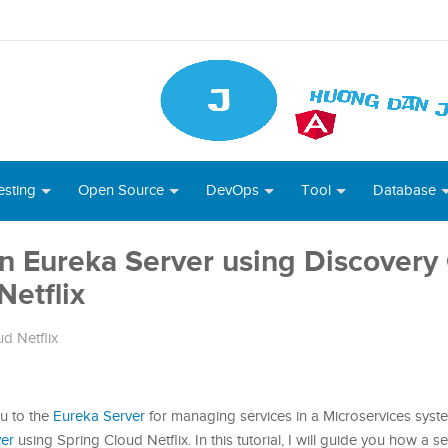
esting
Open Source
DevOps
Tool
Database
in Eureka Server using Discovery 
Netflix
d Netflix
ou to the
Eureka Server
for managing services in a Microservices sys
ver
using Spring Cloud Netflix. In this tutorial, I will guide you how a s