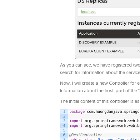
As you can see, we have registered two s
search for information about the servic
Now, I will create a new Controller for ea
information about the host, port of the
The initial content of this controller is as
1
package
com
.
huongdanjava
.
springc
2
3
import
org
.
springframework
.
web
.
b
4
import
org
.
springframework
.
web
.
b
5
6
@RestController
7
public
class
DiscoveryController