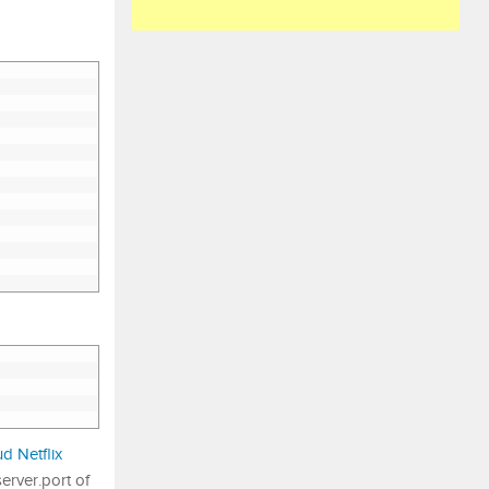
d Netflix
erver.port of