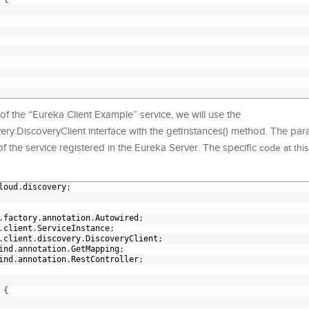
of the “Eureka Client Example” service, we will use the
ery.DiscoveryClient interface with the getInstances() method. The para
f the service registered in the Eureka Server. The specific
code at this
loud
.
discovery
;
.
factory
.
annotation
.
Autowired
;
.
client
.
ServiceInstance
;
.
client
.
discovery
.
DiscoveryClient
;
ind
.
annotation
.
GetMapping
;
ind
.
annotation
.
RestController
;
{