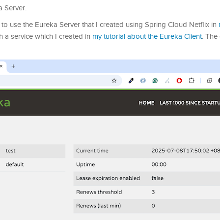
a Server.
g to use the Eureka Server that I created using Spring Cloud Netflix in
 a service which I created in
my tutorial about the Eureka Client
. The