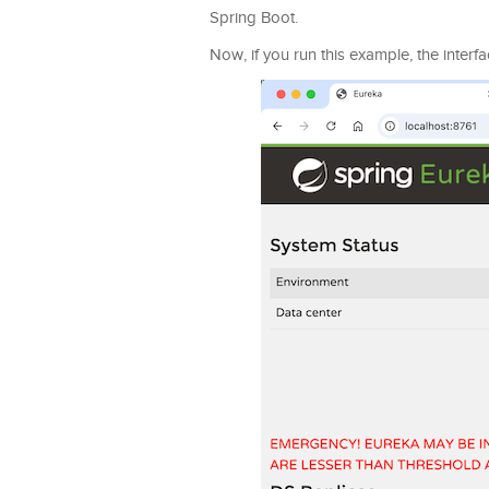
Spring Boot.
Now, if you run this example, the interfa