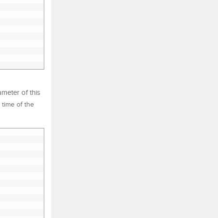
meter of this
 time of the