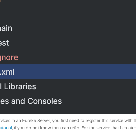
vices in an Eureka Server, you first need to register this service with 
tutorial
, if you do not know then can refer. For the service that I created