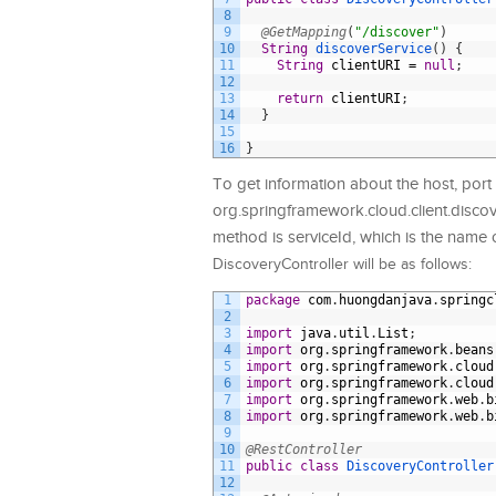
8
9
@GetMapping
(
"/discover"
)
10
String
discoverService
(
)
{
11
String
clientURI
=
null
;
12
13
return
clientURI
;
14
}
15
16
}
To get information about the host, port 
org.springframework.cloud.client.discov
method is serviceId, which is the name o
DiscoveryController will be as follows:
1
package
com
.
huongdanjava
.
springc
2
3
import
java
.
util
.
List
;
4
import
org
.
springframework
.
beans
5
import
org
.
springframework
.
cloud
6
import
org
.
springframework
.
cloud
7
import
org
.
springframework
.
web
.
b
8
import
org
.
springframework
.
web
.
b
9
10
@RestController
11
public
class
DiscoveryController
12