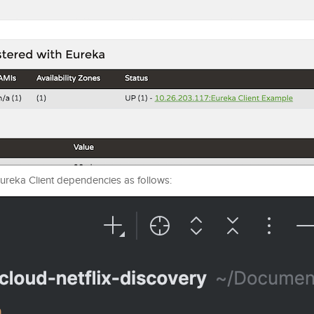
 Eureka Client dependencies as follows: