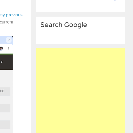
my previous
 current
Search Google