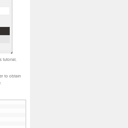
tutorial,
ser to obtain
.