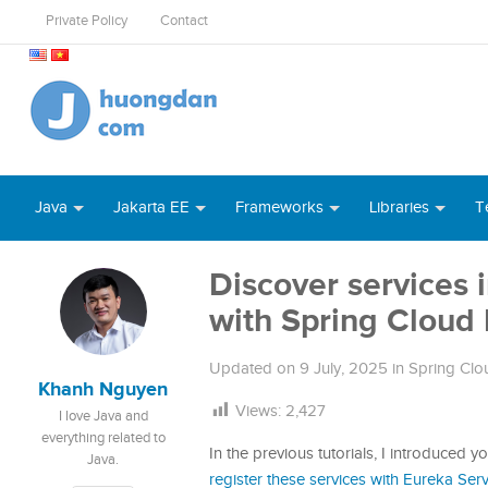
Private Policy
Contact
Java
Jakarta EE
Frameworks
Libraries
T
Discover services 
with Spring Cloud 
Updated on
9 July, 2025
in
Spring Clou
Khanh Nguyen
Views:
2,427
I love Java and
everything related to
In the previous tutorials, I introduced y
Java.
register these services with Eureka Ser