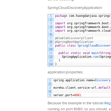
SpringCloudDiscoveryApplication:
1
package
com
.
huongdanjava
.
springc
2
3
import
org
.
springframework
.
boot
.
4
import
org
.
springframework
.
boot
.
5
import
org
.
springframework
.
cloud
6
7
@EnableDiscoveryClient
8
@SpringBootApplication
9
public
class
SpringCloudDiscover
10
11
public
static
void
main
(
String
12
SpringApplication
.
run
(
Spring
13
}
14
}
application.properties:
1
spring
.
application
.
name
=
Discovery
2
3
eureka
.
client
.
service
-
url
.
default
4
5
server
.
port
=
8081
Because the example in the tutorial
Regi
running on port 8080, so you should, as