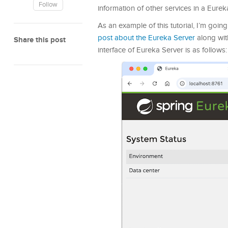
Follow
information of other services in a Eurek
As an example of this tutorial, I’m goin
post about the Eureka Server
along with
Share this post
interface of Eureka Server is as follows: