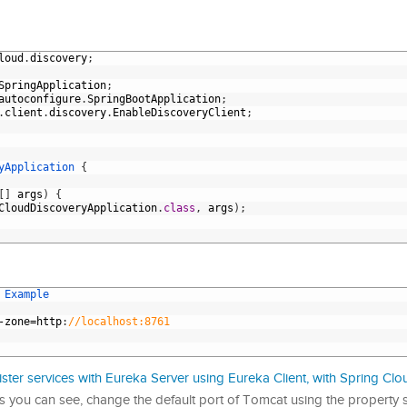
loud
.
discovery
;
SpringApplication
;
autoconfigure
.
SpringBootApplication
;
.
client
.
discovery
.
EnableDiscoveryClient
;
yApplication
{
[
]
args
)
{
CloudDiscoveryApplication
.
class
,
args
)
;
 
Example
-
zone
=
http
:
//localhost:8761
ster services with Eureka Server using Eureka Client, with Spring Clou
 you can see, change the default port of Tomcat using the property s