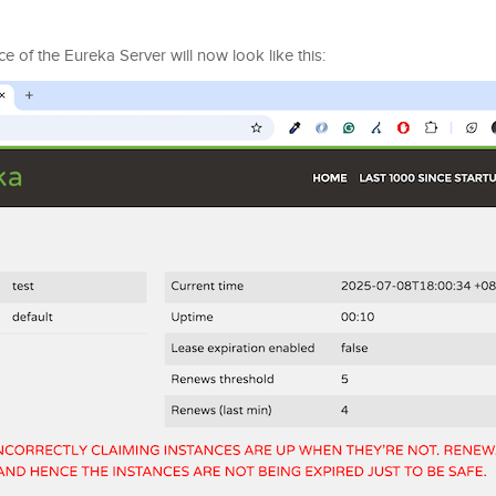
ce of the Eureka Server will now look like this: