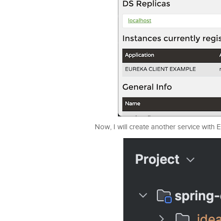
Now, I will create another service with