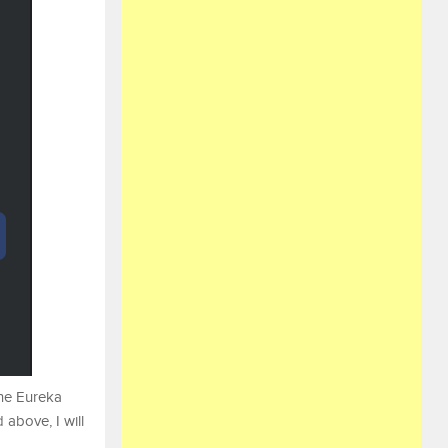
the Eureka
 above, I will