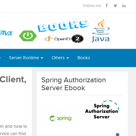
Follow me
Server Runtime
Others
Books
Client,
Spring Authorization
Server Ebook
tem and how to
ervice can find