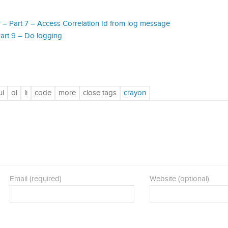
– Part 7 – Access Correlation Id from log message
art 9 – Do logging
Email (required)
Website (optional)