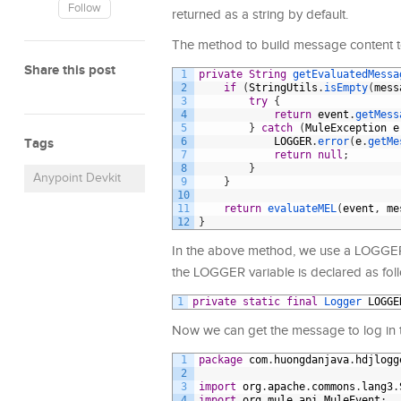
Follow
returned as a string by default.
The method to build message content to
Share this post
1
private
String
getEvaluatedMessa
2
if
(
StringUtils
.
isEmpty
(
mess
3
try
{
4
return
event
.
getMess
5
}
catch
(
MuleException
e
Tags
6
LOGGER
.
error
(
e
.
getMe
7
return
null
;
8
}
Anypoint Devkit
9
}
10
11
return
evaluateMEL
(
event
,
me
12
}
In the above method, we use a LOGGER v
the LOGGER variable is declared as fol
1
private
static
final
Logger 
LOGGE
Now we can get the message to log in t
1
package
com
.
huongdanjava
.
hdjlogg
2
3
import
org
.
apache
.
commons
.
lang3
.
4
import
org
.
mule
.
api
.
MuleEvent
;