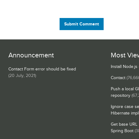
Submit Comment
Announcement
Most Vie
Install Node.j
Contact Form error should be fixed
(
20 July, 2021
)
Contact
(76,66
Push a local G
repository
(67,
Ignore case se
Hibernate imp
Get base URL i
Spring Boot
(3