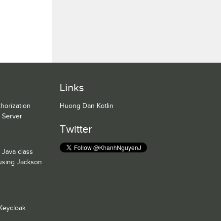
Links
horization
Huong Dan Kotlin
n Server
Twitter
 Java class
 using Jackson
Keycloak