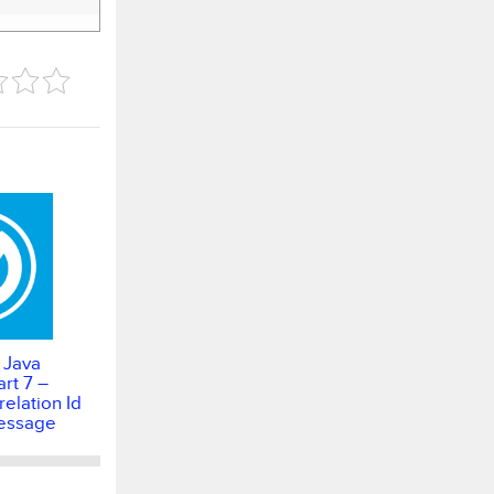
 Java
rt 7 –
elation Id
essage