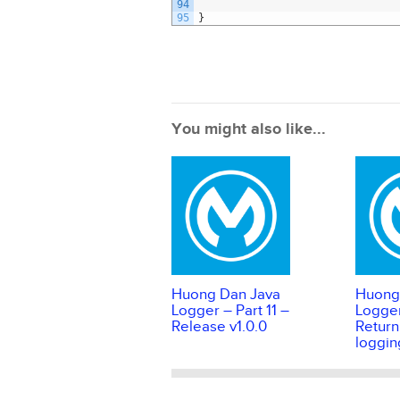
94
95
}
You might also like...
Huong Dan Java
Huong
Logger – Part 11 –
Logger
Release v1.0.0
Return
loggin