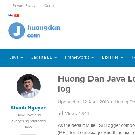
Private Policy
Contact
Java
Jakarta EE
Frameworks
Libraries
T
Huong Dan Java Lo
log
Updated on
12 April, 2018
in
Huong Da
Khanh Nguyen
Views:
1,644
I love Java and
everything related to
As the default Mule ESB Logger compo
Java.
(MEL) for the message. And if the user