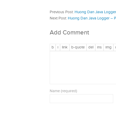
Previous Post:
Huong Dan Java Logger 
Next Post:
Huong Dan Java Logger – P
Add Comment
Name (required)