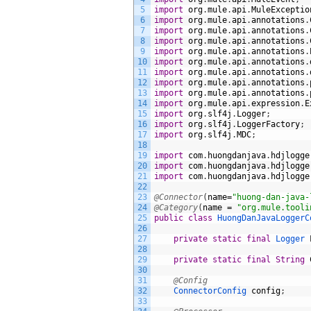
5
import
org
.
mule
.
api
.
MuleExceptio
6
import
org
.
mule
.
api
.
annotations
.
7
import
org
.
mule
.
api
.
annotations
.
8
import
org
.
mule
.
api
.
annotations
.
9
import
org
.
mule
.
api
.
annotations
.
10
import
org
.
mule
.
api
.
annotations
.
11
import
org
.
mule
.
api
.
annotations
.
12
import
org
.
mule
.
api
.
annotations
.
13
import
org
.
mule
.
api
.
annotations
.
14
import
org
.
mule
.
api
.
expression
.
E
15
import
org
.
slf4j
.
Logger
;
16
import
org
.
slf4j
.
LoggerFactory
;
17
import
org
.
slf4j
.
MDC
;
18
19
import
com
.
huongdanjava
.
hdjlogge
20
import
com
.
huongdanjava
.
hdjlogge
21
import
com
.
huongdanjava
.
hdjlogge
22
23
@Connector
(
name
=
"huong-dan-java-
24
@Category
(
name
=
"org.mule.tooli
25
public
class
HuongDanJavaLoggerC
26
27
private
static
final
Logger 
28
29
private
static
final
String
30
31
@Config
32
ConnectorConfig 
config
;
33