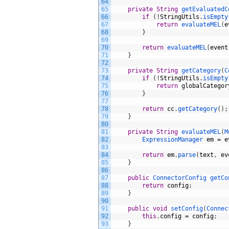
64
65
private
String
getEvaluatedC
66
if
(
!
StringUtils
.
isEmpty
67
return
evaluateMEL
(
e
68
}
69
70
return
evaluateMEL
(
event
71
}
72
73
private
String
getCategory
(
C
74
if
(
!
StringUtils
.
isEmpty
75
return
globalCategor
76
}
77
78
return
cc
.
getCategory
(
)
;
79
}
80
81
private
String
evaluateMEL
(
M
82
ExpressionManager 
em
=
e
83
84
return
em
.
parse
(
text
,
ev
85
}
86
87
public
ConnectorConfig 
getCo
88
return
config
;
89
}
90
91
public
void
setConfig
(
Connec
92
this
.
config
=
config
;
93
}