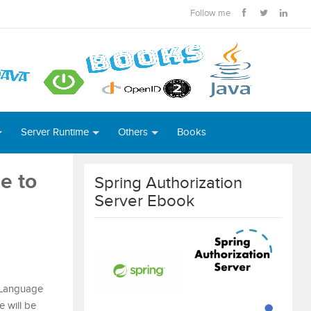
Follow me
Server Runtime
Others
Books
e to
Spring Authorization
Server Ebook
 Language
 will be