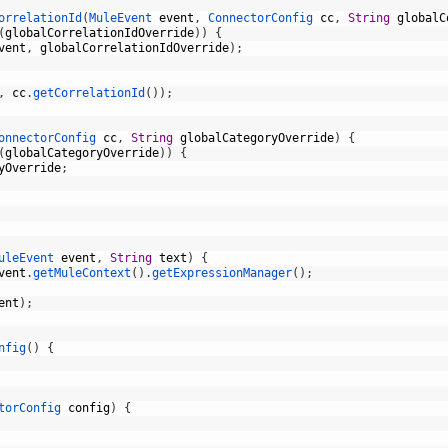
orrelationId
(
MuleEvent 
event
,
ConnectorConfig 
cc
,
String
globalC
(
globalCorrelationIdOverride
)
)
{
vent
,
globalCorrelationIdOverride
)
;
,
cc
.
getCorrelationId
(
)
)
;
onnectorConfig 
cc
,
String
globalCategoryOverride
)
{
(
globalCategoryOverride
)
)
{
yOverride
;
uleEvent 
event
,
String
text
)
{
vent
.
getMuleContext
(
)
.
getExpressionManager
(
)
;
ent
)
;
nfig
(
)
{
torConfig 
config
)
{