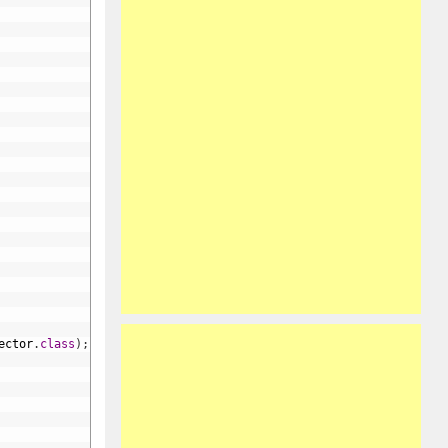
ector
.
class
)
;