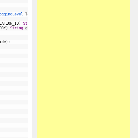
oggingLevel 
loggingLevel
,
LATION_ID
)
String
globalCorrelationIdOverride
,
ORY
)
String
globalCategoryOverride
,
ide
)
;