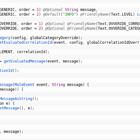
GENERIC
,
order
=
1
)
@Optional
String
message
,
GENERIC
,
order
=
2
)
@Default
(
"INFO"
)
@FriendlyName
(
Text
.
LEVEL
)
L
OVERRIDE
,
order
=
1
)
@Optional
@FriendlyName
(
Text
.
OVVERIDE_CORRE
OVERRIDE
,
order
=
2
)
@Optional
@FriendlyName
(
Text
.
OVVERIDE_CATEG
egory
(
config
,
globalCategoryOverride
)
;
etEvaluatedCorrelationId
(
event
,
config
,
globalCorrelationIdOverr
LEMENT
,
correlationId
)
;
=
getEvaluatedMessage
(
event
,
message
)
;
tionId
(
)
;
essage
(
MuleEvent 
event
,
String
message
)
{
message
)
)
{
MessageAsString
(
)
;
on
e
)
{
etMessage
(
)
,
e
)
;
,
message
)
;