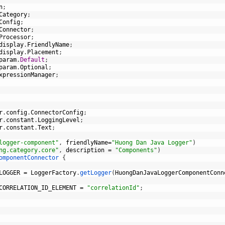
n
;
Category
;
Config
;
Connector
;
Processor
;
display
.
FriendlyName
;
display
.
Placement
;
param
.
Default
;
param
.
Optional
;
xpressionManager
;
r
.
config
.
ConnectorConfig
;
r
.
constant
.
LoggingLevel
;
r
.
constant
.
Text
;
logger-component"
,
friendlyName
=
"Huong Dan Java Logger"
)
ng.category.core"
,
description
=
"Components"
)
omponentConnector
{
LOGGER
=
LoggerFactory
.
getLogger
(
HuongDanJavaLoggerComponentConn
CORRELATION_ID_ELEMENT
=
"correlationId"
;