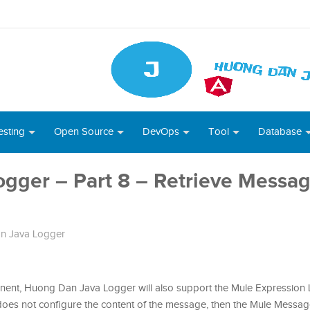
esting
Open Source
DevOps
Tool
Database
gger – Part 8 – Retrieve Messag
n Java Logger
nent, Huong Dan Java Logger will also support the Mule Expression
 does not configure the content of the message, then the Mule Message