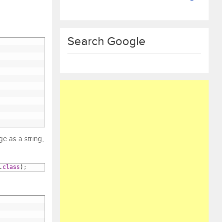
Search Google
e as a string,
.
class
)
;