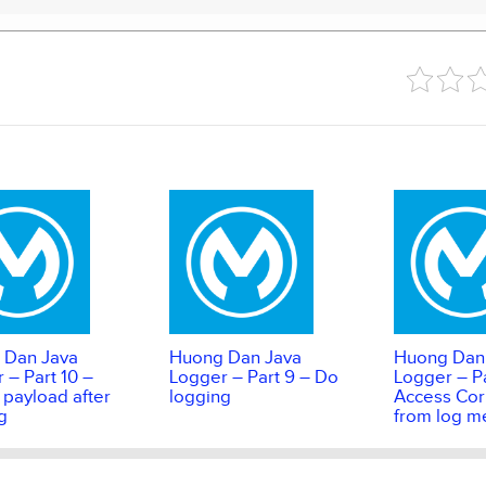
 Dan Java
Huong Dan Java
Huong Dan
 – Part 10 –
Logger – Part 9 – Do
Logger – Pa
 payload after
logging
Access Corr
g
from log m