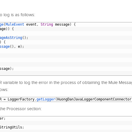
 log is as follows:
ge
(
MuleEvent 
event
,
String
message
)
{
age
)
)
{
ageAsString
(
)
;
)
{
ssage
(
)
,
e
)
;
ssage
)
;
ariable to log the error in the process of obtaining the Mule Messag
lows:
R
=
LoggerFactory
.
getLogger
(
HuongDanJavaLoggerComponentConnector
he Processor section:
er
;
StringUtils
;