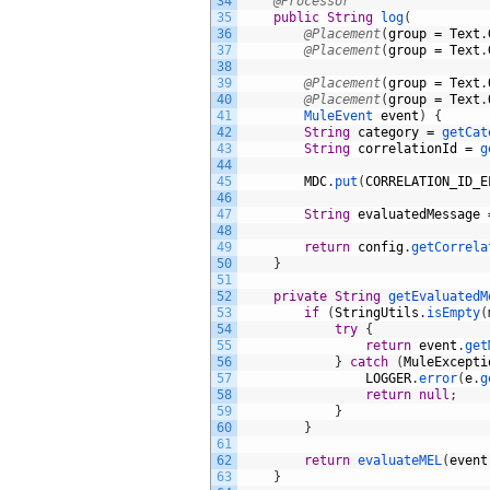
34
@Processor
35
public
String
log
(
36
@Placement
(
group
=
Text
.
37
@Placement
(
group
=
Text
.
38
39
@Placement
(
group
=
Text
.
40
@Placement
(
group
=
Text
.
41
MuleEvent 
event
)
{
42
String
category
=
getCat
43
String
correlationId
=
g
44
45
MDC
.
put
(
CORRELATION_ID_E
46
47
String
evaluatedMessage
48
49
return
config
.
getCorrela
50
}
51
52
private
String
getEvaluatedM
53
if
(
StringUtils
.
isEmpty
(
54
try
{
55
return
event
.
get
56
}
catch
(
MuleExcepti
57
LOGGER
.
error
(
e
.
g
58
return
null
;
59
}
60
}
61
62
return
evaluateMEL
(
event
63
}