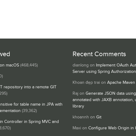
wed
Recent Comments
s on macOS
(468,445)
dianlong
on
Implement OAuth Aut
Server using Spring Authorizatio
0)
Khoan đẹp trai
on
Apache Maven
IT repository into a remote GIT
295)
Raj
on
Generate JSON data using
annotated with JAXB annotation,
nsitive for table name in JPA with
library
lementation
(39,362)
khoannh
on
Git
n Controller in Spring MVC and
8,670)
Maxi
on
Configure Web Origin in 