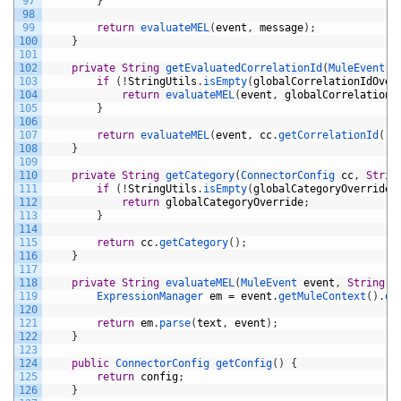
97
}
98
99
return
evaluateMEL
(
event
,
message
)
;
100
}
101
102
private
String
getEvaluatedCorrelationId
(
MuleEvent 
e
103
if
(
!
StringUtils
.
isEmpty
(
globalCorrelationIdOver
104
return
evaluateMEL
(
event
,
globalCorrelationI
105
}
106
107
return
evaluateMEL
(
event
,
cc
.
getCorrelationId
(
)
)
108
}
109
110
private
String
getCategory
(
ConnectorConfig 
cc
,
Strin
111
if
(
!
StringUtils
.
isEmpty
(
globalCategoryOverride
)
112
return
globalCategoryOverride
;
113
}
114
115
return
cc
.
getCategory
(
)
;
116
}
117
118
private
String
evaluateMEL
(
MuleEvent 
event
,
String
t
119
ExpressionManager 
em
=
event
.
getMuleContext
(
)
.
ge
120
121
return
em
.
parse
(
text
,
event
)
;
122
}
123
124
public
ConnectorConfig 
getConfig
(
)
{
125
return
config
;
126
}