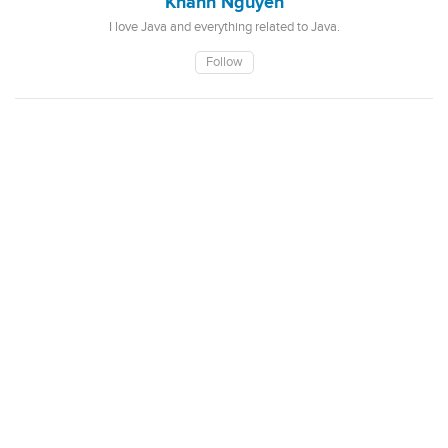
Khanh Nguyen
I love Java and everything related to Java.
Follow