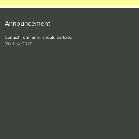
Announcement
Contact Form error should be fixed
(
20 July, 2021
)