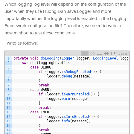
Which logging log level will depend on the configuration of the
user when they use Huong Dan Java Logger and more
importantly whether the logging level is enabled in the Logging
Framework configuration file? Therefore, we need to write a
new method to test these conditions.
I write as follows:
Java
1
private
void
doLogging
(
Logger 
logger
,
LoggingLevel 
loggin
2
switch
(
loggingLevel
)
{
3
case
DEBUG
:
4
if
(
logger
.
isDebugEnabled
(
)
)
{
5
logger
.
debug
(
message
)
;
6
}
7
break
;
8
case
WARN
:
9
if
(
logger
.
isWarnEnabled
(
)
)
{
10
logger
.
warn
(
message
)
;
11
}
12
break
;
13
case
INFO
:
14
if
(
logger
.
isInfoEnabled
(
)
)
{
15
logger
.
info
(
message
)
;
16
}
17
break
;