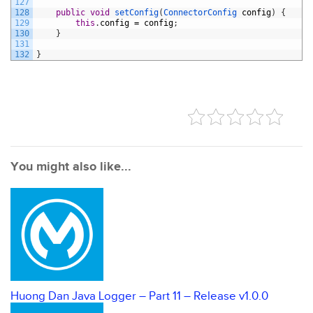
127
128
public
void
setConfig
(
ConnectorConfig 
config
)
{
129
this
.
config
=
config
;
130
}
131
132
}
You might also like...
Huong Dan Java Logger – Part 11 – Release v1.0.0