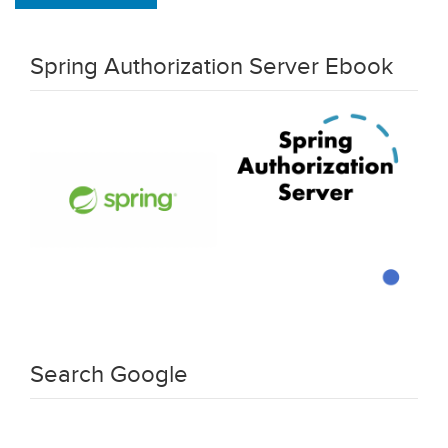
Spring Authorization Server Ebook
Search Google