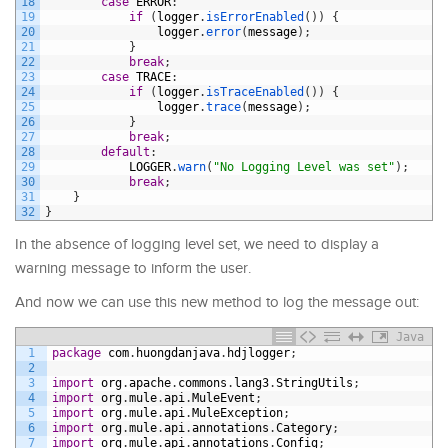
18
case
ERROR
:
19
if
(
logger
.
isErrorEnabled
(
)
)
{
20
logger
.
error
(
message
)
;
21
}
22
break
;
23
case
TRACE
:
24
if
(
logger
.
isTraceEnabled
(
)
)
{
25
logger
.
trace
(
message
)
;
26
}
27
break
;
28
default
:
29
LOGGER
.
warn
(
"No Logging Level was set"
)
;
30
break
;
31
}
32
}
In the absence of logging level set, we need to display a
warning message to inform the user.
And now we can use this new method to log the message out:
Java
1
package
com
.
huongdanjava
.
hdjlogger
;
2
3
import
org
.
apache
.
commons
.
lang3
.
StringUtils
;
4
import
org
.
mule
.
api
.
MuleEvent
;
5
import
org
.
mule
.
api
.
MuleException
;
6
import
org
.
mule
.
api
.
annotations
.
Category
;
7
import
org
.
mule
.
api
.
annotations
.
Config
;