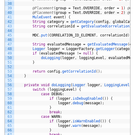
38
39
@Placement
(
group
=
Text
.
OVERRIDE
,
order
=
1
)
@Op
40
@Placement
(
group
=
Text
.
OVERRIDE
,
order
=
2
)
@Op
41
MuleEvent 
event
)
{
42
String
category
=
getCategory
(
config
,
globalCate
43
String
correlationId
=
getEvaluatedCorrelationId
44
45
MDC
.
put
(
CORRELATION_ID_ELEMENT
,
correlationId
)
;
46
47
String
evaluatedMessage
=
getEvaluatedMessage
(
ev
48
Logger 
logger
=
LoggerFactory
.
getLogger
(
category
49
if
(
evaluatedMessage
!
=
null
)
{
50
doLogging
(
logger
,
loggingLevel
,
evaluatedMes
51
}
52
53
return
config
.
getCorrelationId
(
)
;
54
}
55
56
private
void
doLogging
(
Logger 
logger
,
LoggingLevel 
l
57
switch
(
loggingLevel
)
{
58
case
DEBUG
:
59
if
(
logger
.
isDebugEnabled
(
)
)
{
60
logger
.
debug
(
message
)
;
61
}
62
break
;
63
case
WARN
:
64
if
(
logger
.
isWarnEnabled
(
)
)
{
65
logger
.
warn
(
message
)
;
66
}
67
break
;