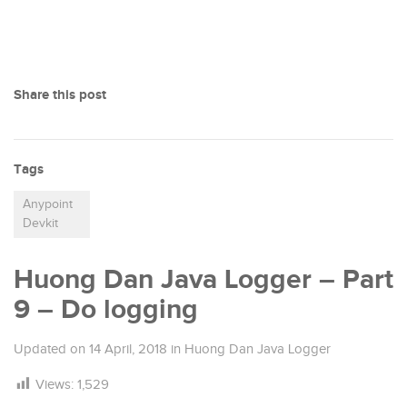
Share this post
Tags
Anypoint
Devkit
Huong Dan Java Logger – Part
9 – Do logging
Updated on
14 April, 2018
in
Huong Dan Java Logger
Views:
1,529