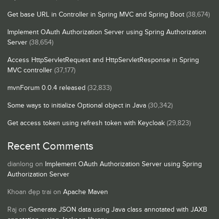
Get base URL in Controller in Spring MVC and Spring Boot
(38,674)
Implement OAuth Authorization Server using Spring Authorization
Server
(38,654)
Access HttpServletRequest and HttpServletResponse in Spring
MVC controller
(37,177)
mvnForum 0.0.4 released
(32,833)
Some ways to initialize Optional object in Java
(30,342)
Get access token using refresh token with Keycloak
(29,823)
Recent Comments
dianlong
on
Implement OAuth Authorization Server using Spring
Authorization Server
Khoan đẹp trai
on
Apache Maven
Raj
on
Generate JSON data using Java class annotated with JAXB