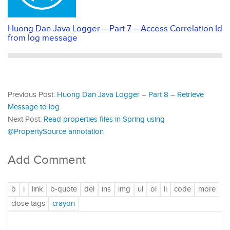
Huong Dan Java Logger – Part 7 – Access Correlation Id
from log message
Previous Post:
Huong Dan Java Logger – Part 8 – Retrieve
Message to log
Next Post:
Read properties files in Spring using
@PropertySource annotation
Add Comment