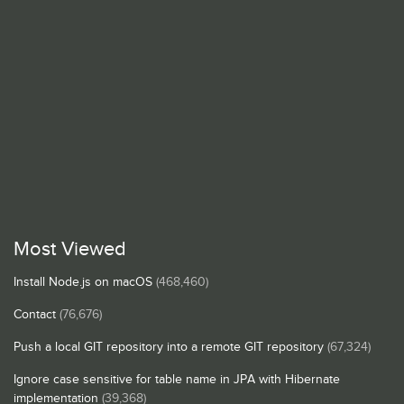
Most Viewed
Install Node.js on macOS
(468,460)
Contact
(76,676)
Push a local GIT repository into a remote GIT repository
(67,324)
Ignore case sensitive for table name in JPA with Hibernate
implementation
(39,368)