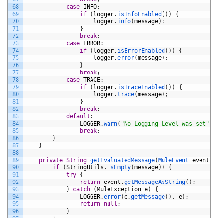
68
case
INFO
:
69
if
(
logger
.
isInfoEnabled
(
)
)
{
70
logger
.
info
(
message
)
;
71
}
72
break
;
73
case
ERROR
:
74
if
(
logger
.
isErrorEnabled
(
)
)
{
75
logger
.
error
(
message
)
;
76
}
77
break
;
78
case
TRACE
:
79
if
(
logger
.
isTraceEnabled
(
)
)
{
80
logger
.
trace
(
message
)
;
81
}
82
break
;
83
default
:
84
LOGGER
.
warn
(
"No Logging Level was set"
)
;
85
break
;
86
}
87
}
88
89
private
String
getEvaluatedMessage
(
MuleEvent 
event
,
90
if
(
StringUtils
.
isEmpty
(
message
)
)
{
91
try
{
92
return
event
.
getMessageAsString
(
)
;
93
}
catch
(
MuleException
e
)
{
94
LOGGER
.
error
(
e
.
getMessage
(
)
,
e
)
;
95
return
null
;
96
}