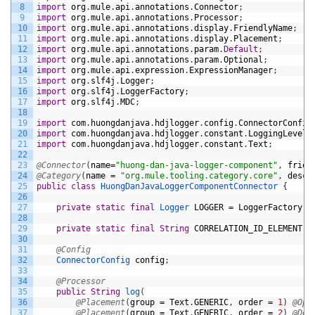
8
import
org
.
mule
.
api
.
annotations
.
Connector
;
9
import
org
.
mule
.
api
.
annotations
.
Processor
;
10
import
org
.
mule
.
api
.
annotations
.
display
.
FriendlyName
;
11
import
org
.
mule
.
api
.
annotations
.
display
.
Placement
;
12
import
org
.
mule
.
api
.
annotations
.
param
.
Default
;
13
import
org
.
mule
.
api
.
annotations
.
param
.
Optional
;
14
import
org
.
mule
.
api
.
expression
.
ExpressionManager
;
15
import
org
.
slf4j
.
Logger
;
16
import
org
.
slf4j
.
LoggerFactory
;
17
import
org
.
slf4j
.
MDC
;
18
19
import
com
.
huongdanjava
.
hdjlogger
.
config
.
ConnectorConfig
20
import
com
.
huongdanjava
.
hdjlogger
.
constant
.
LoggingLevel
;
21
import
com
.
huongdanjava
.
hdjlogger
.
constant
.
Text
;
22
23
@Connector
(
name
=
"huong-dan-java-logger-component"
,
frien
24
@Category
(
name
=
"org.mule.tooling.category.core"
,
descr
25
public
class
HuongDanJavaLoggerComponentConnector
{
26
27
private
static
final
Logger 
LOGGER
=
LoggerFactory
.
g
28
29
private
static
final
String
CORRELATION_ID_ELEMENT
=
30
31
@Config
32
ConnectorConfig 
config
;
33
34
@Processor
35
public
String
log
(
36
@Placement
(
group
=
Text
.
GENERIC
,
order
=
1
)
@Opt
37
@Placement
(
group
=
Text
.
GENERIC
,
order
=
2
)
@Def