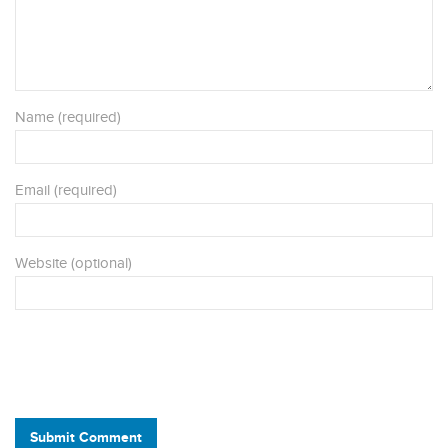
Name (required)
Email (required)
Website (optional)
Submit Comment