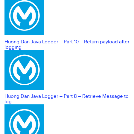
Huong Dan Java Logger – Part 10 – Return payload after
logging
Huong Dan Java Logger – Part 8 – Retrieve Message to
log