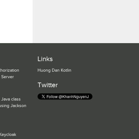
Links
horization
Huong Dan Kotlin
n Server
Twitter
 Java class
 using Jackson
Keycloak