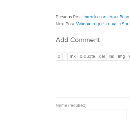
Previous Post:
Introduction about Bean 
Next Post:
Validate request data in Sp
Add Comment
Name (required)