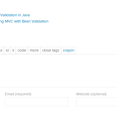
Validation in Java
ring MVC with Bean Validation
Email (required)
Website (optional)