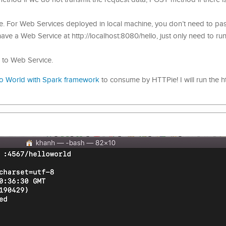
e. For Web Services deployed in local machine, you don’t need to pas
have a Web Service at http://localhost:8080/hello, just only need to run
d to Web Service.
lo World with Spark framework
to consume by HTTPie! I will run the