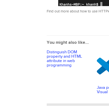
Find out more about how to use HTTP
You might also like...
Distinguish DOM
property and HTML
attribute in web
programming
Java p
Visual