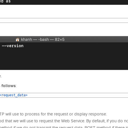
.
 follows
:
<request_data>
TP will use to process for the request or display response.
hat we will use to request the Web Service. By default, if you do no
ethod if we do not transmit the request data, POST method if there i