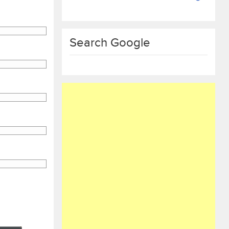
Search Google