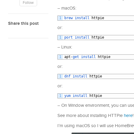
Follow
– macOS:
1
brew 
install 
httpie
Share this post
or:
1
port 
install 
httpie
– Linux:
1
apt
-
get 
install 
httpie
or:
1
dnf 
install 
httpie
or:
1
yum 
install 
httpie
– On Window environment, you can use p
See more about installing HTTPie
here
!
I’m using macOS so I will use HomeBrew t