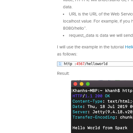
data.
URL is the URL of the Web Servic
localhost value. For example, if you 
8080/hello”.
request_data is data we will sen
I will use the example in the tutorial
Hel
as follows:
1
http
:
4567
/
helloworld
Result: