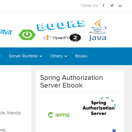
Follow me
Server Runtime
Others
Books
Spring Authorization
Server Ebook
e, friendly
nts: