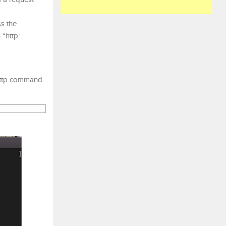
s the
 “http:
 http command