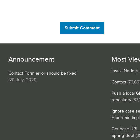
Submit Comment
Announcement
Most Vie
Install Node.j
Contact Form error should be fixed
(
20 July, 2021
)
Contact
(76,66
Push a local G
repository
(67
Ignore case se
Hibernate imp
Get base URL i
Spring Boot
(3