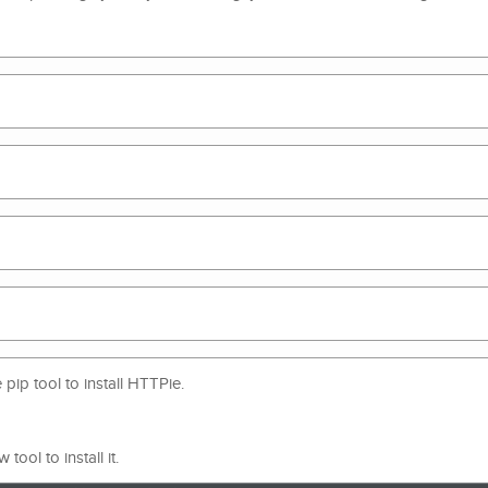
ip tool to install HTTPie.
ool to install it.