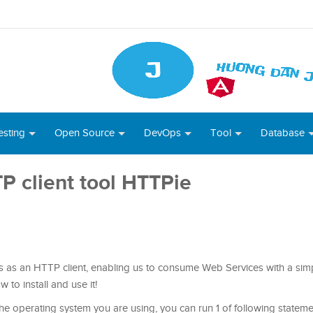
esting
Open Source
DevOps
Tool
Database
TP client tool HTTPie
s as an HTTP client, enabling us to consume Web Services with a simpl
w to install and use it!
he operating system you are using, you can run 1 of following stateme