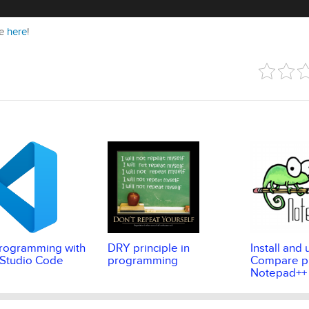
ie
here
!
rogramming with
DRY principle in
Install and 
 Studio Code
programming
Compare pl
Notepad++