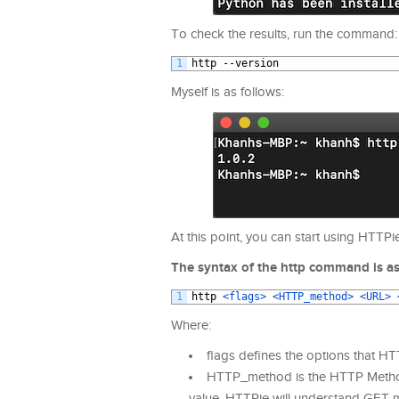
To check the results, run the command:
1
http
--
version
Myself is as follows:
At this point, you can start using HTTPie
The syntax of the http command is as
1
http
<flags>
<HTTP_method>
<URL>
Where:
flags defines the options that HT
HTTP_method is the HTTP Method t
value, HTTPie will understand GET m