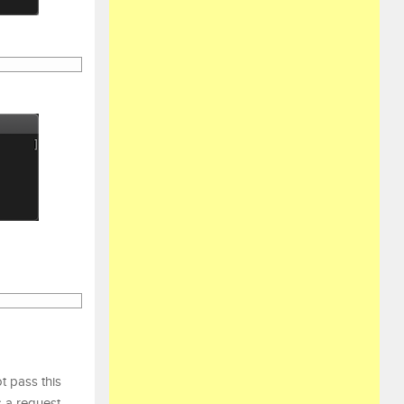
t pass this
s a request