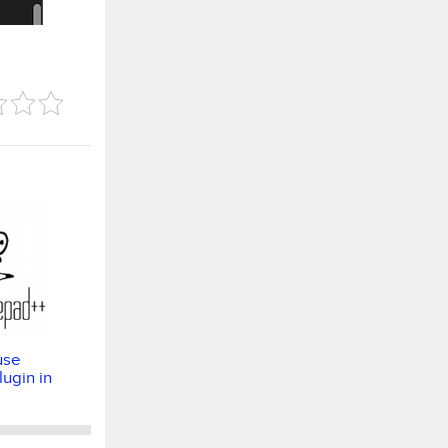
use
ugin in