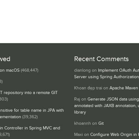
wed
Recent Comments
s on macOS
(468,447)
dianlong
on
Implement OAuth Aut
Server using Spring Authorizatio
3)
Khoan đẹp trai
on
Apache Maven
IT repository into a remote GIT
,303)
Raj
on
Generate JSON data using
annotated with JAXB annotation,
nsitive for table name in JPA with
library
lementation
(39,362)
khoannh
on
Git
n Controller in Spring MVC and
8,671)
Maxi
on
Configure Web Origin in 