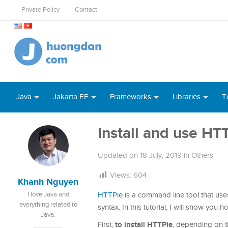
Private Policy
Contact
Java
Jakarta EE
Frameworks
Libraries
T
Install and use HT
Updated on
18 July, 2019
in
Others
Views:
604
Khanh Nguyen
I love Java and
HTTPie
is a command line tool that use
everything related to
syntax. In this tutorial, I will show you ho
Java.
to install HTTPie
First,
, depending on t