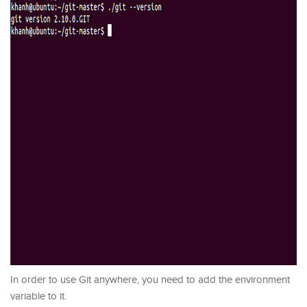
In order to use Git anywhere, you need to add the environment
variable to it.