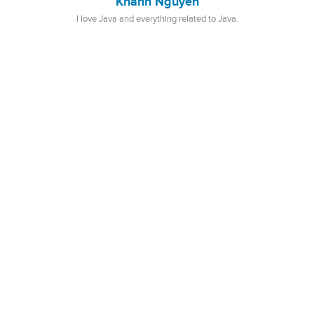
Khanh Nguyen
I love Java and everything related to Java.