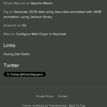
Khoan đẹp trai
on
Apache Maven
Raj
on
Generate JSON data using Java class annotated with JAXB
annotation, using Jackson library
khoannh
on
Git
Maxi
on
Configure Web Origin in Keycloak
Links
Huong Dan Kotlin
Twitter
Private Policy
Contact
Theme: GoMedia by
ThemeJunkie
.
Back To Top