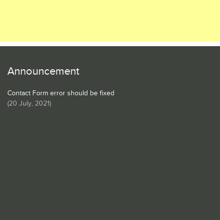
Announcement
Contact Form error should be fixed
(
20 July, 2021
)