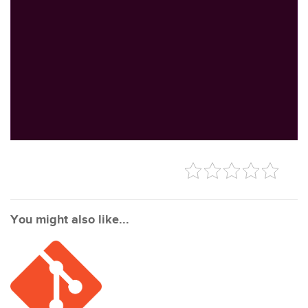
You might also like...