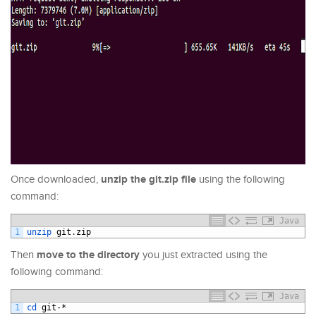
unzip the git.zip file
Once downloaded,
using the following
command:
Java
1
unzip 
git
.
zip
move to the directory
Then
you just extracted using the
following command:
Java
1
cd 
git
-*