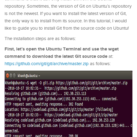
repository. Sometimes, the version of Git on Ubuntu’s repository
is not the newest. If you want to install the latest version of Git,
the only way is to install from its source. In this tutorial, I would
like to guide you to install Git from the source code on Ubuntu!
The installation steps are as follows:
First, let’s open the Ubuntu Terminal and use the wget
command to download the latest Git source code
at:
https://github.com/git/git/archive/master.zip
as follows: