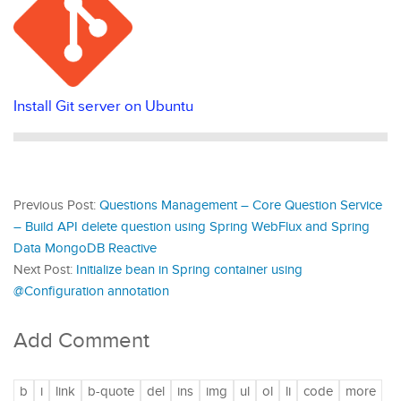
Install Git server on Ubuntu
Previous Post:
Questions Management – Core Question Service
– Build API delete question using Spring WebFlux and Spring
Data MongoDB Reactive
Next Post:
Initialize bean in Spring container using
@Configuration annotation
Add Comment