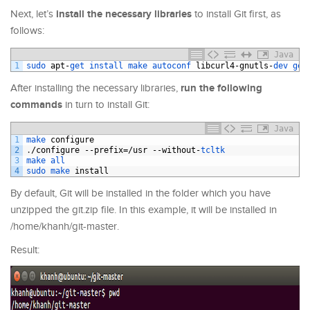
install the necessary libraries
Next, let’s
to install Git first, as
follows:
Java
1
sudo 
apt
-
get 
install 
make 
autoconf 
libcurl4
-
gnutls
-
dev 
get
run the following
After installing the necessary libraries,
commands
in turn to install Git:
Java
1
make 
configure
2
.
/
configure
--
prefix
=/
usr
--
without
-
tcltk
3
make 
all
4
sudo 
make 
install
By default, Git will be installed in the folder which you have
unzipped the git.zip file. In this example, it will be installed in
/home/khanh/git-master.
Result: