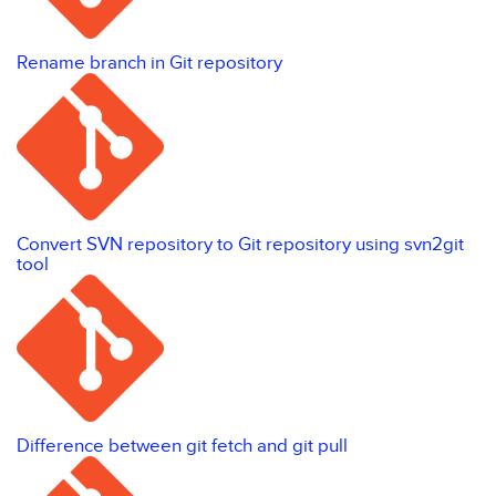
Rename branch in Git repository
Convert SVN repository to Git repository using svn2git
tool
Difference between git fetch and git pull