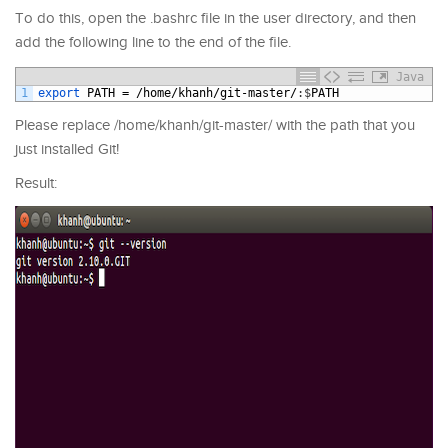
To do this, open the .bashrc file in the user directory, and then
add the following line to the end of the file.
Java
1
export 
PATH
=
/
home
/
khanh
/
git
-
master
/
:
$
PATH
Please replace /home/khanh/git-master/ with the path that you
just installed Git!
Result: