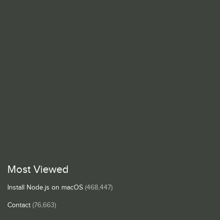
Most Viewed
Install Node.js on macOS
(468,447)
Contact
(76,663)