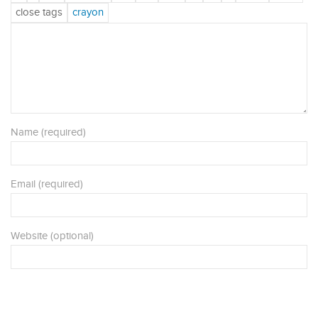
Name (required)
Email (required)
Website (optional)