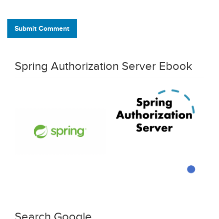
Submit Comment
Spring Authorization Server Ebook
Search Google