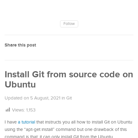
Follow
Share this post
Install Git from source code on
Ubuntu
Updated on
5 August, 2021
in
Git
Views:
1,153
I have
a tutorial
that instructs you all how to install Git on Ubuntu
using the “apt-get install” command but one drawback of this
command is that: it can only install Git from the Ubuntu