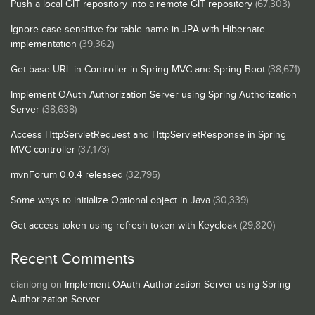
Push a local GIT repository into a remote GIT repository
(67,303)
Ignore case sensitive for table name in JPA with Hibernate
implementation
(39,362)
Get base URL in Controller in Spring MVC and Spring Boot
(38,671)
Implement OAuth Authorization Server using Spring Authorization
Server
(38,638)
Access HttpServletRequest and HttpServletResponse in Spring
MVC controller
(37,173)
mvnForum 0.0.4 released
(32,795)
Some ways to initialize Optional object in Java
(30,339)
Get access token using refresh token with Keycloak
(29,820)
Recent Comments
dianlong
on
Implement OAuth Authorization Server using Spring
Authorization Server