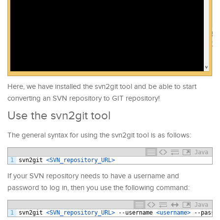
Here, we have installed the svn2git tool and be able to start
converting an SVN repository to GIT repository!
Use the svn2git tool
The general syntax for using the svn2git tool is as follows:
Java
1
svn2git
<SVN_repository_URL>
If your SVN repository needs to have a username and
password to log in, then you use the following command:
Java
1
svn2git
<SVN_repository_URL>
--
username
<username>
--
passw