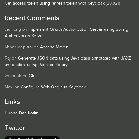
Get access token using refresh token with Keycloak
(29,821)
Recent Comments
dianlong
on
Implement OAuth Authorization Server using Spring
Authorization Server
Khoan đẹp trai
on
Apache Maven
Raj
on
Generate JSON data using Java class annotated with JAXB
annotation, using Jackson library
khoannh
on
Git
Maxi
on
Configure Web Origin in Keycloak
Links
Huong Dan Kotlin
Twitter