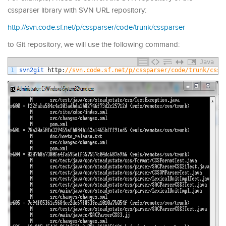
cssparser library with SVN URL repository:
http://svn.code.sf.net/p/cssparser/code/trunk/cssparser
to Git repository, we will use the following command:
Java
1
svn2git 
http
:
//svn.code.sf.net/p/cssparser/code/trunk/cssp