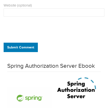
Website (optional)
Submit Comment
Spring Authorization Server Ebook