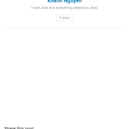
Khanh Nguyen
I love Java and everything related to Java.
Follow
Share this post