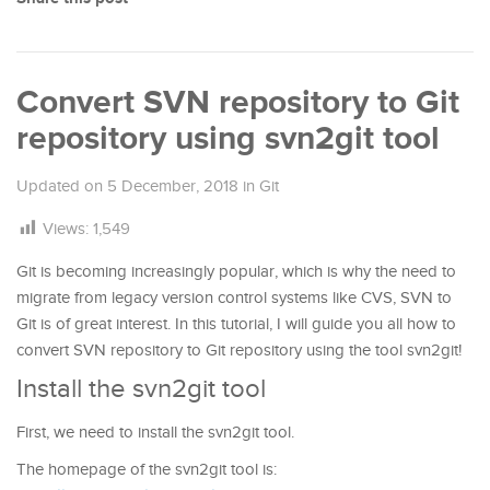
Convert SVN repository to Git
repository using svn2git tool
Updated on
5 December, 2018
in
Git
Views:
1,549
Git is becoming increasingly popular, which is why the need to
migrate from legacy version control systems like CVS, SVN to
Git is of great interest. In this tutorial, I will guide you all how to
convert SVN repository to Git repository using the tool svn2git!
Install the svn2git tool
First, we need to install the svn2git tool.
The homepage of the svn2git tool is: