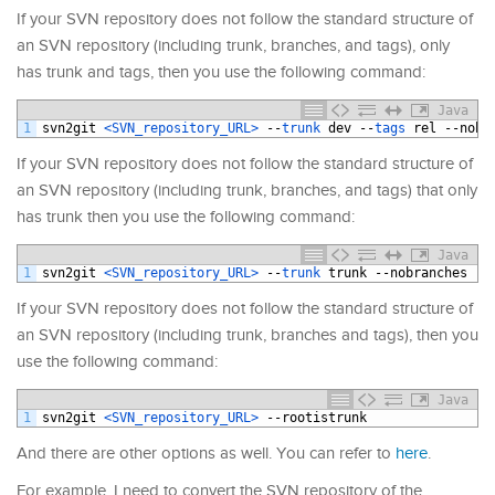
If your SVN repository does not follow the standard structure of
an SVN repository (including trunk, branches, and tags), only
has trunk and tags, then you use the following command:
Java
1
svn2git
<SVN_repository_URL>
--
trunk 
dev
--
tags 
rel
--
nobr
If your SVN repository does not follow the standard structure of
an SVN repository (including trunk, branches, and tags) that only
has trunk then you use the following command:
Java
1
svn2git
<SVN_repository_URL>
--
trunk 
trunk
--
nobranches
--
If your SVN repository does not follow the standard structure of
an SVN repository (including trunk, branches and tags), then you
use the following command:
Java
1
svn2git
<SVN_repository_URL>
--
rootistrunk
And there are other options as well. You can refer to
here
.
For example, I need to convert the SVN repository of the