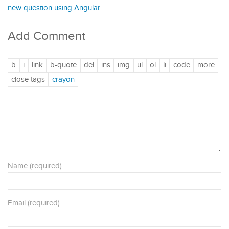
new question using Angular
Add Comment
Name (required)
Email (required)