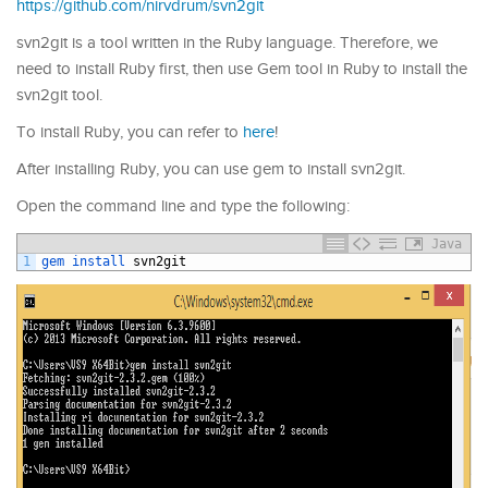
https://github.com/nirvdrum/svn2git
svn2git is a tool written in the Ruby language. Therefore, we
need to install Ruby first, then use Gem tool in Ruby to install the
svn2git tool.
To install Ruby, you can refer to
here
!
After installing Ruby, you can use gem to install svn2git.
Open the command line and type the following:
Java
1
gem 
install 
svn2git