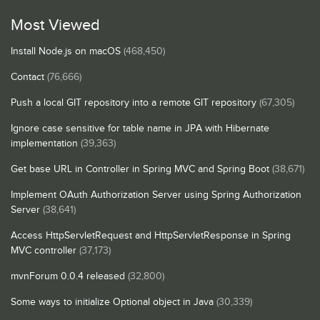
Most Viewed
Install Node.js on macOS
(468,450)
Contact
(76,666)
Push a local GIT repository into a remote GIT repository
(67,305)
Ignore case sensitive for table name in JPA with Hibernate
implementation
(39,363)
Get base URL in Controller in Spring MVC and Spring Boot
(38,671)
Implement OAuth Authorization Server using Spring Authorization
Server
(38,641)
Access HttpServletRequest and HttpServletResponse in Spring
MVC controller
(37,173)
mvnForum 0.0.4 released
(32,800)
Some ways to initialize Optional object in Java
(30,339)