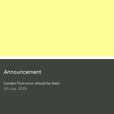
Announcement
Contact Form error should be fixed
(
20 July, 2021
)