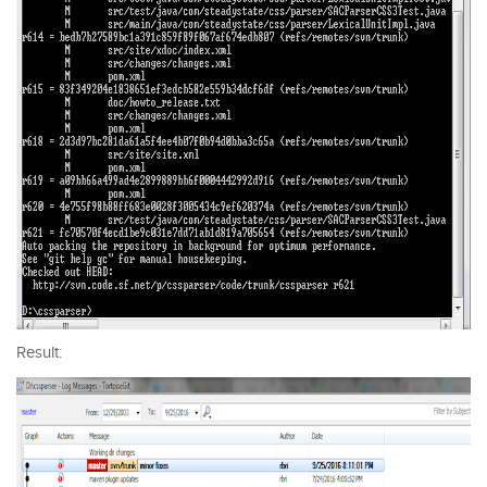
Result: