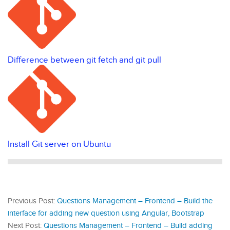
Difference between git fetch and git pull
Install Git server on Ubuntu
Previous Post:
Questions Management – Frontend – Build the
interface for adding new question using Angular, Bootstrap
Next Post:
Questions Management – Frontend – Build adding