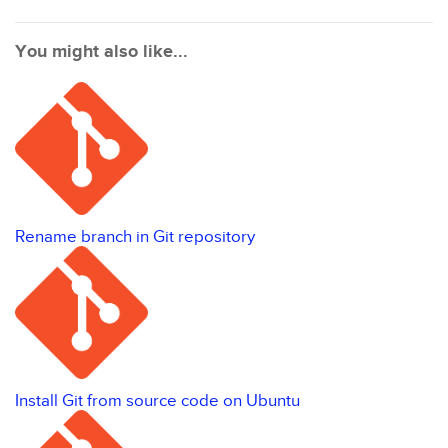
You might also like...
Rename branch in Git repository
Install Git from source code on Ubuntu