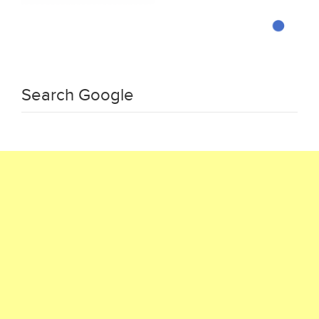
Search Google