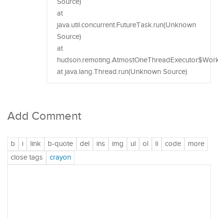
Source)
at
java.util.concurrent.FutureTask.run(Unknown
Source)
at
hudson.remoting.AtmostOneThreadExecutor$Worker
at java.lang.Thread.run(Unknown Source)
Add Comment