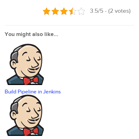
3.5/5 - (2 votes)
You might also like...
Build Pipeline in Jenkins