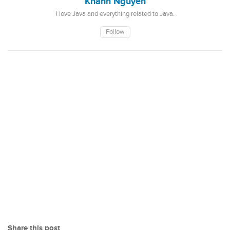
Khanh Nguyen
I love Java and everything related to Java.
Follow
Share this post