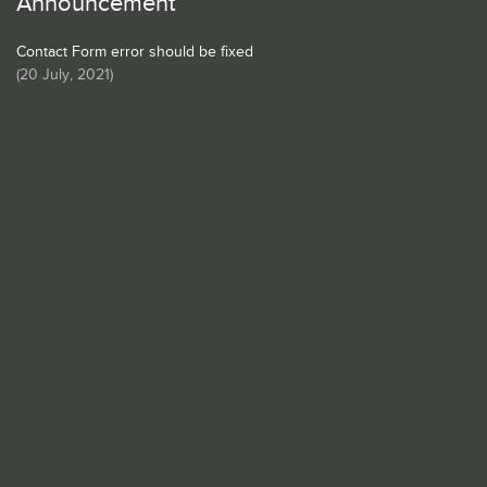
Announcement
Contact Form error should be fixed
(
20 July, 2021
)