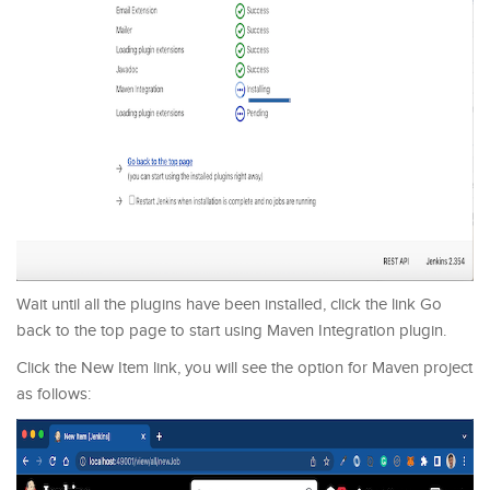
Wait until all the plugins have been installed, click the link Go
back to the top page to start using Maven Integration plugin.
Click the New Item link, you will see the option for Maven project
as follows: