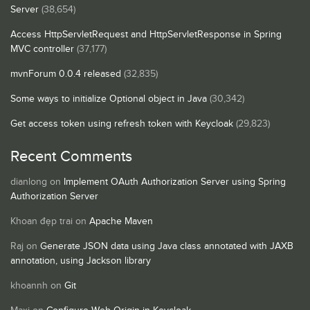
Server
(38,654)
Access HttpServletRequest and HttpServletResponse in Spring
MVC controller
(37,177)
mvnForum 0.0.4 released
(32,835)
Some ways to initialize Optional object in Java
(30,342)
Get access token using refresh token with Keycloak
(29,823)
Recent Comments
dianlong
on
Implement OAuth Authorization Server using Spring
Authorization Server
Khoan đẹp trai
on
Apache Maven
Raj
on
Generate JSON data using Java class annotated with JAXB
annotation, using Jackson library
khoannh
on
Git