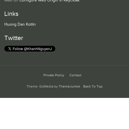
Maxi
on
Configure Web Origin in Keycloak
Links
Huong Dan Kotlin
Twitter
Private Policy
Contact
Theme: GoMedia by
ThemeJunkie
.
Back To Top