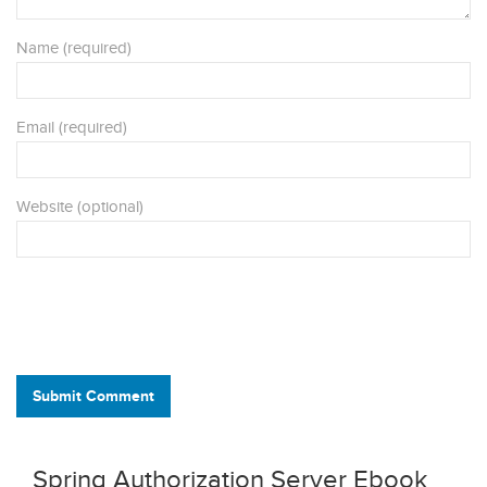
Name (required)
Email (required)
Website (optional)
Submit Comment
Spring Authorization Server Ebook