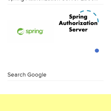
Search Google