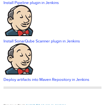
Install Pipeline plugin in Jenkins
Install SonarQube Scanner plugin in Jenkins
Deploy artifacts into Maven Repository in Jenkins