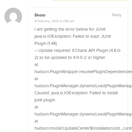
Shoto
Reply
8 February, 2021 at 2:50 pm
I am getting the error below for JUnit:
java.io.IOException: Failed to load: JUnit
Plugin (1.48)
– Update required: ECharts API Plugin (4.8.0-
2) to be updated to 4.9.0-2 or higher
at
hudson.PluginWrapper.resolvePluginDependencies
at
hudson.PluginManager.dynamicLoad(PluginManager
Caused: java.io.IOException: Failed to install
junit plugin
at
hudson.PluginManager.dynamicLoad(PluginManage
at
hudson.model.UpdateCenter$InstallationJob._run(