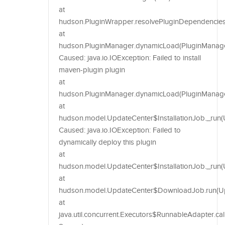
at
hudson.PluginWrapper.resolvePluginDependencies
at
hudson.PluginManager.dynamicLoad(PluginManager
Caused: java.io.IOException: Failed to install
maven-plugin plugin
at
hudson.PluginManager.dynamicLoad(PluginManage
at
hudson.model.UpdateCenter$InstallationJob._run(
Caused: java.io.IOException: Failed to
dynamically deploy this plugin
at
hudson.model.UpdateCenter$InstallationJob._run(U
at
hudson.model.UpdateCenter$DownloadJob.run(Upd
at
java.util.concurrent.Executors$RunnableAdapter.c