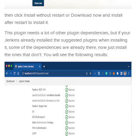
then click Install without restart or Download now and install
after restart to install it.
This plugin needs a lot of other plugin dependencies, but if your
Jenkins already installed the suggested plugins when installing
it, some of the dependencies are already there, now just install
the ones that don’t. You will see the following results: