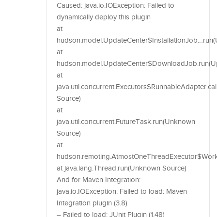
Caused: java.io.IOException: Failed to
dynamically deploy this plugin
at
hudson.model.UpdateCenter$InstallationJob._run(U
at
hudson.model.UpdateCenter$DownloadJob.run(Upd
at
java.util.concurrent.Executors$RunnableAdapter.c
Source)
at
java.util.concurrent.FutureTask.run(Unknown
Source)
at
hudson.remoting.AtmostOneThreadExecutor$Worker
at java.lang.Thread.run(Unknown Source)
And for Maven Integration:
java.io.IOException: Failed to load: Maven
Integration plugin (3.8)
– Failed to load: JUnit Plugin (1.48)