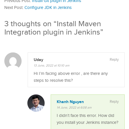
Previous Post:
Install Git plugin in Jenkins
Next Post:
Configure JDK in Jenkins
3 thoughts on “
Install Maven
Integration plugin in Jenkins
”
Uday
Reply
13 June, 2022 at 10:10 am
Hi I’m facing above error , are there any
steps to resolve this?
Khanh Nguyen
Reply
14 June, 2022 at 6:08 am
I didn’t face this error. How did
you install your Jenkins instance?