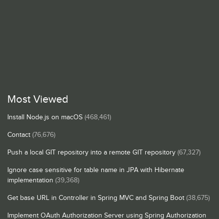
Most Viewed
Install Node.js on macOS
(468,461)
Contact
(76,676)
Push a local GIT repository into a remote GIT repository
(67,327)
Ignore case sensitive for table name in JPA with Hibernate
implementation
(39,368)
Get base URL in Controller in Spring MVC and Spring Boot
(38,675)
Implement OAuth Authorization Server using Spring Authorization