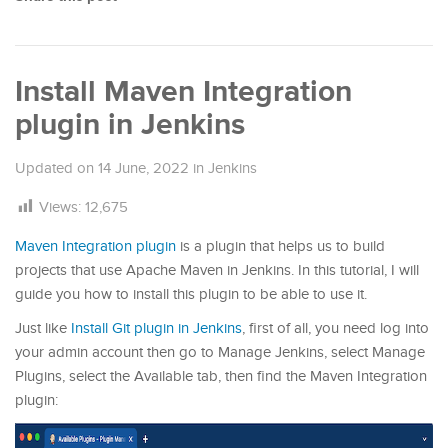
Install Maven Integration
plugin in Jenkins
Updated on
14 June, 2022
in
Jenkins
Views:
12,675
Maven Integration plugin
is a plugin that helps us to build
projects that use Apache Maven in Jenkins. In this tutorial, I will
guide you how to install this plugin to be able to use it.
Just like
Install Git plugin in Jenkins
, first of all, you need log into
your admin account then go to Manage Jenkins, select Manage
Plugins, select the Available tab, then find the Maven Integration
plugin: