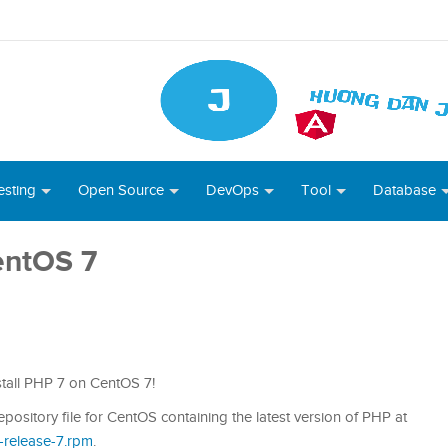
esting
Open Source
DevOps
Tool
Database
entOS 7
nstall PHP 7 on CentOS 7!
pository file for CentOS containing the latest version of PHP at
i-release-7.rpm
.