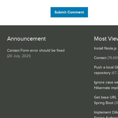
Submit Comment
Announcement
Most Vie
Install Node.j
Contact Form error should be fixed
(
20 July, 2021
)
Contact
(76,66
Push a local G
repository
(67,
Ignore case se
Hibernate imp
Get base URL i
Spring Boot
(3
Implement OAu