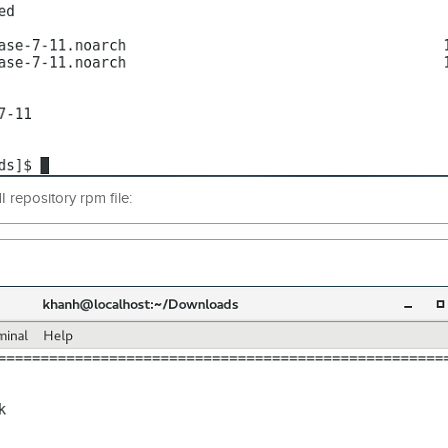
I repository rpm file: