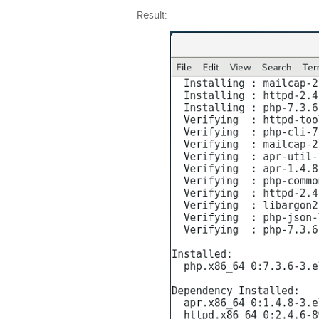
Result: