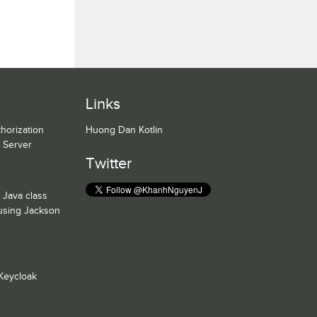
Links
horization
Huong Dan Kotlin
n Server
Twitter
 Java class
 using Jackson
Keycloak