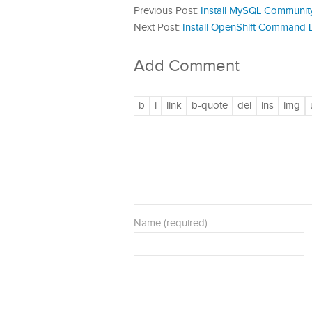
Previous Post:
Install MySQL Communit
Next Post:
Install OpenShift Command L
Add Comment
Name (required)