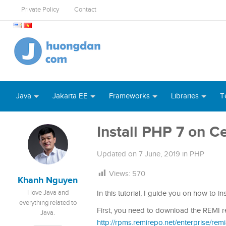
Private Policy
Contact
Java
Jakarta EE
Frameworks
Libraries
T
Install PHP 7 on C
Updated on
7 June, 2019
in
PHP
Views:
570
Khanh Nguyen
I love Java and
In this tutorial, I guide you on how to i
everything related to
First, you need to download the REMI re
Java.
http://rpms.remirepo.net/enterprise/rem