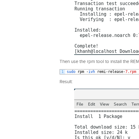
Then use the rpm tool to install the REM
1
sudo 
rpm
-
ivh 
remi
-
release
-
7.rpm
Result: