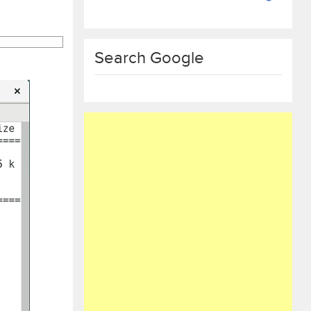
Search Google