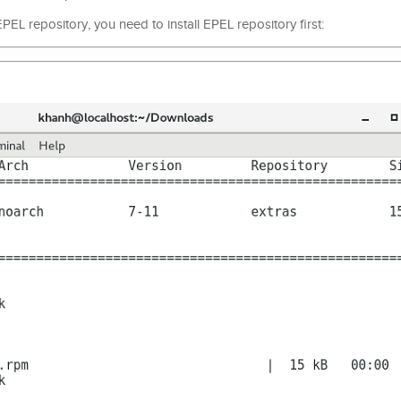
L repository, you need to install EPEL repository first: