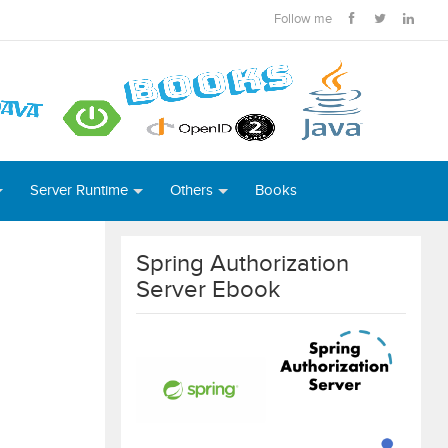
Follow me
Server Runtime
Others
Books
Spring Authorization
Server Ebook