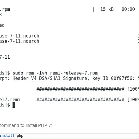
g command to install PHP 7:
install 
php