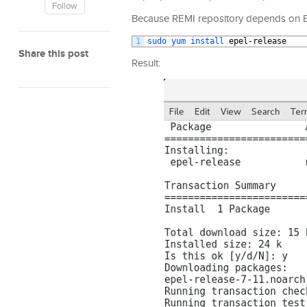
Follow
Because REMI repository depends on EPE
1
sudo 
yum 
install 
epel
-
release
Share this post
Result: