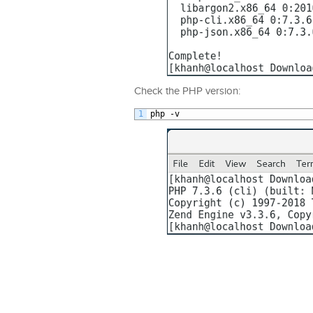
Check the PHP version:
1
php
-
v