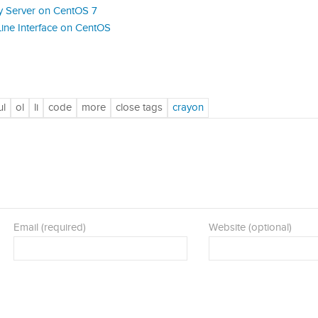
y Server on CentOS 7
ine Interface on CentOS
Email (required)
Website (optional)