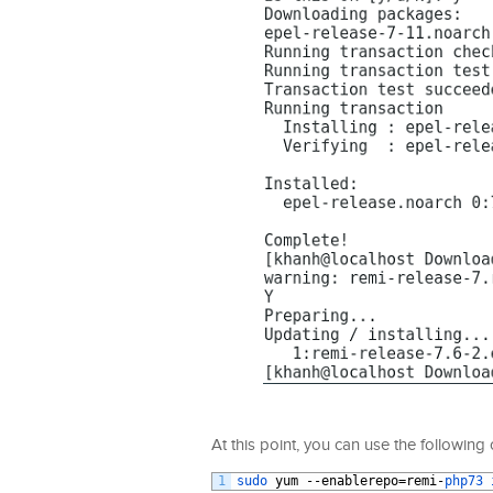
At this point, you can use the followin
1
sudo 
yum
--
enablerepo
=
remi
-
php73 