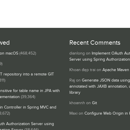
wed
Recent Comments
s on macOS
(468,452)
dianlong
on
Implement OAuth Aut
Server using Spring Authorizatio
9)
Khoan đẹp trai
on
Apache Maven
IT repository into a remote GIT
311)
Raj
on
Generate JSON data using
annotated with JAXB annotation,
nsitive for table name in JPA with
library
lementation
(39,364)
khoannh
on
Git
n Controller in Spring MVC and
8,672)
Maxi
on
Configure Web Origin in 
th Authorization Server using