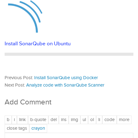
Install SonarQube on Ubuntu
Previous Post:
Install SonarQube using Docker
Next Post:
Analyze code with SonarQube Scanner
Add Comment