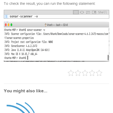
To check the result, you can run the following statement:
Shell
1
sonar
-
scanner
-
v
You might also like...