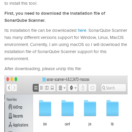
to install this tool.
First, you need to download the installation file of
SonarQube Scanner.
Its installation file can be downloaded
here
. SonarQube Scanner
has many different versions support for Window, Linux, MacOS
environment. Currently, I am using macOS so I will download the
installation file of SonarQube Scanner support for this
environment.
After downloading, please unzip this file: