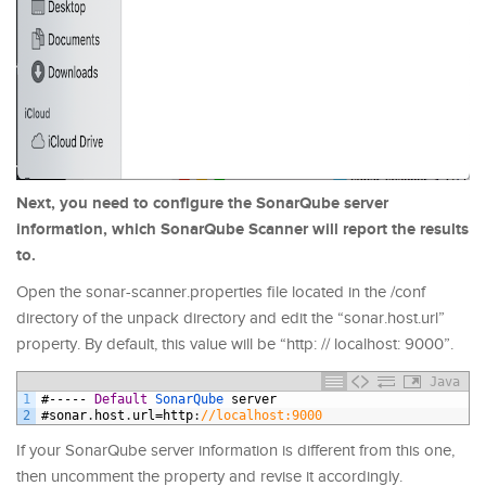
Next, you need to configure the SonarQube server
information, which SonarQube Scanner will report the results
to.
Open the sonar-scanner.properties file located in the /conf
directory of the unpack directory and edit the “sonar.host.url”
property. By default, this value will be “http: // localhost: 9000”.
Java
1
#-----
Default
SonarQube 
server
2
#
sonar
.
host
.
url
=
http
:
//localhost:9000
If your SonarQube server information is different from this one,
then uncomment the property and revise it accordingly.