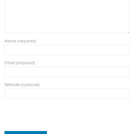
Name (required)
Email (required)
Website (optional)