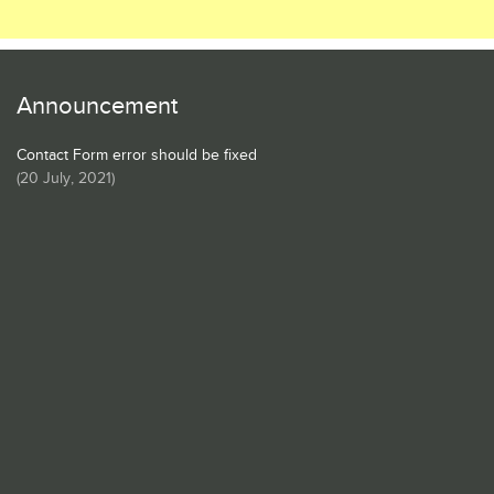
Announcement
Contact Form error should be fixed
(
20 July, 2021
)