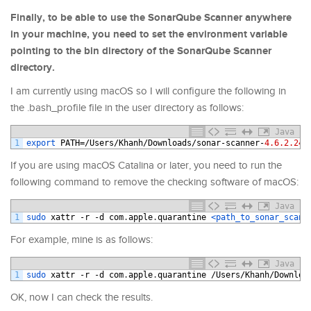
Finally, to be able to use the SonarQube Scanner anywhere
in your machine, you need to set the environment variable
pointing to the bin directory of the SonarQube Scanner
directory.
I am currently using macOS so I will configure the following in
the .bash_profile file in the user directory as follows:
Java
1
export 
PATH
=/
Users
/
Khanh
/
Downloads
/
sonar
-
scanner
-
4.6.2.247
If you are using macOS Catalina or later, you need to run the
following command to remove the checking software of macOS:
Java
1
sudo 
xattr
-
r
-
d
com
.
apple
.
quarantine
<path_to_sonar_scann
For example, mine is as follows:
Java
1
sudo 
xattr
-
r
-
d
com
.
apple
.
quarantine
/
Users
/
Khanh
/
Downloa
OK, now I can check the results.