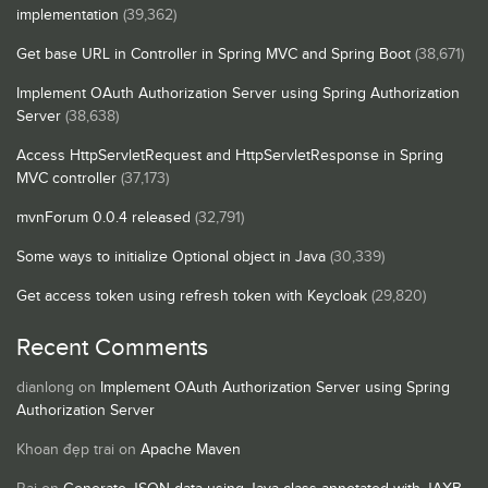
implementation
(39,362)
Get base URL in Controller in Spring MVC and Spring Boot
(38,671)
Implement OAuth Authorization Server using Spring Authorization
Server
(38,638)
Access HttpServletRequest and HttpServletResponse in Spring
MVC controller
(37,173)
mvnForum 0.0.4 released
(32,791)
Some ways to initialize Optional object in Java
(30,339)
Get access token using refresh token with Keycloak
(29,820)
Recent Comments
dianlong
on
Implement OAuth Authorization Server using Spring
Authorization Server
Khoan đẹp trai
on
Apache Maven