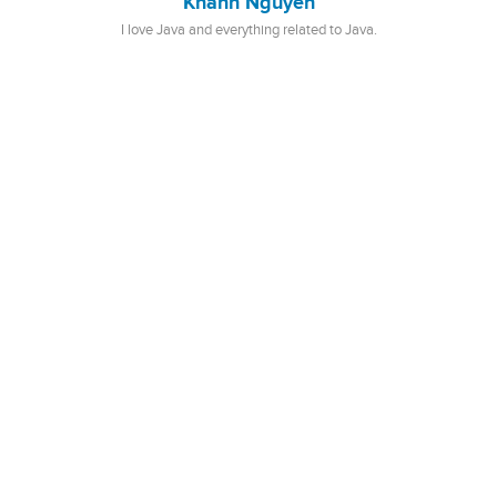
Khanh Nguyen
I love Java and everything related to Java.