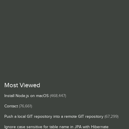
Most Viewed
Install Node.js on macOS
(468,447)
Contact
(76,661)
Push a local GIT repository into a remote GIT repository
(67,299)
Ignore case sensitive for table name in JPA with Hibernate