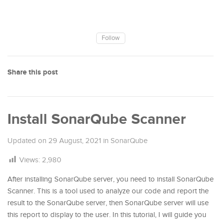
Follow
Share this post
Install SonarQube Scanner
Updated on
29 August, 2021
in
SonarQube
Views:
2,980
After installing SonarQube server, you need to install SonarQube
Scanner. This is a tool used to analyze our code and report the
result to the SonarQube server, then SonarQube server will use
this report to display to the user. In this tutorial, I will guide you