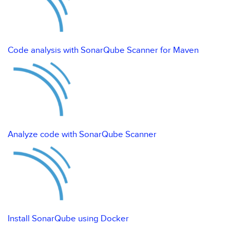
Code analysis with SonarQube Scanner for Maven
Analyze code with SonarQube Scanner
Install SonarQube using Docker