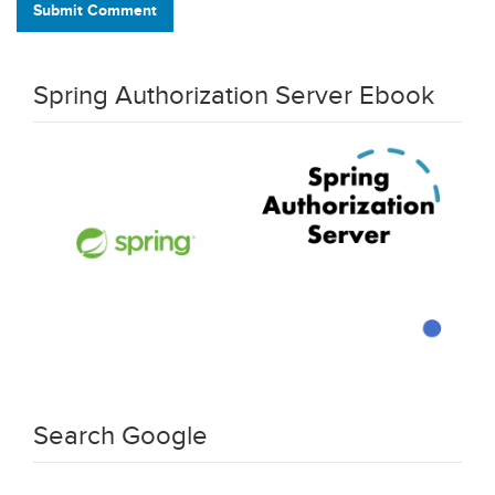
Submit Comment
Spring Authorization Server Ebook
Search Google