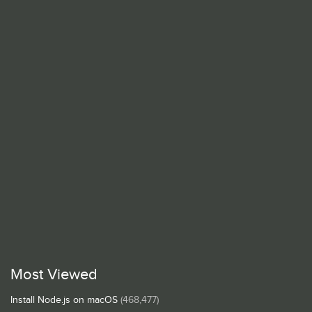
Most Viewed
Install Node.js on macOS
(468,477)