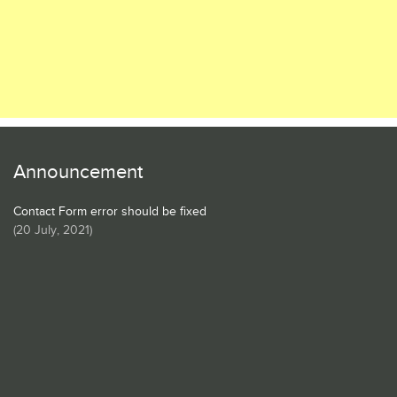
Announcement
Contact Form error should be fixed
(
20 July, 2021
)