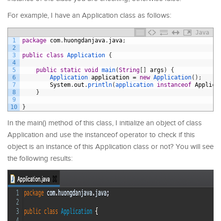
For example, I have an Application class as follows:
Java
1
package
com
.
huongdanjava
.
java
;
2
3
public
class
Application
{
4
5
public
static
void
main
(
String
[
]
args
)
{
6
Application 
application
=
new
Application
(
)
;
7
System
.
out
.
println
(
application 
instanceof
Applica
8
}
9
10
}
In the main() method of this class, I initialize an object of class
Application and use the instanceof operator to check if this
object is an instance of this Application class or not? You will see
the following results: