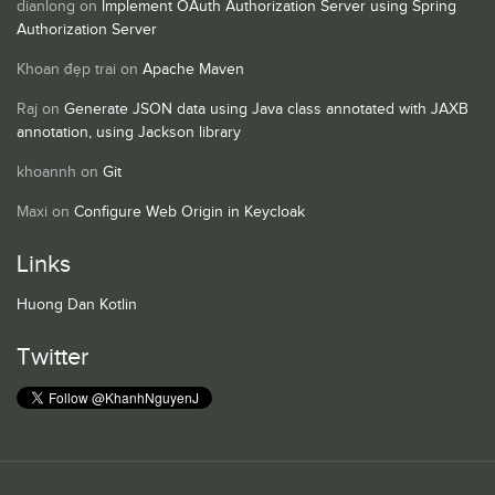
dianlong
on
Implement OAuth Authorization Server using Spring
Authorization Server
Khoan đẹp trai
on
Apache Maven
Raj
on
Generate JSON data using Java class annotated with JAXB
annotation, using Jackson library
khoannh
on
Git
Maxi
on
Configure Web Origin in Keycloak
Links
Huong Dan Kotlin
Twitter