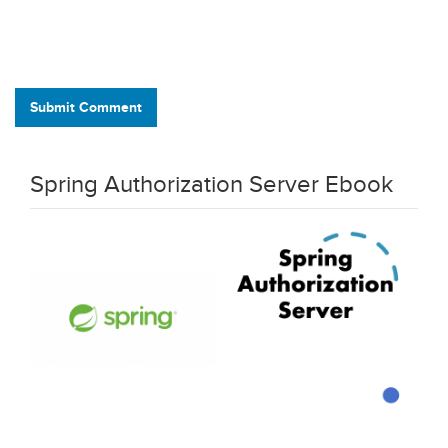
Submit Comment
Spring Authorization Server Ebook