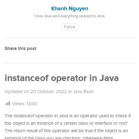
Khanh Nguyen
I love Java and everything related to Java.
Follow
Share this post
instanceof operator in Java
Updated on
20 October, 2022
in
Java Basic
Views:
1,600
The instanceof operator in Java is an operator used to check if
this object is an instance of a certain class or interface or not?
The return result of this operator will be true if the object is an
instance of the class you are checking, otherwise false.