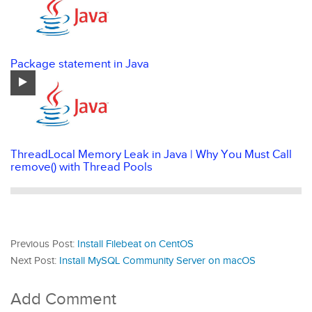
Package statement in Java
ThreadLocal Memory Leak in Java | Why You Must Call
remove() with Thread Pools
Previous Post:
Install Filebeat on CentOS
Next Post:
Install MySQL Community Server on macOS
Add Comment