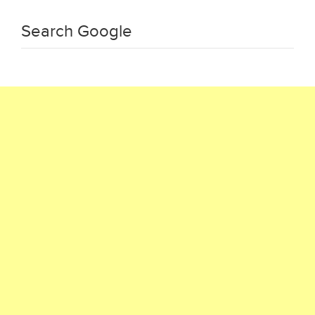
Search Google