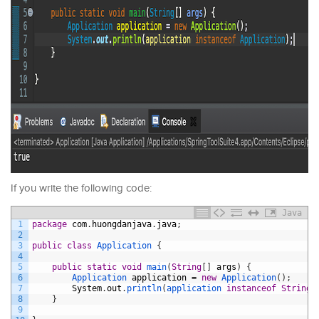
If you write the following code:
Java
1
package
com
.
huongdanjava
.
java
;
2
3
public
class
Application
{
4
5
public
static
void
main
(
String
[
]
args
)
{
6
Application 
application
=
new
Application
(
)
;
7
System
.
out
.
println
(
application 
instanceof
String
)
8
}
9