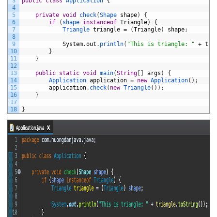
3
public
class
Application
{
4
5
private
void
check
(
Shape 
shape
)
{
6
if
(
shape 
instanceof
Triangle
)
{
7
Triangle 
triangle
=
(
Triangle
)
shape
;
8
9
System
.
out
.
println
(
"This is triangle: "
+
tri
10
}
11
}
12
13
public
static
void
main
(
String
[
]
args
)
{
14
Application 
application
=
new
Application
(
)
;
15
application
.
check
(
new
Triangle
(
)
)
;
16
}
17
18
}