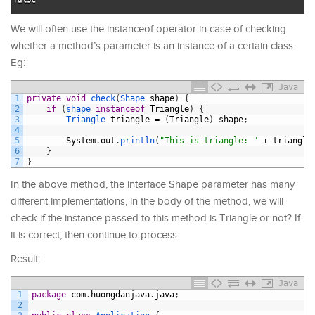
We will often use the instanceof operator in case of checking
whether a method’s parameter is an instance of a certain class.
Eg:
Java
1
private
void
check
(
Shape 
shape
)
{
2
if
(
shape 
instanceof
Triangle
)
{
3
Triangle 
triangle
=
(
Triangle
)
shape
;
4
5
System
.
out
.
println
(
"This is triangle: "
+
triangle
6
}
7
}
In the above method, the interface Shape parameter has many
different implementations, in the body of the method, we will
check if the instance passed to this method is Triangle or not? If
it is correct, then continue to process.
Result:
Java
1
package
com
.
huongdanjava
.
java
;
2