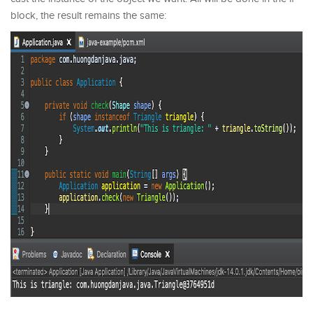
block, the result remains the same: