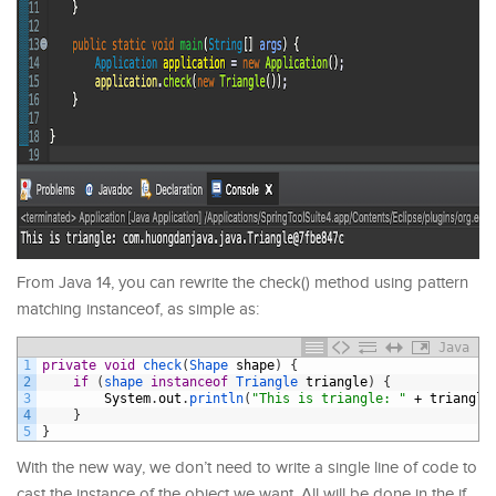
From Java 14, you can rewrite the check() method using pattern
matching instanceof, as simple as:
Java
1
private
void
check
(
Shape 
shape
)
{
2
if
(
shape 
instanceof
Triangle 
triangle
)
{
3
System
.
out
.
println
(
"This is triangle: "
+
triangle
4
}
5
}
With the new way, we don’t need to write a single line of code to
cast the instance of the object we want. All will be done in the if