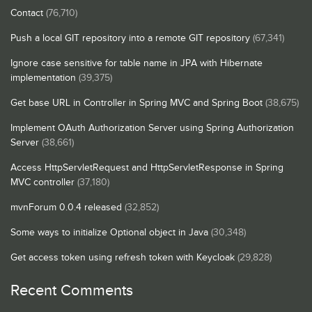
Contact
(76,710)
Push a local GIT repository into a remote GIT repository
(67,341)
Ignore case sensitive for table name in JPA with Hibernate
implementation
(39,375)
Get base URL in Controller in Spring MVC and Spring Boot
(38,675)
Implement OAuth Authorization Server using Spring Authorization
Server
(38,661)
Access HttpServletRequest and HttpServletResponse in Spring
MVC controller
(37,180)
mvnForum 0.0.4 released
(32,852)
Some ways to initialize Optional object in Java
(30,348)
Get access token using refresh token with Keycloak
(29,828)
Recent Comments