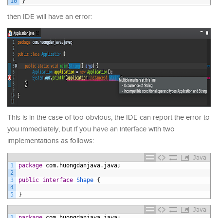
10
}
then IDE will have an error:
This is in the case of too obvious, the IDE can report the error to
you immediately, but if you have an interface with two
implementations as follows:
Java
1
package
com
.
huongdanjava
.
java
;
2
3
public
interface
Shape
{
4
5
}
Java
1
package
com
.
huongdanjava
.
java
;