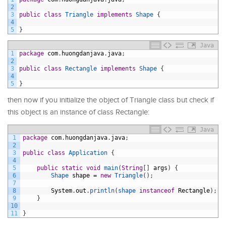
2
3
public
class
Triangle
implements
Shape
{
4
5
}
Java
1
package
com
.
huongdanjava
.
java
;
2
3
public
class
Rectangle
implements
Shape
{
4
5
}
then now if you initialize the object of Triangle class but check if
this object is an instance of class Rectangle:
Java
1
package
com
.
huongdanjava
.
java
;
2
3
public
class
Application
{
4
5
public
static
void
main
(
String
[
]
args
)
{
6
Shape 
shape
=
new
Triangle
(
)
;
7
8
System
.
out
.
println
(
shape 
instanceof
Rectangle
)
;
9
}
10
11
}