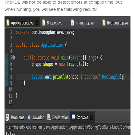
The IDE will not be able to detect errors at compile time, but
when running, you will see the following results: