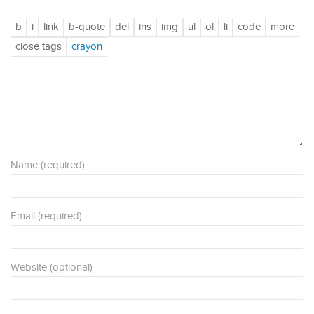
Name (required)
Email (required)
Website (optional)