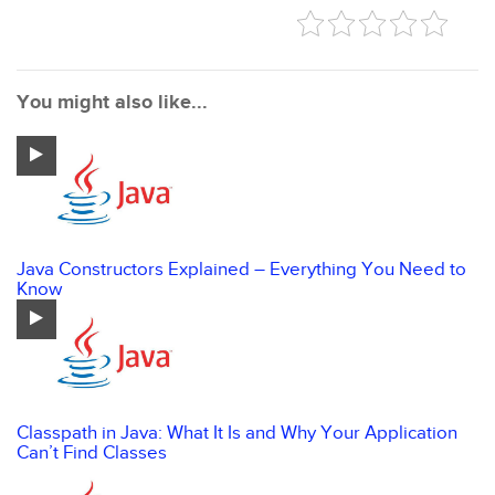
You might also like...
Java Constructors Explained – Everything You Need to
Know
Classpath in Java: What It Is and Why Your Application
Can’t Find Classes