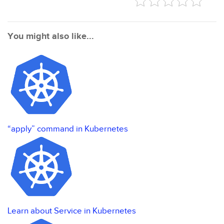
You might also like...
“apply” command in Kubernetes
Learn about Service in Kubernetes