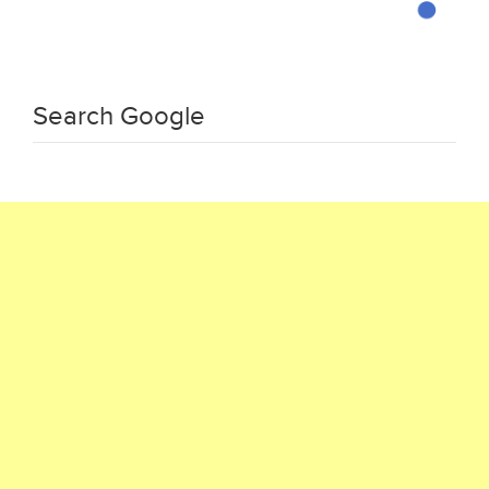
Search Google