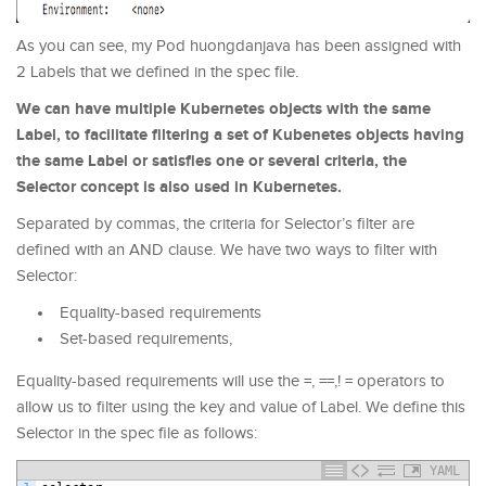
As you can see, my Pod huongdanjava has been assigned with
2 Labels that we defined in the spec file.
We can have multiple Kubernetes objects with the same
Label, to facilitate filtering a set of Kubenetes objects having
the same Label or satisfies one or several criteria, the
Selector concept is also used in Kubernetes.
Separated by commas, the criteria for Selector’s filter are
defined with an AND clause. We have two ways to filter with
Selector:
Equality-based requirements
Set-based requirements,
Equality-based requirements will use the =, ==,! = operators to
allow us to filter using the key and value of Label. We define this
Selector in the spec file as follows:
YAML