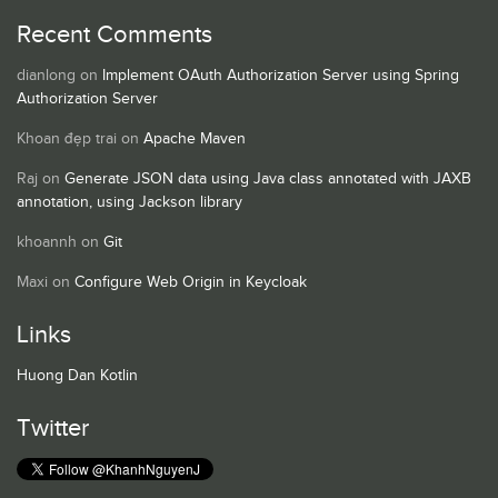
Recent Comments
dianlong
on
Implement OAuth Authorization Server using Spring
Authorization Server
Khoan đẹp trai
on
Apache Maven
Raj
on
Generate JSON data using Java class annotated with JAXB
annotation, using Jackson library
khoannh
on
Git
Maxi
on
Configure Web Origin in Keycloak
Links
Huong Dan Kotlin
Twitter