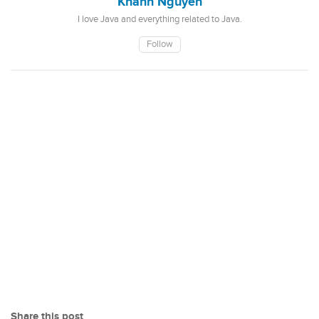
Khanh Nguyen
I love Java and everything related to Java.
Follow
Share this post