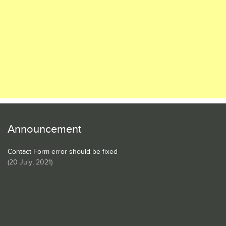
Announcement
Contact Form error should be fixed
(
20 July, 2021
)