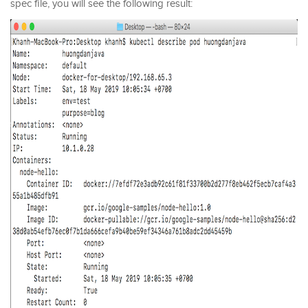
spec file, you will see the following result: