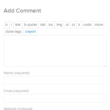
Add Comment
Name (required)
Email (required)
Website (optional)