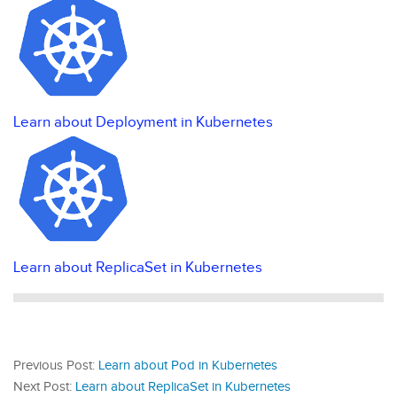
Learn about Deployment in Kubernetes
Learn about ReplicaSet in Kubernetes
Previous Post:
Learn about Pod in Kubernetes
Next Post:
Learn about ReplicaSet in Kubernetes