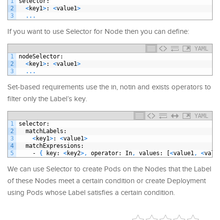
1
selector
:
2
<
key1
>
: 
<
value1
>
3
.
.
.
If you want to use Selector for Node then you can define:
YAML
1
nodeSelector
:
2
<
key1
>
: 
<
value1
>
3
.
.
.
Set-based requirements use the in, notin and exists operators to
filter only the Label’s key.
YAML
1
selector
:
2
matchLabels
:
3
<
key1
>
: 
<
value1
>
4
matchExpressions
:
5
-
{
key
: 
<
key2
>
,
operator
: In
,
values
: [
<
value1
,
<
valu
We can use Selector to create Pods on the Nodes that the Label
of these Nodes meet a certain condition or create Deployment
using Pods whose Label satisfies a certain condition.