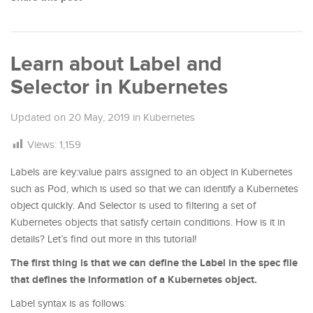
Learn about Label and
Selector in Kubernetes
Updated on
20 May, 2019
in
Kubernetes
Views:
1,159
Labels are key:value pairs assigned to an object in Kubernetes
such as Pod, which is used so that we can identify a Kubernetes
object quickly. And Selector is used to filtering a set of
Kubernetes objects that satisfy certain conditions. How is it in
details? Let’s find out more in this tutorial!
The first thing is that we can define the Label in the spec file
that defines the information of a Kubernetes object.
Label syntax is as follows: