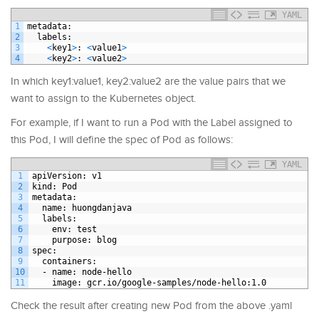
YAML
1
metadata
:
2
labels
:
3
<
key1
>
: 
<
value1
>
4
<
key2
>
: 
<
value2
>
In which key1:value1, key2:value2 are the value pairs that we
want to assign to the Kubernetes object.
For example, if I want to run a Pod with the Label assigned to
this Pod, I will define the spec of Pod as follows:
YAML
1
apiVersion
: v1
2
kind
: Pod
3
metadata
:
4
name
: huongdanjava
5
labels
:
6
env
: test
7
purpose
: blog
8
spec
:
9
containers
:
10
-
name
: node-hello
11
image
: gcr.io/google-samples/node-hello
:1.0
Check the result after creating new Pod from the above .yaml