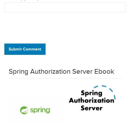
Submit Comment
Spring Authorization Server Ebook