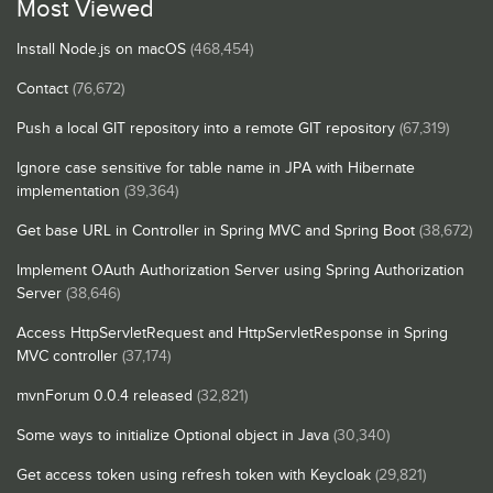
Most Viewed
Install Node.js on macOS
(468,454)
Contact
(76,672)
Push a local GIT repository into a remote GIT repository
(67,319)
Ignore case sensitive for table name in JPA with Hibernate
implementation
(39,364)
Get base URL in Controller in Spring MVC and Spring Boot
(38,672)
Implement OAuth Authorization Server using Spring Authorization
Server
(38,646)
Access HttpServletRequest and HttpServletResponse in Spring
MVC controller
(37,174)
mvnForum 0.0.4 released
(32,821)
Some ways to initialize Optional object in Java
(30,340)
Get access token using refresh token with Keycloak
(29,821)