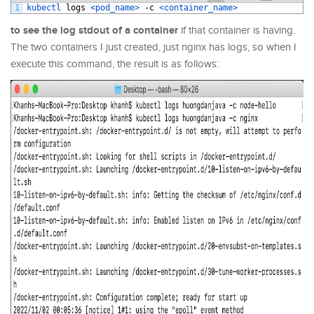
1
kubectl 
logs
<pod_name>
-
c
<container_name>
to see the log stdout of a container
if that container is having.
The two containers I just created, just nginx has logs, so when I
execute this command, the result is as follows: