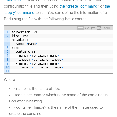
command
or defining the Pod’s information using a YAML
configuration file and then using
the “create” command
” or
the
“apply” command
to run. You can define the information of a
Pod using the file with the following basic content:
YAML
1
apiVersion
: v1
2
kind
: Pod
3
metadata
:
4
name
: 
<
name
>
5
spec
:
6
containers
:
7
-
name
: 
<
container
_
name
>
8
image
: 
<
container
_
image
>
9
-
name
: 
<
container
_
name
>
10
image
: 
<
container
_
image
>
11
.
.
.
Where:
<name> is the name of Pod
<container_name> which is the name of the container in
Pod after initializing
<container_image> is the name of the Image used to
create the container.