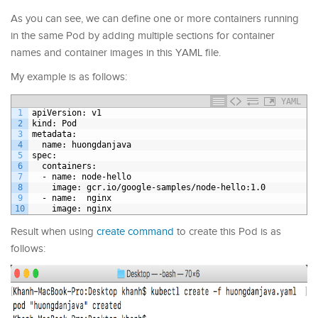
As you can see, we can define one or more containers running
in the same Pod by adding multiple sections for container
names and container images in this YAML file.
My example is as follows:
YAML
1
apiVersion
: v1
2
kind
: Pod
3
metadata
:
4
name
: huongdanjava
5
spec
:
6
containers
:
7
-
name
: node-hello
8
image
: gcr.io/google-samples/node-hello
:1.0
9
-
name
:  nginx
10
image
: nginx
Result when using
create command
to create this Pod is as
follows: