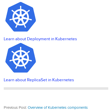
Learn about Deployment in Kubernetes
Learn about ReplicaSet in Kubernetes
Previous Post:
Overview of Kubernetes components