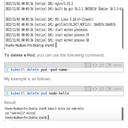
To delete a Pod
, you can use the following command:
Java
1
kubectl 
delete 
pod
<
pod
-
name
>
My example is as follows:
Java
1
kubectl 
delete 
pod 
node
-
hello
Result: