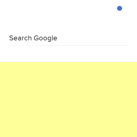
Search Google