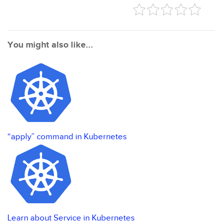
You might also like...
“apply” command in Kubernetes
Learn about Service in Kubernetes