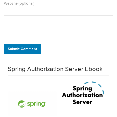
Website (optional)
Submit Comment
Spring Authorization Server Ebook