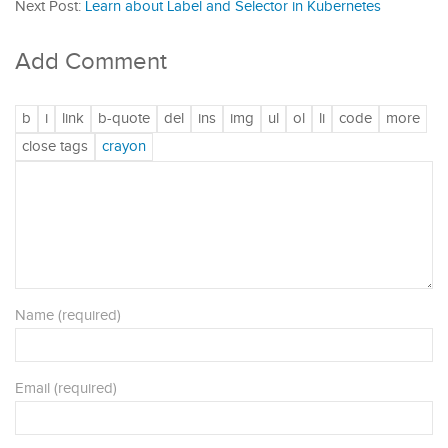
Next Post:
Learn about Label and Selector in Kubernetes
Add Comment
Name (required)
Email (required)