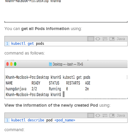
get all Pods information
You can
using:
Java
1
kubectl 
get 
pods
command as follows:
View the information of the newly created Pod
using:
Java
1
kubectl 
describe 
pod
<pod_name>
command: