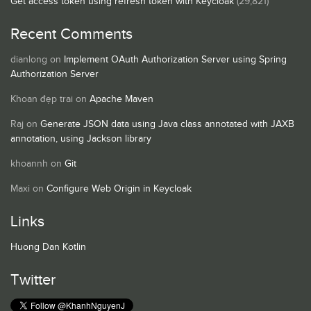
Get access token using refresh token with Keycloak
(29,821)
Recent Comments
dianlong
on
Implement OAuth Authorization Server using Spring
Authorization Server
Khoan đẹp trai
on
Apache Maven
Raj
on
Generate JSON data using Java class annotated with JAXB
annotation, using Jackson library
khoannh
on
Git
Maxi
on
Configure Web Origin in Keycloak
Links
Huong Dan Kotlin
Twitter