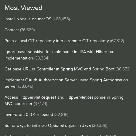
Most Viewed
Install Node.js on macOS
(468,453)
Contact
(76,669)
Push a local GIT repository into a remote GIT repository
(67,312)
Ignore case sensitive for table name in JPA with Hibernate
implementation
(39,364)
Get base URL in Controller in Spring MVC and Spring Boot
(38,672)
Implement OAuth Authorization Server using Spring Authorization
Server
(38,646)
Access HttpServletRequest and HttpServletResponse in Spring
MVC controller
(37,174)
mvnForum 0.0.4 released
(32,816)
Some ways to initialize Optional object in Java
(30,339)