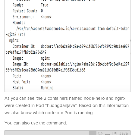
As you can see, the 2 containers named node-hello and nginx
were created in Pod “huongdanjava”. Based on this information,
we also know which node our Pod is running.
You can also use the command:
Java