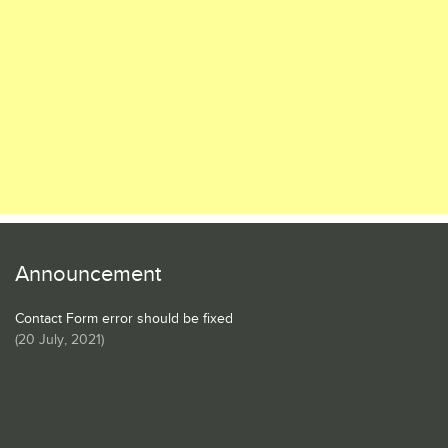
Announcement
Contact Form error should be fixed
(
20 July, 2021
)