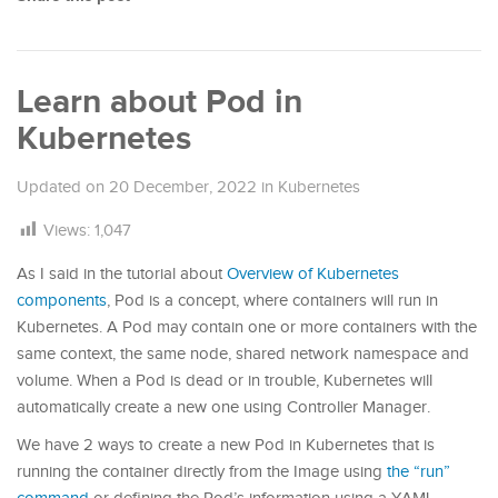
Learn about Pod in
Kubernetes
Updated on
20 December, 2022
in
Kubernetes
Views:
1,047
As I said in the tutorial about
Overview of Kubernetes
components
, Pod is a concept, where containers will run in
Kubernetes. A Pod may contain one or more containers with the
same context, the same node, shared network namespace and
volume. When a Pod is dead or in trouble, Kubernetes will
automatically create a new one using Controller Manager.
We have 2 ways to create a new Pod in Kubernetes that is
running the container directly from the Image using
the “run”