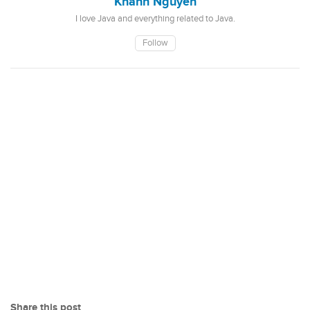
Khanh Nguyen
I love Java and everything related to Java.
Follow
Share this post