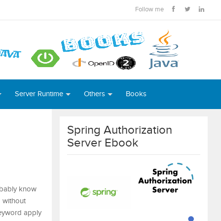
Follow me
Server Runtime
Others
Books
Spring Authorization
Server Ebook
robably know
a without
keyword apply