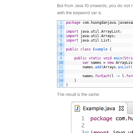
But from Java 10 onwards, you do not ne
with the keyword var is.
1
package
com
.
huongdanjava
.
javaexa
2
3
import
java
.
util
.
ArrayList
;
4
import
java
.
util
.
Arrays
;
5
import
java
.
util
.
List
;
6
7
public
class
Example
{
8
9
public
static
void
main
(
Stri
10
var
names
=
new
ArrayLis
11
names
.
add
(
Arrays
.
asList
(
12
13
names
.
forEach
(
l
-
>
l
.
for
14
}
15
}
The result is the same: