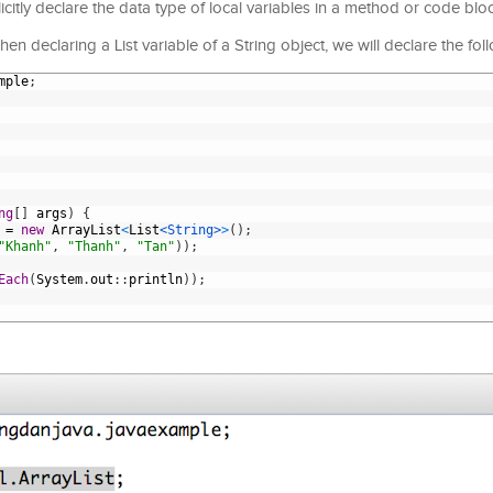
citly declare the data type of local variables in a method or code blo
n declaring a List variable of a String object, we will declare the fol
mple
;
ng
[
]
args
)
{
=
new
ArrayList
<
List
<String>
>
(
)
;
"Khanh"
,
"Thanh"
,
"Tan"
)
)
;
Each
(
System
.
out
:
:
println
)
)
;