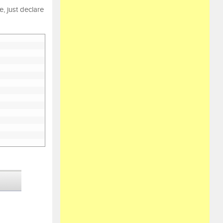
, just declare