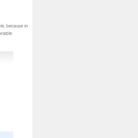
le, because in
riable.