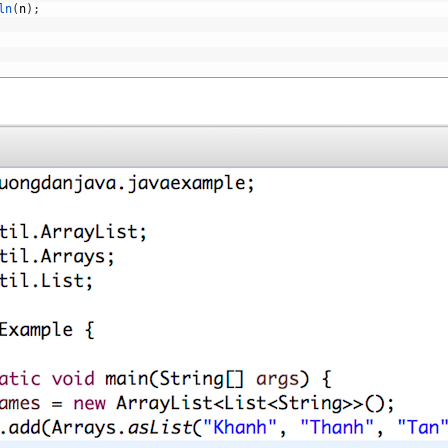
ln
(
n
)
;