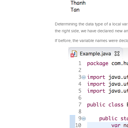
Determining the data type of a local va
the right side, we have declared new an A
If before, the variable names were decl