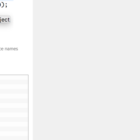
nce names