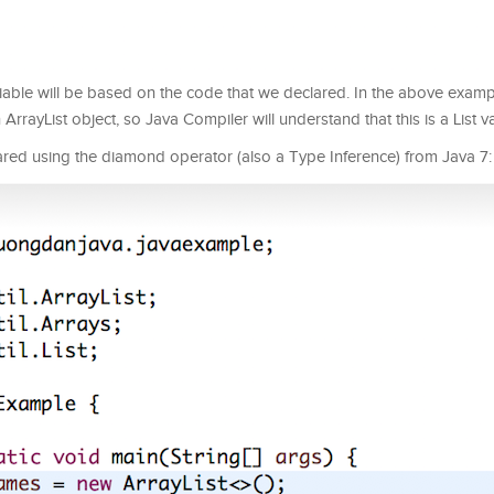
riable will be based on the code that we declared. In the above examp
rrayList object, so Java Compiler will understand that this is a List va
ared using the diamond operator (also a Type Inference) from Java 7: