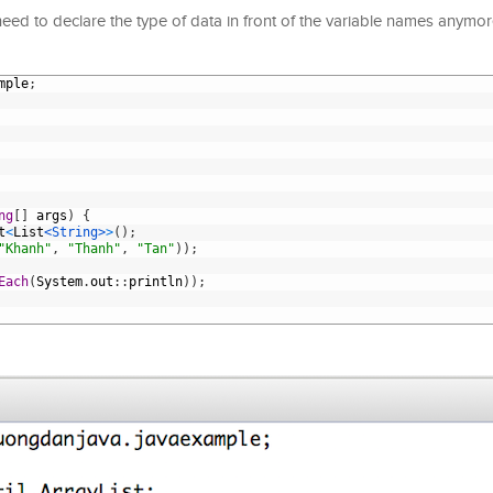
ed to declare the type of data in front of the variable names anymore
mple
;
ng
[
]
args
)
{
t
<
List
<String>
>
(
)
;
"Khanh"
,
"Thanh"
,
"Tan"
)
)
;
Each
(
System
.
out
:
:
println
)
)
;