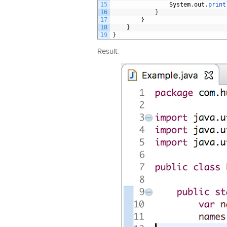
15
System
.
out
.
print
16
}
17
}
18
}
19
}
Result: