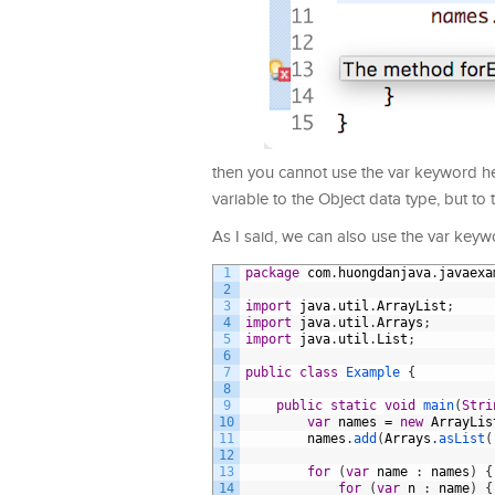
then you cannot use the var keyword he
variable to the Object data type, but to
As I said, we can also use the var keyw
1
package
com
.
huongdanjava
.
javaexa
2
3
import
java
.
util
.
ArrayList
;
4
import
java
.
util
.
Arrays
;
5
import
java
.
util
.
List
;
6
7
public
class
Example
{
8
9
public
static
void
main
(
Stri
10
var
names
=
new
ArrayLis
11
names
.
add
(
Arrays
.
asList
(
12
13
for
(
var
name
:
names
)
{
14
for
(
var
n
:
name
)
{