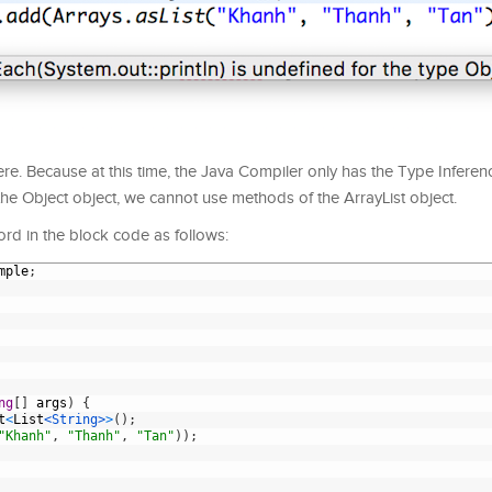
re. Because at this time, the Java Compiler only has the Type Infere
 the Object object, we cannot use methods of the ArrayList object.
ord in the block code as follows:
mple
;
ng
[
]
args
)
{
t
<
List
<String>
>
(
)
;
"Khanh"
,
"Thanh"
,
"Tan"
)
)
;