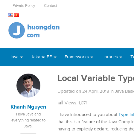
Private Policy
Contact
Java
Jakarta EE
Frameworks
Libraries
T
Local Variable Typ
Updated on
24 April, 2018
in
Java Basi
Views:
1,071
Khanh Nguyen
I love Java and
I have introduced to you about
Type In
everything related to
that this is a feature of the Java Compi
Java.
having to explicitly declare, reducing