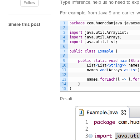
Type Inference, help us no need to expli
Follow
For example, from Java 9 and earlier, whe
1
package
com
.
huongdanjava
.
javaexa
Share this post
2
3
import
java
.
util
.
ArrayList
;
4
import
java
.
util
.
Arrays
;
5
import
java
.
util
.
List
;
6
7
public
class
Example
{
8
9
public
static
void
main
(
Stri
10
List
<
List
<String>
>
names
11
names
.
add
(
Arrays
.
asList
(
12
13
names
.
forEach
(
l
-
>
l
.
for
14
}
15
}
Result: