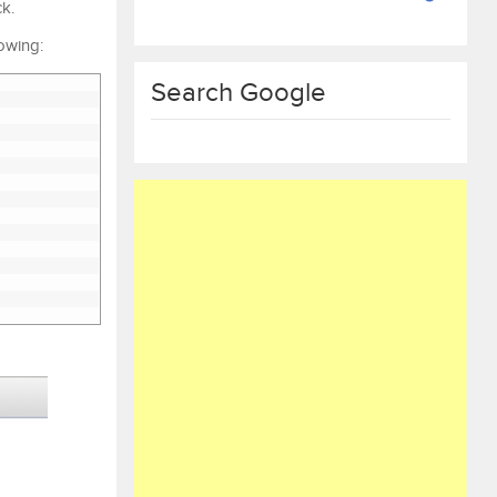
ck.
lowing:
Search Google