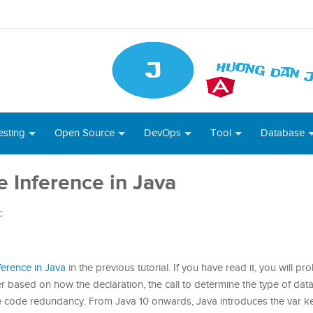
esting
Open Source
DevOps
Tool
Database
e Inference in Java
c
ference in Java
in the previous tutorial. If you have read it, you will p
ler based on how the declaration, the call to determine the type of dat
 the code redundancy. From Java 10 onwards, Java introduces the var 