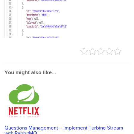
You might also like...
Questions Management – Implement Turbine Stream
with RabbitMQ