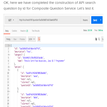
OK, here we have completed the construction of API search
question by id for Composite Question Service. Let’s test it.