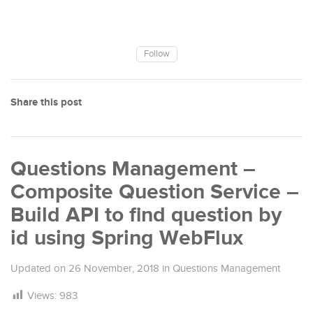
Follow
Share this post
Questions Management –
Composite Question Service –
Build API to find question by
id using Spring WebFlux
Updated on
26 November, 2018
in
Questions Management
Views:
983