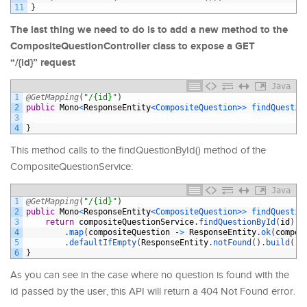
11
}
The last thing we need to do is to add a new method to the
CompositeQuestionController class to expose a GET
“/{id}” request
Java
1
@GetMapping
(
"/{id}"
)
2
public
Mono
<
ResponseEntity
<CompositeQuestion>
>
findQuestio
3
4
}
This method calls to the findQuestionById() method of the
CompositeQuestionService:
Java
1
@GetMapping
(
"/{id}"
)
2
public
Mono
<
ResponseEntity
<CompositeQuestion>
>
findQuestio
3
return
compositeQuestionService
.
findQuestionById
(
id
)
4
.
map
(
compositeQuestion
-
>
ResponseEntity
.
ok
(
compos
5
.
defaultIfEmpty
(
ResponseEntity
.
notFound
(
)
.
build
(
)
)
6
}
As you can see in the case where no question is found with the
id passed by the user, this API will return a 404 Not Found error.