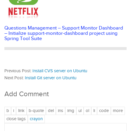
Questions Management – Support Monitor Dashboard
– Initialize support-monitor-dashboard project using
Spring Tool Suite
Previous Post:
Install CVS server on Ubuntu
Next Post:
Install Git server on Ubuntu
Add Comment