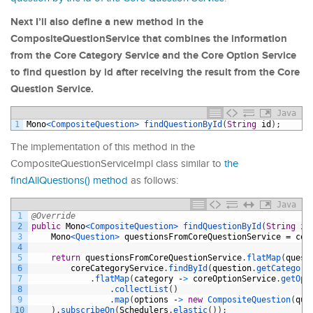
Next I’ll also define a new method in the
CompositeQuestionService that combines the information
from the Core Category Service and the Core Option Service
to find question by id after receiving the result from the Core
Question Service.
Java
1
Mono
<CompositeQuestion>
findQuestionById
(
String
id
)
;
The implementation of this method in the
CompositeQuestionServiceImpl class similar to
the
findAllQuestions() method
as follows:
Java
1
@Override
2
public
Mono
<CompositeQuestion>
findQuestionById
(
String
id
3
Mono
<Question>
questionsFromCoreQuestionService
=
cor
4
5
return
questionsFromCoreQuestionService
.
flatMap
(
quest
6
coreCategoryService
.
findById
(
question
.
getCategory
7
.
flatMap
(
category
-
>
coreOptionService
.
getOpt
8
.
collectList
(
)
9
.
map
(
options
-
>
new
CompositeQuestion
(
que
10
)
.
subscribeOn
(
Schedulers
.
elastic
(
)
)
;