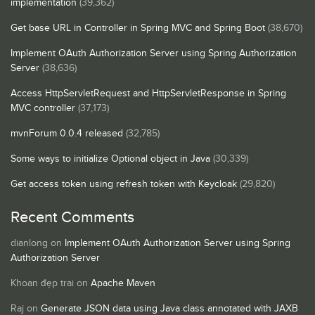
implementation
(39,362)
Get base URL in Controller in Spring MVC and Spring Boot
(38,670)
Implement OAuth Authorization Server using Spring Authorization
Server
(38,636)
Access HttpServletRequest and HttpServletResponse in Spring
MVC controller
(37,173)
mvnForum 0.0.4 released
(32,785)
Some ways to initialize Optional object in Java
(30,339)
Get access token using refresh token with Keycloak
(29,820)
Recent Comments
dianlong
on
Implement OAuth Authorization Server using Spring
Authorization Server
Khoan đẹp trai
on
Apache Maven
Raj
on
Generate JSON data using Java class annotated with JAXB