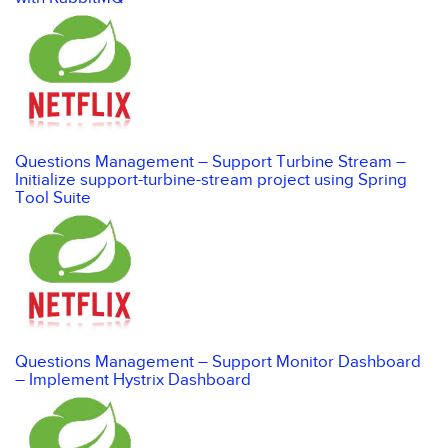
Questions Management – Support Turbine Stream –
Initialize support-turbine-stream project using Spring
Tool Suite
Questions Management – Support Monitor Dashboard
– Implement Hystrix Dashboard