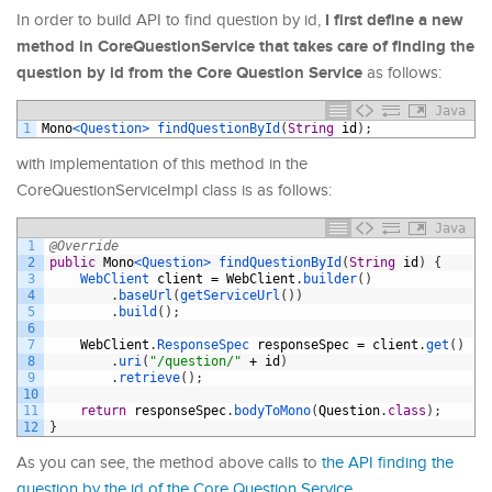
I first define a new
In order to build API to find question by id,
method in CoreQuestionService that takes care of finding the
question by id from the Core Question Service
as follows:
Java
1
Mono
<Question>
findQuestionById
(
String
id
)
;
with implementation of this method in the
CoreQuestionServiceImpl class is as follows:
Java
1
@Override
2
public
Mono
<Question>
findQuestionById
(
String
id
)
{
3
WebClient 
client
=
WebClient
.
builder
(
)
4
.
baseUrl
(
getServiceUrl
(
)
)
5
.
build
(
)
;
6
7
WebClient
.
ResponseSpec 
responseSpec
=
client
.
get
(
)
8
.
uri
(
"/question/"
+
id
)
9
.
retrieve
(
)
;
10
11
return
responseSpec
.
bodyToMono
(
Question
.
class
)
;
12
}
As you can see, the method above calls to
the API finding the
question by the id of the Core Question Service
.