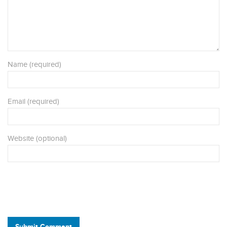
Name (required)
Email (required)
Website (optional)
Submit Comment