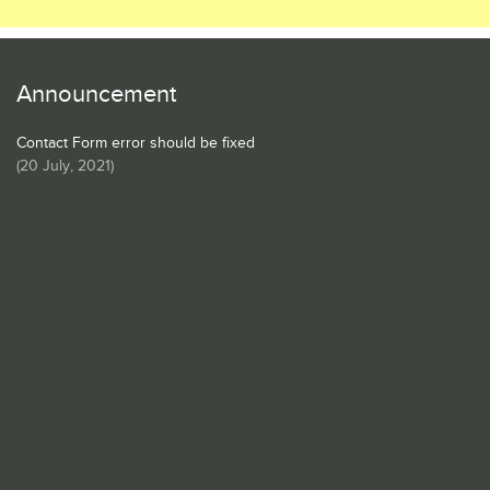
Announcement
Contact Form error should be fixed
(
20 July, 2021
)