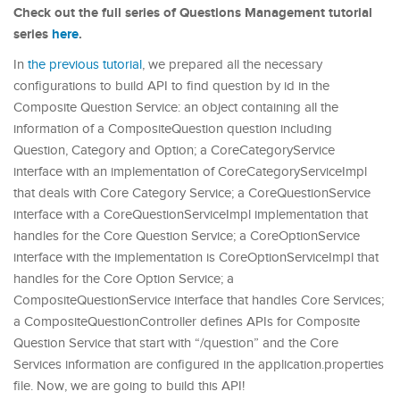
Check out the full series of Questions Management tutorial
series
here
.
In
the previous tutorial
, we prepared all the necessary
configurations to build API to find question by id in the
Composite Question Service: an object containing all the
information of a CompositeQuestion question including
Question, Category and Option; a CoreCategoryService
interface with an implementation of CoreCategoryServiceImpl
that deals with Core Category Service; a CoreQuestionService
interface with a CoreQuestionServiceImpl implementation that
handles for the Core Question Service; a CoreOptionService
interface with the implementation is CoreOptionServiceImpl that
handles for the Core Option Service; a
CompositeQuestionService interface that handles Core Services;
a CompositeQuestionController defines APIs for Composite
Question Service that start with “/question” and the Core
Services information are configured in the application.properties
file. Now, we are going to build this API!