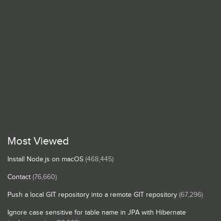
Most Viewed
Install Node.js on macOS
(468,445)
Contact
(76,660)
Push a local GIT repository into a remote GIT repository
(67,296)
Ignore case sensitive for table name in JPA with Hibernate