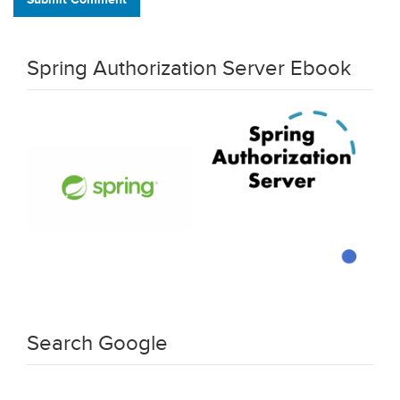
Spring Authorization Server Ebook
Search Google