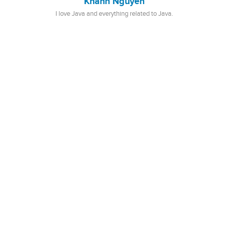
Khanh Nguyen
I love Java and everything related to Java.