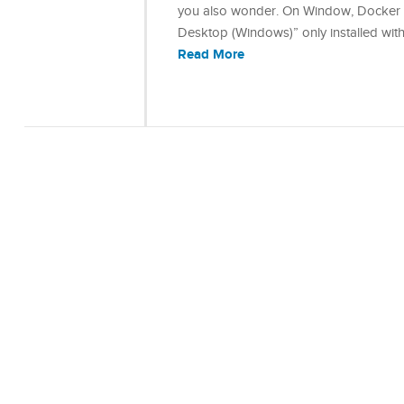
you also wonder. On Window, Docker ha
Desktop (Windows)” only installed wit
Read More