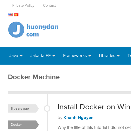
Private Policy
Contact
Java
Jakarta EE
Frameworks
Libraries
T
Docker Machine
Install Docker on Wi
8 years ago
Khanh Nguyen
by
Docker
Why the title of this tutorial I did not