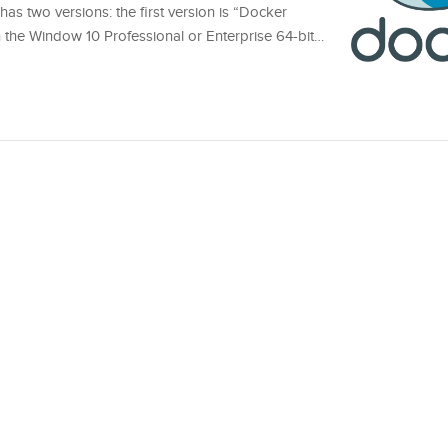
s two versions: the first version is “Docker
h the Window 10 Professional or Enterprise 64-bit…