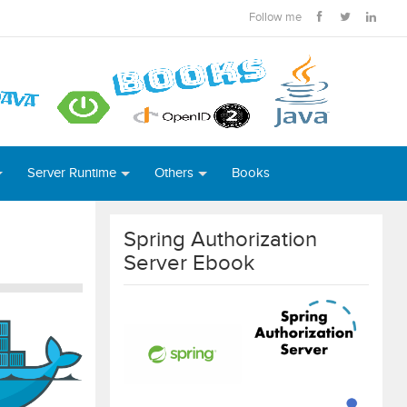
Follow me
Server Runtime
Others
Books
Spring Authorization
Server Ebook