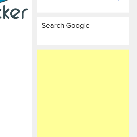
Search Google