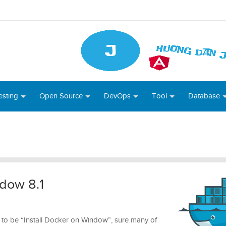
esting
Open Source
DevOps
Tool
Database
ndow 8.1
 set to be “Install Docker on Window”, sure many of