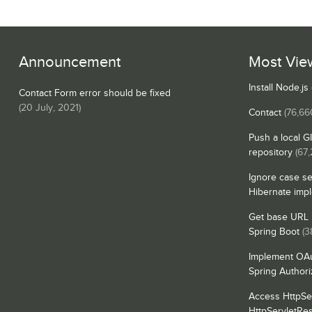
Announcement
Most Vie
Install Node.j
Contact Form error should be fixed
(
20 July, 2021
)
Contact
(76,66
Push a local G
repository
(67,
Ignore case se
Hibernate imp
Get base URL i
Spring Boot
(3
Implement OAu
Spring Authori
Access HttpSe
HttpServletRe