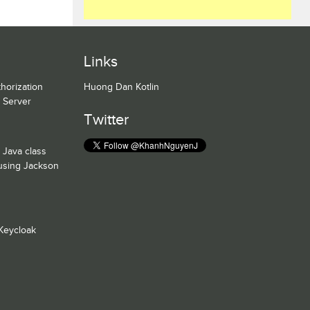
Links
horization
Huong Dan Kotlin
n Server
Twitter
 Java class
 using Jackson
Keycloak