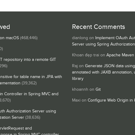
wed
Recent Comments
s on macOS
(468,446)
dianlong
on
Implement OAuth Aut
Server using Spring Authorizatio
0)
Khoan đẹp trai
on
Apache Maven
IT repository into a remote GIT
296)
Raj
on
Generate JSON data using
annotated with JAXB annotation,
nsitive for table name in JPA with
library
lementation
(39,362)
khoannh
on
Git
n Controller in Spring MVC and
8,670)
Maxi
on
Configure Web Origin in 
th Authorization Server using
zation Server
(38,636)
rvletRequest and
sponse in Spring MVC controller