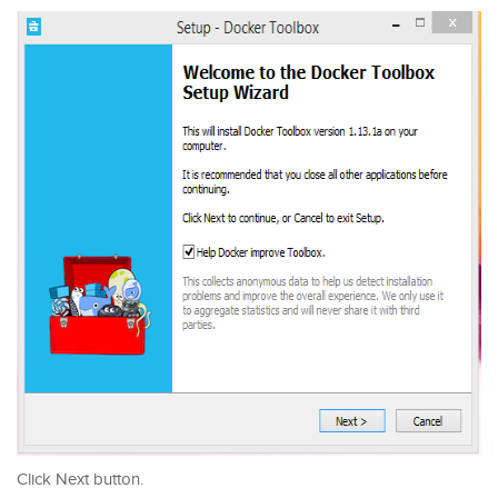
Click Next button.