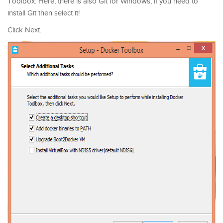
Toolbox. Here, there is also Git for Windows, if you need to
install Git then select it!
Click Next.