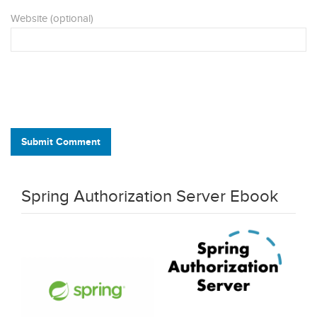
Website (optional)
Submit Comment
Spring Authorization Server Ebook