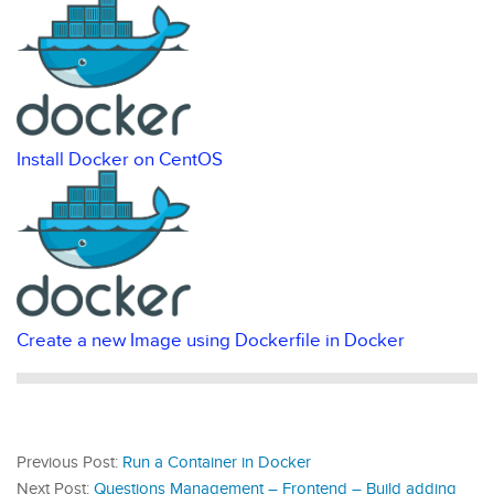
Install Docker on CentOS
Create a new Image using Dockerfile in Docker
Previous Post:
Run a Container in Docker
Next Post:
Questions Management – Frontend – Build adding