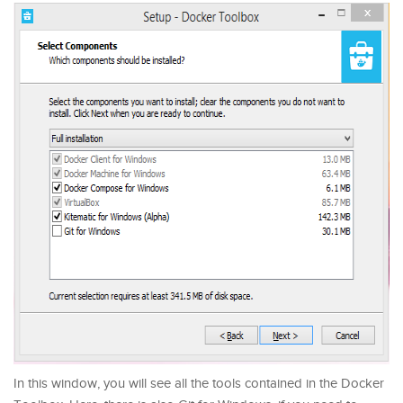
In this window, you will see all the tools contained in the Docker