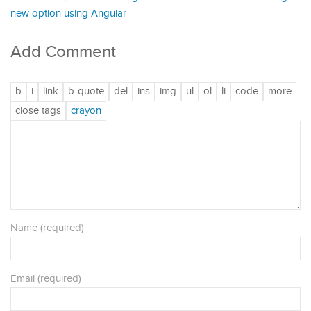
new option using Angular
Add Comment
Name (required)
Email (required)