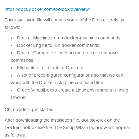
https://docs.docker.com/toolbox/overview/
This installation file will contain some of the Docker tools as
follows:
Docker Machine to run docker-machine commands.
Docker Engine to run docker commands.
Docker Compose is used to run docker-compose
commands.
Kitematic is a UI tool for Dockers.
A set of preconfigured configurations so that we can
work with the Docker using the command line.
Oracle Virtualbox to create a Linux environment running
Docker.
OK, now let’s get started.
After downloading the installation file, double-click on the
DockerToolbox.exe file. The Setup Wizard window will appear
as follows: