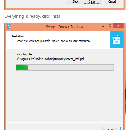
Everything is ready, click Install