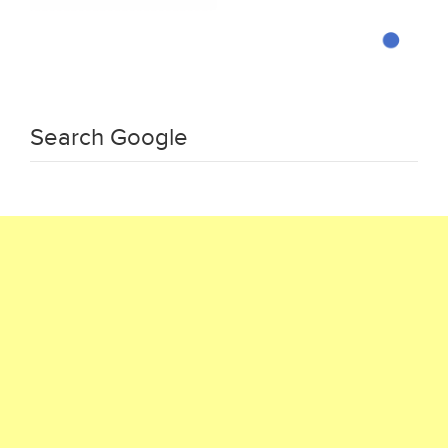
Search Google