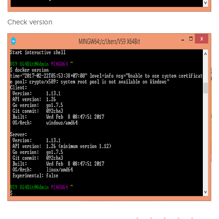
Check version