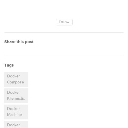
Follow
Share this post
Tags
Docker
Compose
Docker
Kitemactic
Docker
Machine
Docker