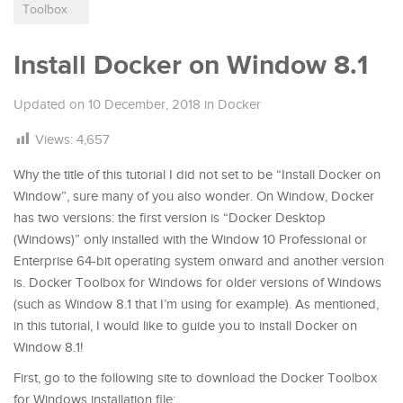
Toolbox
Install Docker on Window 8.1
Updated on
10 December, 2018
in
Docker
Views:
4,657
Why the title of this tutorial I did not set to be “Install Docker on
Window”, sure many of you also wonder. On Window, Docker
has two versions: the first version is “Docker Desktop
(Windows)” only installed with the Window 10 Professional or
Enterprise 64-bit operating system onward and another version
is. Docker Toolbox for Windows for older versions of Windows
(such as Window 8.1 that I’m using for example). As mentioned,
in this tutorial, I would like to guide you to install Docker on
Window 8.1!
First, go to the following site to download the Docker Toolbox
for Windows installation file: