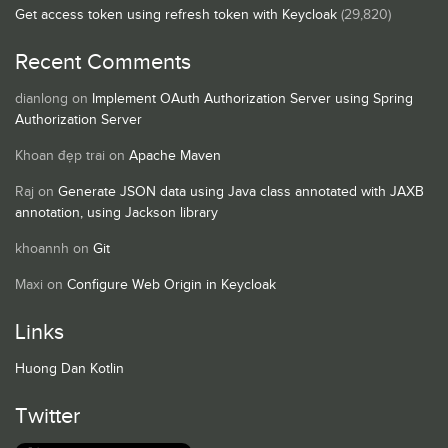
Get access token using refresh token with Keycloak
(29,820)
Recent Comments
dianlong
on
Implement OAuth Authorization Server using Spring
Authorization Server
Khoan đẹp trai
on
Apache Maven
Raj
on
Generate JSON data using Java class annotated with JAXB
annotation, using Jackson library
khoannh
on
Git
Maxi
on
Configure Web Origin in Keycloak
Links
Huong Dan Kotlin
Twitter