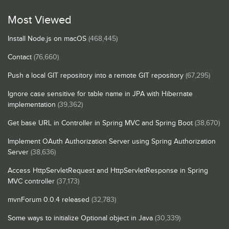
Most Viewed
Install Node.js on macOS
(468,445)
Contact
(76,660)
Push a local GIT repository into a remote GIT repository
(67,295)
Ignore case sensitive for table name in JPA with Hibernate
implementation
(39,362)
Get base URL in Controller in Spring MVC and Spring Boot
(38,670)
Implement OAuth Authorization Server using Spring Authorization
Server
(38,636)
Access HttpServletRequest and HttpServletResponse in Spring
MVC controller
(37,173)
mvnForum 0.0.4 released
(32,783)
Some ways to initialize Optional object in Java
(30,339)