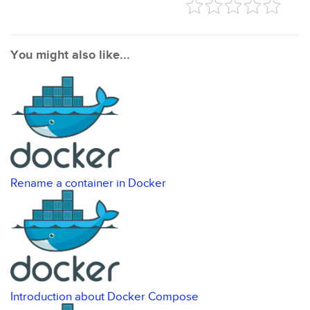
You might also like...
Rename a container in Docker
Introduction about Docker Compose