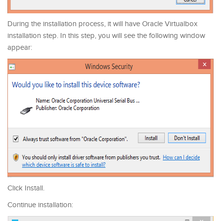
During the installation process, it will have Oracle Virtualbox
installation step. In this step, you will see the following window
appear:
Click Install.
Continue installation: