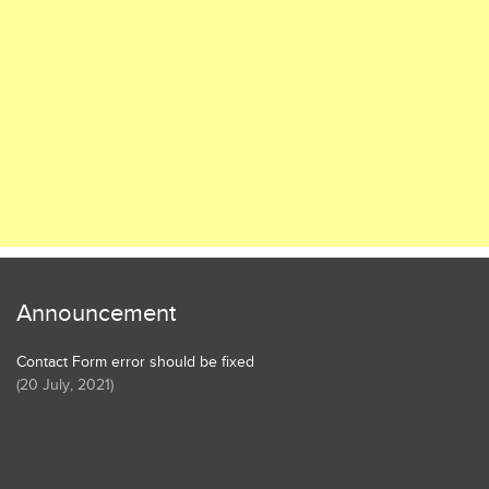
Announcement
Contact Form error should be fixed
(
20 July, 2021
)