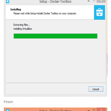
Finish.