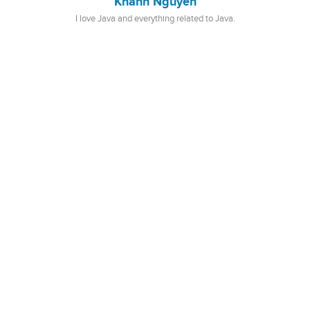
Khanh Nguyen
I love Java and everything related to Java.