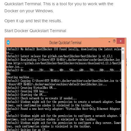
Quickstart Terminal. This is a tool for you to work with the
Docker on your Windows.
Open it up and test the results.
Start Docker Quickstart Terminal