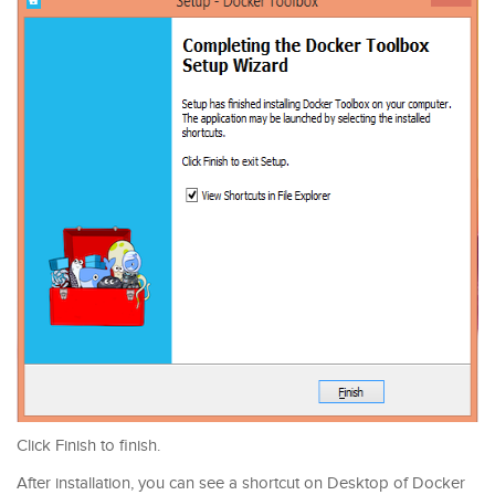
Click Finish to finish.
After installation, you can see a shortcut on Desktop of Docker