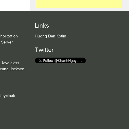
Links
horization
Huong Dan Kotlin
n Server
Twitter
 Java class
 using Jackson
Keycloak