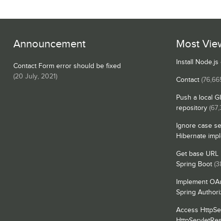
Announcement
Most Vie
Install Node.j
Contact Form error should be fixed
(
20 July, 2021
)
Contact
(76,66
Push a local G
repository
(67
Ignore case se
Hibernate imp
Get base URL i
Spring Boot
(3
Implement OAu
Spring Authori
Access HttpSe
HttpServletRe