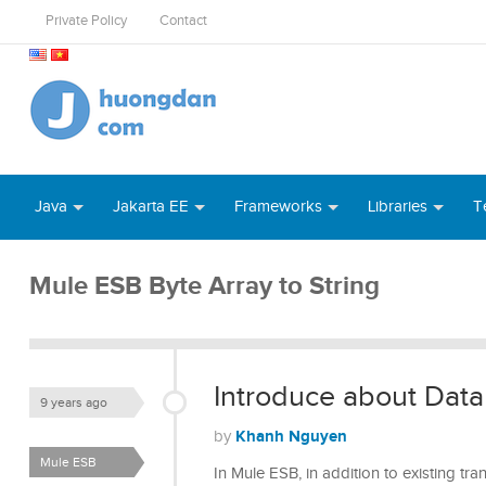
Private Policy
Contact
Java
Jakarta EE
Frameworks
Libraries
T
Mule ESB Byte Array to String
Introduce about Dat
9 years ago
Khanh Nguyen
by
Mule ESB
In Mule ESB, in addition to existing tr