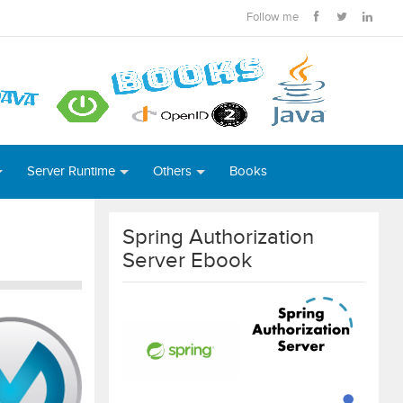
Follow me
Server Runtime
Others
Books
Spring Authorization
Server Ebook