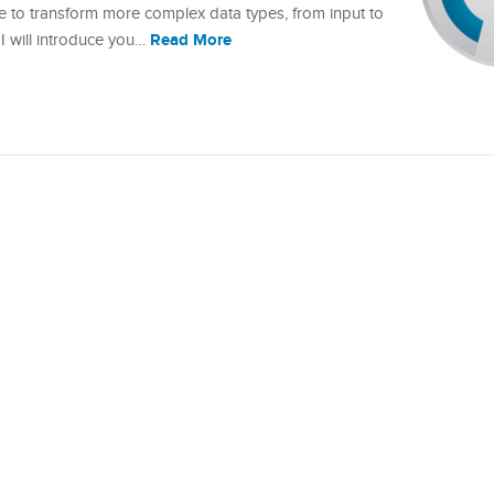
o transform more complex data types, from input to
Read More
l, I will introduce you…