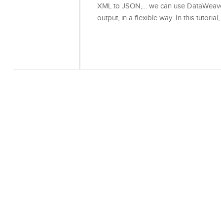
XML to JSON,… we can use DataWeave t
output, in a flexible way. In this tutoria