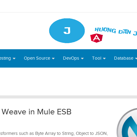
esting
Open Source
DevOps
Tool
Database
a Weave in Mule ESB
ansformers such as Byte Array to String, Object to JSON,