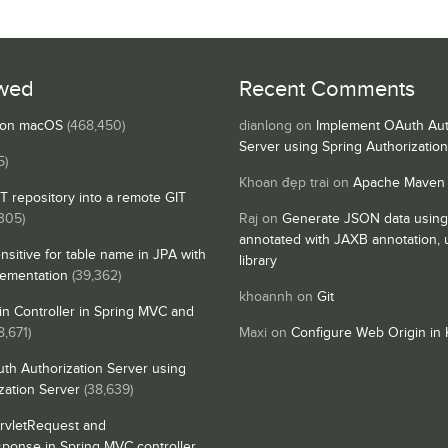
wed
Recent Comments
s on macOS
(468,450)
dianlong
on
Implement OAuth Aut
Server using Spring Authorizatio
5)
Khoan đẹp trai
on
Apache Maven
IT repository into a remote GIT
,305)
Raj
on
Generate JSON data using
annotated with JAXB annotation,
nsitive for table name in JPA with
library
lementation
(39,362)
khoannh
on
Git
n Controller in Spring MVC and
8,671)
Maxi
on
Configure Web Origin in 
th Authorization Server using
zation Server
(38,639)
rvletRequest and
sponse in Spring MVC controller