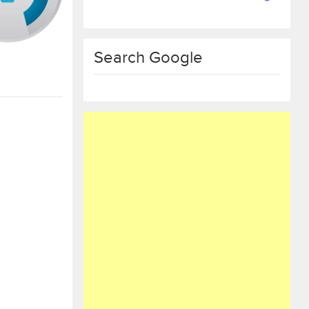
Search Google