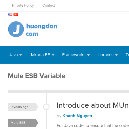
Private Policy
Contact
Java
Jakarta EE
Frameworks
Libraries
T
Mule ESB Variable
Introduce about MUni
9 years ago
Khanh Nguyen
by
Mule ESB
For Java code, to ensure that the code