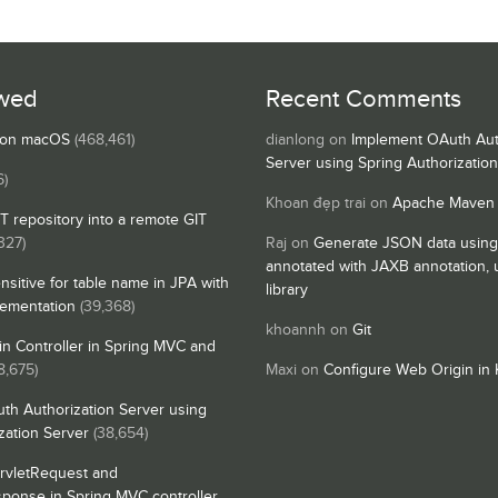
wed
Recent Comments
s on macOS
(468,461)
dianlong
on
Implement OAuth Aut
Server using Spring Authorizatio
6)
Khoan đẹp trai
on
Apache Maven
IT repository into a remote GIT
327)
Raj
on
Generate JSON data using
annotated with JAXB annotation,
nsitive for table name in JPA with
library
lementation
(39,368)
khoannh
on
Git
n Controller in Spring MVC and
8,675)
Maxi
on
Configure Web Origin in 
th Authorization Server using
zation Server
(38,654)
rvletRequest and
sponse in Spring MVC controller