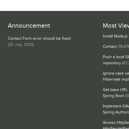
Announcement
Most Vie
Install Node.j
Contact Form error should be fixed
(
20 July, 2021
)
Contact
(76,67
Push a local G
repository
(67,
Ignore case se
Hibernate imp
Get base URL i
Spring Boot
(3
Implement OAu
Spring Authori
Access HttpSe
HttpServletRe