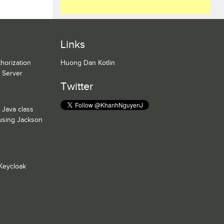
Links
horization
Huong Dan Kotlin
n Server
Twitter
 Java class
 using Jackson
Keycloak