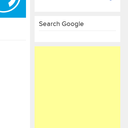
Search Google