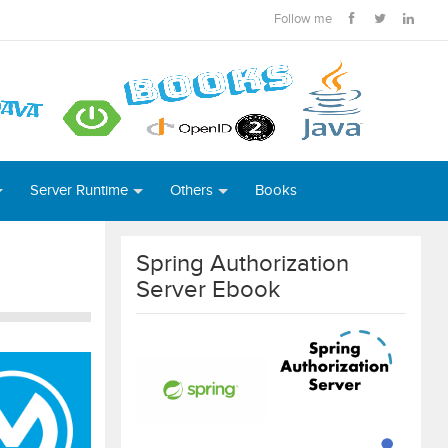
Follow me
Server Runtime
Others
Books
Spring Authorization
Server Ebook