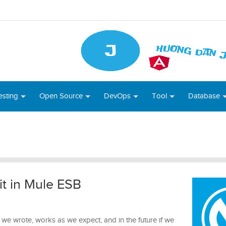
esting
Open Source
DevOps
Tool
Database
t in Mule ESB
 we wrote, works as we expect, and in the future if we