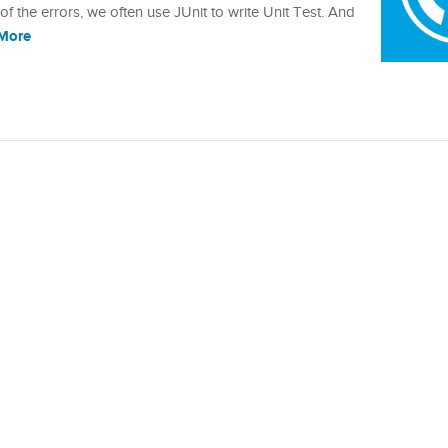
the errors, we often use JUnit to write Unit Test. And
More