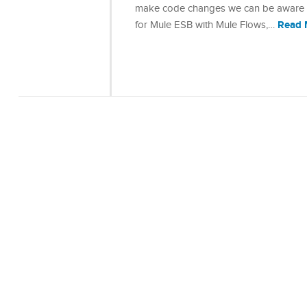
make code changes we can be aware of 
Read 
for Mule ESB with Mule Flows,…