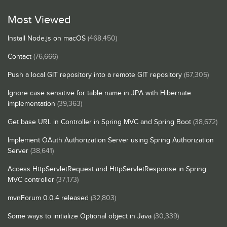
Most Viewed
Install Node.js on macOS
(468,450)
Contact
(76,666)
Push a local GIT repository into a remote GIT repository
(67,305)
Ignore case sensitive for table name in JPA with Hibernate
implementation
(39,363)
Get base URL in Controller in Spring MVC and Spring Boot
(38,672)
Implement OAuth Authorization Server using Spring Authorization
Server
(38,641)
Access HttpServletRequest and HttpServletResponse in Spring
MVC controller
(37,173)
mvnForum 0.0.4 released
(32,803)
Some ways to initialize Optional object in Java
(30,339)