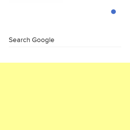
Search Google