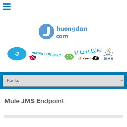
Mule JMS Endpoint