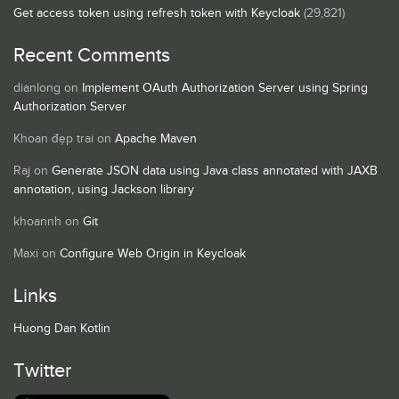
Get access token using refresh token with Keycloak
(29,821)
Recent Comments
dianlong
on
Implement OAuth Authorization Server using Spring
Authorization Server
Khoan đẹp trai
on
Apache Maven
Raj
on
Generate JSON data using Java class annotated with JAXB
annotation, using Jackson library
khoannh
on
Git
Maxi
on
Configure Web Origin in Keycloak
Links
Huong Dan Kotlin
Twitter