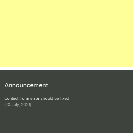
Announcement
Contact Form error should be fixed
(
20 July, 2021
)