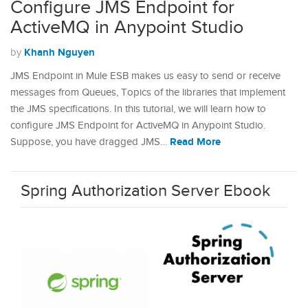
Configure JMS Endpoint for
ActiveMQ in Anypoint Studio
Khanh Nguyen
by
JMS Endpoint in Mule ESB makes us easy to send or receive
messages from Queues, Topics of the libraries that implement
the JMS specifications. In this tutorial, we will learn how to
configure JMS Endpoint for ActiveMQ in Anypoint Studio.
Read More
Suppose, you have dragged JMS…
Spring Authorization Server Ebook