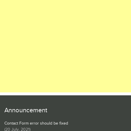
Announcement
Contact Form error should be fixed
(
20 July, 2021
)