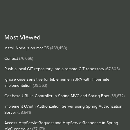
Most Viewed
Install Node.js on macOS
(468,450)
Contact
(76,666)
Push a local GIT repository into a remote GIT repository
(67,305)
Ignore case sensitive for table name in JPA with Hibernate
implementation
(39,363)
Get base URL in Controller in Spring MVC and Spring Boot
(38,672)
Implement OAuth Authorization Server using Spring Authorization
Server
(38,641)
Access HttpServletRequest and HttpServletResponse in Spring
MVC controller
(37,173)