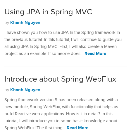
Using JPA in Spring MVC
Khanh Nguyen
by
I have shown you how to use JPA in the Spring framework in
the previous tutorial. In this tutorial, I will continue to guide you
all using JPA in Spring MVC. First, I will also create a Maven
Read More
project as an example: If someone does…
Introduce about Spring WebFlux
Khanh Nguyen
by
Spring framework version 5 has been released along with a
new module, Spring WebFlux, with functionality that helps us
build Reactive web applications. How is it in detail? In this
tutorial, I will introduce you to some basic knowledge about
Read More
Spring WebFlux! The first thing…