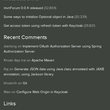
mvnForum 0.0.4 released
(32,804)
Some ways to initialize Optional object in Java
(30,339)
Get access token using refresh token with Keycloak
(29,821)
Recent Comments
dianlong
on
Implement OAuth Authorization Server using Spring
Authorization Server
Khoan đẹp trai
on
Apache Maven
Raj
on
Generate JSON data using Java class annotated with JAXB
annotation, using Jackson library
khoannh
on
Git
Maxi
on
Configure Web Origin in Keycloak
Links