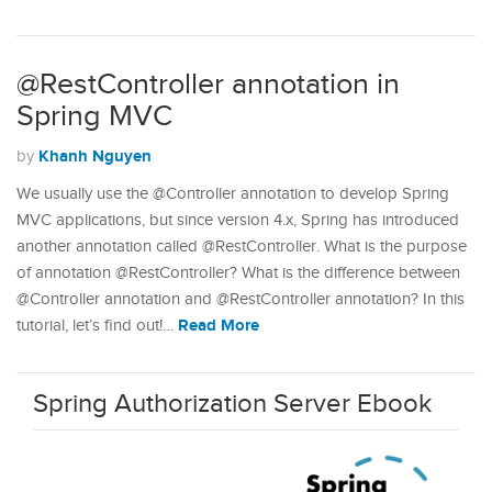
@RestController annotation in
Spring MVC
Khanh Nguyen
by
We usually use the @Controller annotation to develop Spring
MVC applications, but since version 4.x, Spring has introduced
another annotation called @RestController. What is the purpose
of annotation @RestController? What is the difference between
@Controller annotation and @RestController annotation? In this
Read More
tutorial, let’s find out!…
Spring Authorization Server Ebook