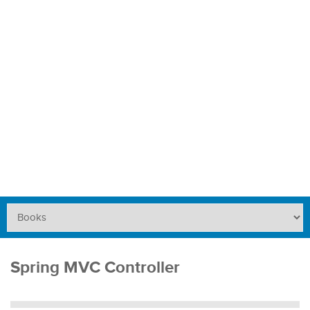
Spring MVC Controller