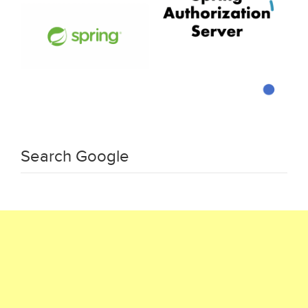
Search Google