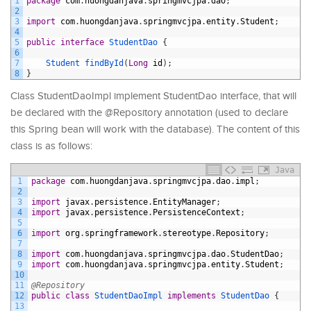
1
package
com
.
huongdanjava
.
springmvcjpa
.
dao
;
2
3
import
com
.
huongdanjava
.
springmvcjpa
.
entity
.
Student
;
4
5
public
interface
StudentDao
{
6
7
Student 
findById
(
Long
id
)
;
8
}
Class StudentDaoImpl implement StudentDao interface, that will
be declared with the @Repository annotation (used to declare
this Spring bean will work with the database). The content of this
class is as follows:
Java
1
package
com
.
huongdanjava
.
springmvcjpa
.
dao
.
impl
;
2
3
import
javax
.
persistence
.
EntityManager
;
4
import
javax
.
persistence
.
PersistenceContext
;
5
6
import
org
.
springframework
.
stereotype
.
Repository
;
7
8
import
com
.
huongdanjava
.
springmvcjpa
.
dao
.
StudentDao
;
9
import
com
.
huongdanjava
.
springmvcjpa
.
entity
.
Student
;
10
11
@Repository
12
public
class
StudentDaoImpl
implements
StudentDao
{
13