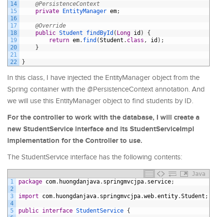
14
@PersistenceContext
15
private
EntityManager 
em
;
16
17
@Override
18
public
Student 
findById
(
Long
id
)
{
19
return
em
.
find
(
Student
.
class
,
id
)
;
20
}
21
22
}
In this class, I have injected the EntityManager object from the
Spring container with the @PersistenceContext annotation. And
we will use this EntityManager object to find students by ID.
For the controller to work with the database, I will create a
new StudentService interface and its StudentServiceImpl
implementation for the Controller to use.
The StudentService interface has the following contents:
Java
1
package
com
.
huongdanjava
.
springmvcjpa
.
service
;
2
3
import
com
.
huongdanjava
.
springmvcjpa
.
web
.
entity
.
Student
;
4
5
public
interface
StudentService
{