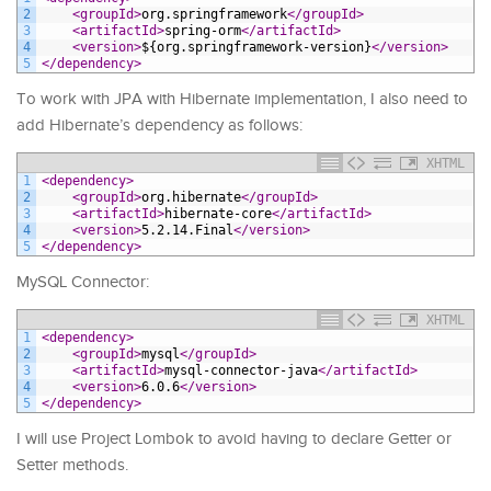
2
<groupId>
org.springframework
</groupId>
3
<artifactId>
spring-orm
</artifactId>
4
<version>
${org.springframework-version}
</version>
5
</dependency>
To work with JPA with Hibernate implementation, I also need to
add Hibernate’s dependency as follows:
XHTML
1
<dependency>
2
<groupId>
org.hibernate
</groupId>
3
<artifactId>
hibernate-core
</artifactId>
4
<version>
5.2.14.Final
</version>
5
</dependency>
MySQL Connector:
XHTML
1
<dependency>
2
<groupId>
mysql
</groupId>
3
<artifactId>
mysql-connector-java
</artifactId>
4
<version>
6.0.6
</version>
5
</dependency>
I will use Project Lombok to avoid having to declare Getter or
Setter methods.