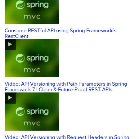
Consume RESTful API using Spring Framework’s
RestClient
Video: API Versioning with Path Parameters in Spring
Framework 7 | Clean & Future-Proof REST APIs
Video: API Versioning with Request Headers in Spring