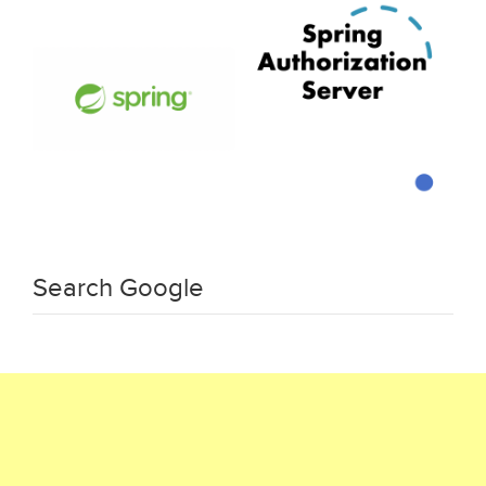
Search Google