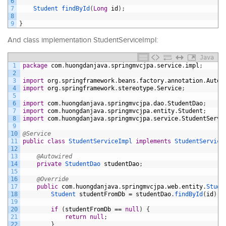
6
7
Student 
findById
(
Long
id
)
;
8
9
}
And class implementation StudentServiceImpl:
Java
1
package
com
.
huongdanjava
.
springmvcjpa
.
service
.
impl
;
2
3
import
org
.
springframework
.
beans
.
factory
.
annotation
.
Autow
4
import
org
.
springframework
.
stereotype
.
Service
;
5
6
import
com
.
huongdanjava
.
springmvcjpa
.
dao
.
StudentDao
;
7
import
com
.
huongdanjava
.
springmvcjpa
.
entity
.
Student
;
8
import
com
.
huongdanjava
.
springmvcjpa
.
service
.
StudentServi
9
10
@Service
11
public
class
StudentServiceImpl
implements
StudentService
12
13
@Autowired
14
private
StudentDao 
studentDao
;
15
16
@Override
17
public
com
.
huongdanjava
.
springmvcjpa
.
web
.
entity
.
Stude
18
Student 
studentFromDb
=
studentDao
.
findById
(
id
)
;
19
20
if
(
studentFromDb
==
null
)
{
21
return
null
;
22
}