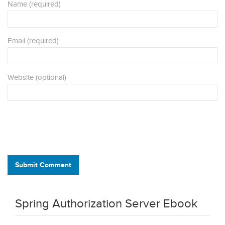
Name (required)
Email (required)
Website (optional)
Submit Comment
Spring Authorization Server Ebook