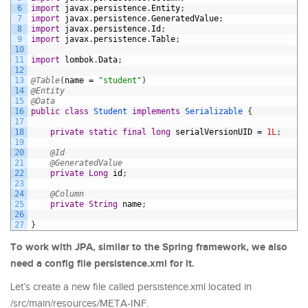
6
import
javax
.
persistence
.
Entity
;
7
import
javax
.
persistence
.
GeneratedValue
;
8
import
javax
.
persistence
.
Id
;
9
import
javax
.
persistence
.
Table
;
10
11
import
lombok
.
Data
;
12
13
@Table
(
name
=
"student"
)
14
@Entity
15
@Data
16
public
class
Student
implements
Serializable
{
17
18
private
static
final
long
serialVersionUID
=
1L
;
19
20
@Id
21
@GeneratedValue
22
private
Long
id
;
23
24
@Column
25
private
String
name
;
26
27
}
To work with JPA, similar to the Spring framework, we also
need a config file persistence.xml for it.
Let’s create a new file called persistence.xml located in
/src/main/resources/META-INF.