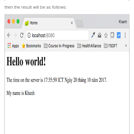
then the result will be as follows: