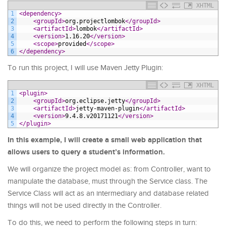
XHTML
1
<dependency>
2
<groupId>
org.projectlombok
</groupId>
3
<artifactId>
lombok
</artifactId>
4
<version>
1.16.20
</version>
5
<scope>
provided
</scope>
6
</dependency>
To run this project, I will use Maven Jetty Plugin:
XHTML
1
<plugin>
2
<groupId>
org.eclipse.jetty
</groupId>
3
<artifactId>
jetty-maven-plugin
</artifactId>
4
<version>
9.4.8.v20171121
</version>
5
</plugin>
In this example, I will create a small web application that
allows users to query a student’s information.
We will organize the project model as: from Controller, want to
manipulate the database, must through the Service class. The
Service Class will act as an intermediary and database related
things will not be used directly in the Controller.
To do this, we need to perform the following steps in turn: