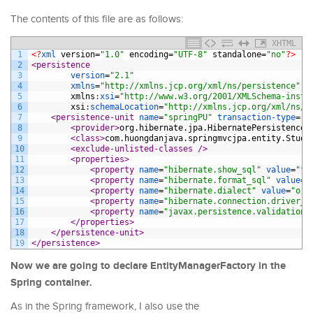
The contents of this file are as follows:
XHTML
1
<?
xml 
version
=
"1.0"
encoding
=
"UTF-8"
standalone
=
"no"
?>
2
<persistence
3
version
=
"2.1"
4
xmlns
=
"http://xmlns.jcp.org/xml/ns/persistence"
5
xmlns
:
xsi
=
"http://www.w3.org/2001/XMLSchema-insta
6
xsi
:
schemaLocation
=
"http://xmlns.jcp.org/xml/ns/p
7
<persistence-unit 
name
=
"springPU"
transaction-type
=
"R
8
<provider>
org.hibernate.jpa.HibernatePersistenceP
9
<class>
com.huongdanjava.springmvcjpa.entity.Stude
10
<exclude-unlisted-classes 
/>
11
<properties>
12
<property 
name
=
"hibernate.show_sql"
value
=
"tr
13
<property 
name
=
"hibernate.format_sql"
value
=
"
14
<property 
name
=
"hibernate.dialect"
value
=
"org
15
<property 
name
=
"hibernate.connection.driver_c
16
<property 
name
=
"javax.persistence.validation.
17
</properties>
18
</persistence-unit>
19
</persistence>
Now we are going to declare EntityManagerFactory in the
Spring container.
As in the Spring framework, I also use the