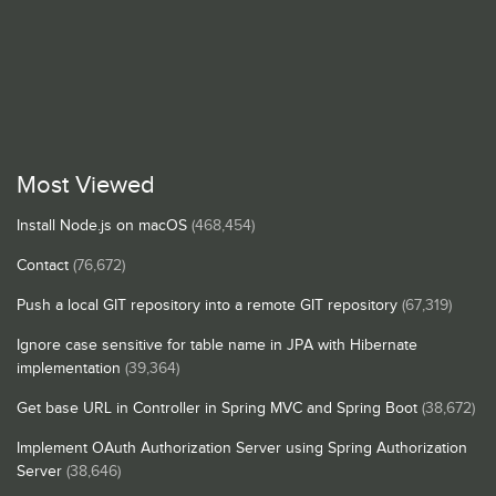
Most Viewed
Install Node.js on macOS
(468,454)
Contact
(76,672)
Push a local GIT repository into a remote GIT repository
(67,319)
Ignore case sensitive for table name in JPA with Hibernate
implementation
(39,364)
Get base URL in Controller in Spring MVC and Spring Boot
(38,672)
Implement OAuth Authorization Server using Spring Authorization
Server
(38,646)