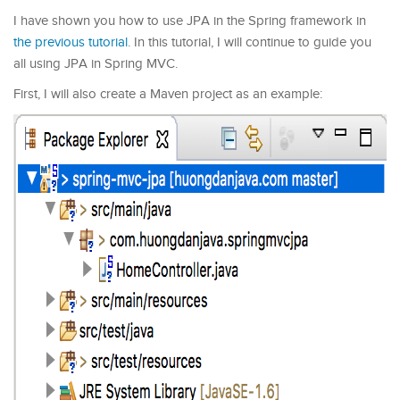
I have shown you how to use JPA in the Spring framework in
the previous tutorial
. In this tutorial, I will continue to guide you
all using JPA in Spring MVC.
First, I will also create a Maven project as an example: