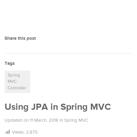
Share this post
Tags
Spring
MVC
Controller
Using JPA in Spring MVC
Updated on
11 March, 2018
in
Spring MVC
Views:
2,875