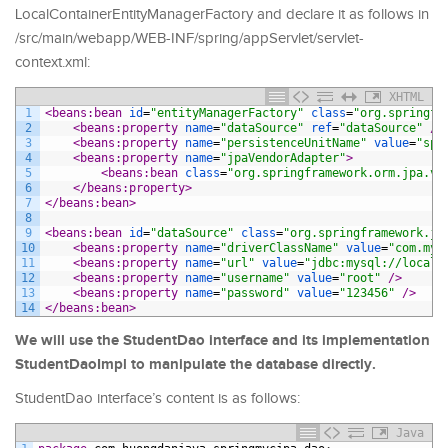
LocalContainerEntityManagerFactory and declare it as follows in
/src/main/webapp/WEB-INF/spring/appServlet/servlet-
context.xml:
XHTML
1
<beans:bean 
id
=
"entityManagerFactory"
class
=
"org.springfr
2
<beans:property 
name
=
"dataSource"
ref
=
"dataSource"
 />
3
<beans:property 
name
=
"persistenceUnitName"
value
=
"spr
4
<beans:property 
name
=
"jpaVendorAdapter"
>
5
<beans:bean 
class
=
"org.springframework.orm.jpa.ve
6
</beans:property>
7
</beans:bean>
8
9
<beans:bean 
id
=
"dataSource"
class
=
"org.springframework.jd
10
<beans:property 
name
=
"driverClassName"
value
=
"com.mys
11
<beans:property 
name
=
"url"
value
=
"jdbc:mysql://localh
12
<beans:property 
name
=
"username"
value
=
"root"
 />
13
<beans:property 
name
=
"password"
value
=
"123456"
 />
14
</beans:bean>
We will use the StudentDao interface and its implementation
StudentDaoImpl to manipulate the database directly.
StudentDao interface’s content is as follows:
Java