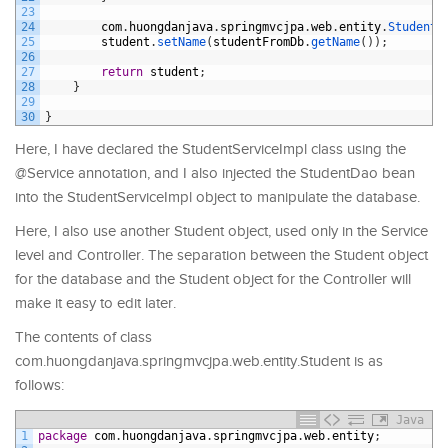
23
24
com
.
huongdanjava
.
springmvcjpa
.
web
.
entity
.
Student 
25
student
.
setName
(
studentFromDb
.
getName
(
)
)
;
26
27
return
student
;
28
}
29
30
}
Here, I have declared the StudentServiceImpl class using the
@Service annotation, and I also injected the StudentDao bean
into the StudentServiceImpl object to manipulate the database.
Here, I also use another Student object, used only in the Service
level and Controller. The separation between the Student object
for the database and the Student object for the Controller will
make it easy to edit later.
The contents of class
com.huongdanjava.springmvcjpa.web.entity.Student is as
follows:
Java
1
package
com
.
huongdanjava
.
springmvcjpa
.
web
.
entity
;