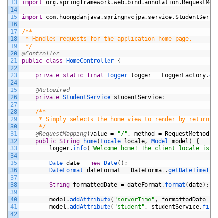
13
import
org
.
springframework
.
web
.
bind
.
annotation
.
RequestMet
14
15
import
com
.
huongdanjava
.
springmvcjpa
.
service
.
StudentServi
16
17
/**
18
 * Handles requests for the application home page.
19
 */
20
@Controller
21
public
class
HomeController
{
22
23
private
static
final
Logger 
logger
=
LoggerFactory
.
ge
24
25
@Autowired
26
private
StudentService 
studentService
;
27
28
/**
29
	 * Simply selects the home view to render by returnin
30
	 */
31
@RequestMapping
(
value
=
"/"
,
method
=
RequestMethod
.
G
32
public
String
home
(
Locale 
locale
,
Model 
model
)
{
33
logger
.
info
(
"Welcome home! The client locale is {
34
35
Date 
date
=
new
Date
(
)
;
36
DateFormat 
dateFormat
=
DateFormat
.
getDateTimeIns
37
38
String
formattedDate
=
dateFormat
.
format
(
date
)
;
39
40
model
.
addAttribute
(
"serverTime"
,
formattedDate
)
;
41
model
.
addAttribute
(
"student"
,
studentService
.
find
42