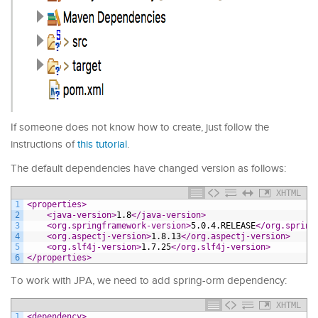
If someone does not know how to create, just follow the
instructions of
this tutorial
.
The default dependencies have changed version as follows:
XHTML
1
<properties>
2
<java-version>
1.8
</java-version>
3
<org.springframework-version>
5.0.4.RELEASE
</org.spring
4
<org.aspectj-version>
1.8.13
</org.aspectj-version>
5
<org.slf4j-version>
1.7.25
</org.slf4j-version>
6
</properties>
To work with JPA, we need to add spring-orm dependency:
XHTML
1
<dependency>