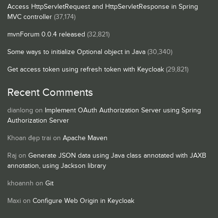
Access HttpServletRequest and HttpServletResponse in Spring
MVC controller
(37,174)
mvnForum 0.0.4 released
(32,821)
Some ways to initialize Optional object in Java
(30,340)
Get access token using refresh token with Keycloak
(29,821)
Recent Comments
dianlong
on
Implement OAuth Authorization Server using Spring
Authorization Server
Khoan đẹp trai
on
Apache Maven
Raj
on
Generate JSON data using Java class annotated with JAXB
annotation, using Jackson library
khoannh
on
Git
Maxi
on
Configure Web Origin in Keycloak