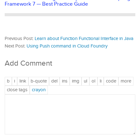
Framework 7 — Best Practice Guide
Previous Post:
Learn about Function Functional Interface in Java
Next Post:
Using Push command in Cloud Foundry
Add Comment