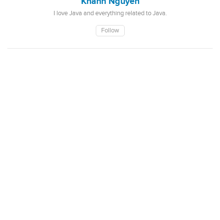
Khanh Nguyen
I love Java and everything related to Java.
Follow