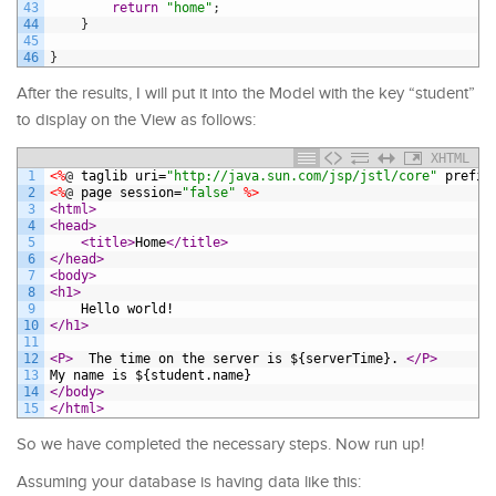
43
return
"home"
;
44
}
45
46
}
After the results, I will put it into the Model with the key “student”
to display on the View as follows:
XHTML
1
<%
@
taglib
uri
=
"http://java.sun.com/jsp/jstl/core"
prefix
2
<%
@
page
session
=
"false"
%>
3
<html>
4
<head>
5
<title>
Home
</title>
6
</head>
7
<body>
8
<h1>
9
	Hello world!  
10
</h1>
11
12
<P>
  The time on the server is ${serverTime}. 
</P>
13
My name is ${student.name}
14
</body>
15
</html>
So we have completed the necessary steps. Now run up!
Assuming your database is having data like this: