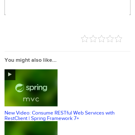
You might also like...
New Video: Consume RESTful Web Services with
RestClient | Spring Framework 7+