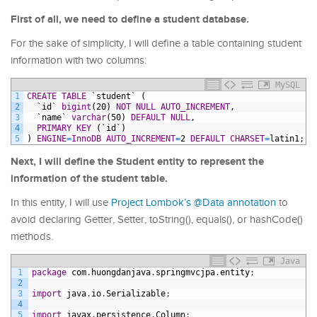
First of all, we need to define a student database.
For the sake of simplicity, I will define a table containing student
information with two columns:
MySQL
1
CREATE
TABLE
`student`
(
2
`id`
bigint
(20)
NOT NULL
AUTO_INCREMENT
,
3
`name`
varchar
(50)
DEFAULT
NULL
,
4
PRIMARY KEY
(`id`)
5
)
ENGINE
=
InnoDB
AUTO_INCREMENT
=
2
DEFAULT
CHARSET
=
latin1;
Next, I will define the Student entity to represent the
information of the student table.
In this entity, I will use
Project Lombok’s @Data annotation
to
avoid declaring Getter, Setter, toString(), equals(), or hashCode()
methods.
Java
1
package
com
.
huongdanjava
.
springmvcjpa
.
entity
;
2
3
import
java
.
io
.
Serializable
;
4
5
import
javax
.
persistence
.
Column
;