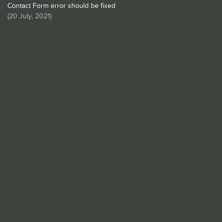
Contact Form error should be fixed
(
20 July, 2021
)