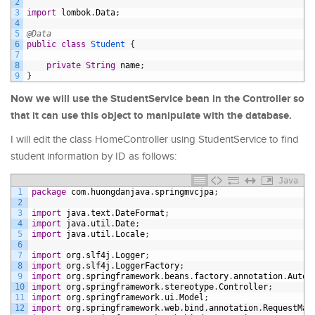
2
3
import
lombok
.
Data
;
4
5
@Data
6
public
class
Student
{
7
8
private
String
name
;
9
}
Now we will use the StudentService bean in the Controller so
that it can use this object to manipulate with the database.
I will edit the class HomeController using StudentService to find
student information by ID as follows:
Java
1
package
com
.
huongdanjava
.
springmvcjpa
;
2
3
import
java
.
text
.
DateFormat
;
4
import
java
.
util
.
Date
;
5
import
java
.
util
.
Locale
;
6
7
import
org
.
slf4j
.
Logger
;
8
import
org
.
slf4j
.
LoggerFactory
;
9
import
org
.
springframework
.
beans
.
factory
.
annotation
.
Autow
10
import
org
.
springframework
.
stereotype
.
Controller
;
11
import
org
.
springframework
.
ui
.
Model
;
12
import
org
.
springframework
.
web
.
bind
.
annotation
.
RequestMap