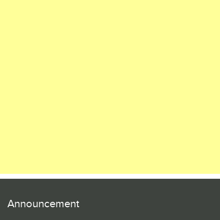
Announcement