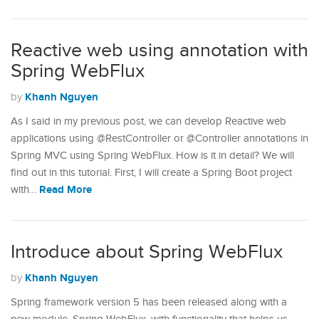
Reactive web using annotation with
Spring WebFlux
Khanh Nguyen
by
As I said in my previous post, we can develop Reactive web
applications using @RestController or @Controller annotations in
Spring MVC using Spring WebFlux. How is it in detail? We will
find out in this tutorial. First, I will create a Spring Boot project
Read More
with…
Introduce about Spring WebFlux
Khanh Nguyen
by
Spring framework version 5 has been released along with a