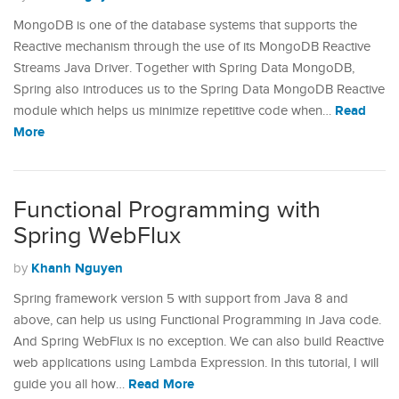
MongoDB is one of the database systems that supports the
Reactive mechanism through the use of its MongoDB Reactive
Streams Java Driver. Together with Spring Data MongoDB,
Spring also introduces us to the Spring Data MongoDB Reactive
Read
module which helps us minimize repetitive code when…
More
Functional Programming with
Spring WebFlux
Khanh Nguyen
by
Spring framework version 5 with support from Java 8 and
above, can help us using Functional Programming in Java code.
And Spring WebFlux is no exception. We can also build Reactive
web applications using Lambda Expression. In this tutorial, I will
Read More
guide you all how…