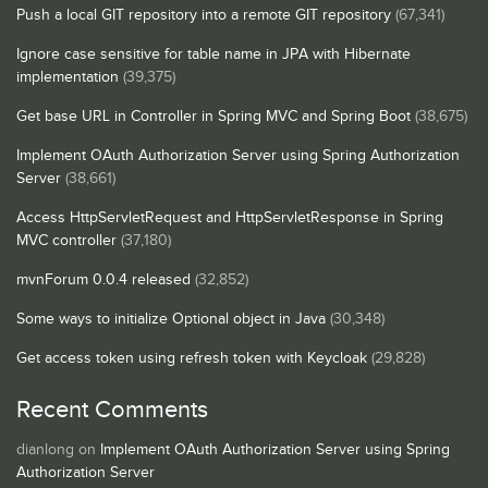
Push a local GIT repository into a remote GIT repository
(67,341)
Ignore case sensitive for table name in JPA with Hibernate
implementation
(39,375)
Get base URL in Controller in Spring MVC and Spring Boot
(38,675)
Implement OAuth Authorization Server using Spring Authorization
Server
(38,661)
Access HttpServletRequest and HttpServletResponse in Spring
MVC controller
(37,180)
mvnForum 0.0.4 released
(32,852)
Some ways to initialize Optional object in Java
(30,348)
Get access token using refresh token with Keycloak
(29,828)
Recent Comments
dianlong
on
Implement OAuth Authorization Server using Spring
Authorization Server