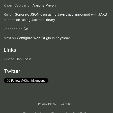
Khoan đẹp trai
on
Apache Maven
Raj
on
Generate JSON data using Java class annotated with JAXB
annotation, using Jackson library
khoannh
on
Git
Maxi
on
Configure Web Origin in Keycloak
Links
Huong Dan Kotlin
Twitter
Private Policy
Contact