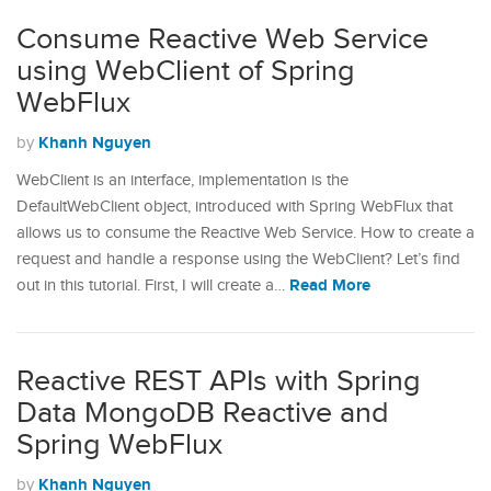
Consume Reactive Web Service
using WebClient of Spring
WebFlux
Khanh Nguyen
by
WebClient is an interface, implementation is the
DefaultWebClient object, introduced with Spring WebFlux that
allows us to consume the Reactive Web Service. How to create a
request and handle a response using the WebClient? Let’s find
Read More
out in this tutorial. First, I will create a…
Reactive REST APIs with Spring
Data MongoDB Reactive and
Spring WebFlux
Khanh Nguyen
by