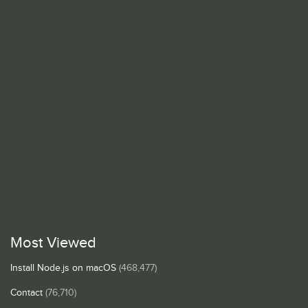
Most Viewed
Install Node.js on macOS
(468,477)
Contact
(76,710)