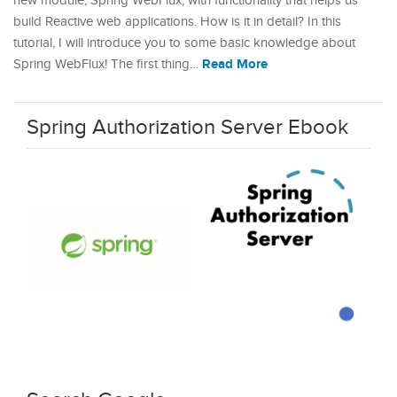
new module, Spring WebFlux, with functionality that helps us
build Reactive web applications. How is it in detail? In this
tutorial, I will introduce you to some basic knowledge about
Read More
Spring WebFlux! The first thing…
Spring Authorization Server Ebook