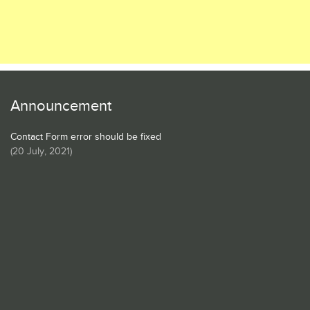
Announcement
Contact Form error should be fixed
(
20 July, 2021
)