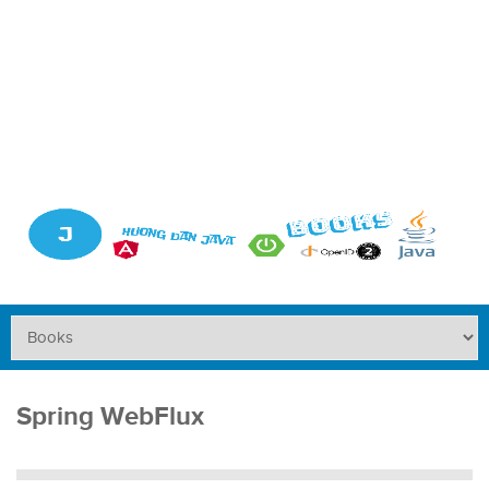
Spring WebFlux