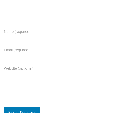
Name (required)
Email (required)
Website (optional)
Submit Comment