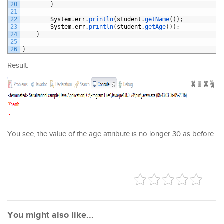
20
}
21
22
System
.
err
.
println
(
student
.
getName
(
)
)
;
23
System
.
err
.
println
(
student
.
getAge
(
)
)
;
24
}
25
26
}
Result:
You see, the value of the age attribute is no longer 30 as before.
You might also like...