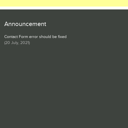
Announcement
Contact Form error should be fixed
(
20 July, 2021
)