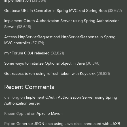
implementation
(39,364)
Get base URL in Controller in Spring MVC and Spring Boot
(38,672)
Implement OAuth Authorization Server using Spring Authorization
Server
(38,648)
Access HttpServletRequest and HttpServletResponse in Spring
MVC controller
(37,174)
mvnForum 0.0.4 released
(32,821)
Some ways to initialize Optional object in Java
(30,340)
Get access token using refresh token with Keycloak
(29,821)
Recent Comments
dianlong
on
Implement OAuth Authorization Server using Spring
Authorization Server
Khoan đẹp trai
on
Apache Maven
Raj
on
Generate JSON data using Java class annotated with JAXB