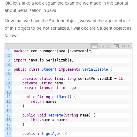
OK, let’s take a look again the example we made in the tutorial
about Serialization in Java.
Now that we have the Student object, we want the age attribute
of this object to be not serialized. I will declare Student object as
follows:
Java
1
package
com
.
huongdanjava
.
javaexample
;
2
3
import
java
.
io
.
Serializable
;
4
5
public
class
Student
implements
Serializable
{
6
7
private
static
final
long
serialVersionUID
=
1L
;
8
private
String
name
;
9
private
transient
int
age
;
10
11
public
String
getName
(
)
{
12
return
name
;
13
}
14
15
public
void
setName
(
String
name
)
{
16
this
.
name
=
name
;
17
}
18
19
public
int
getAge
(
)
{