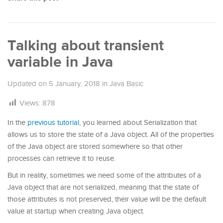
Talking about transient
variable in Java
Updated on
5 January, 2018
in
Java Basic
Views:
878
In the
previous tutorial
, you learned about Serialization that
allows us to store the state of a Java object. All of the properties
of the Java object are stored somewhere so that other
processes can retrieve it to reuse.
But in reality, sometimes we need some of the attributes of a
Java object that are not serialized, meaning that the state of
those attributes is not preserved, their value will be the default
value at startup when creating Java object.