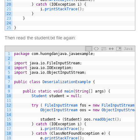
20
}
catch
(
IOException
i
)
{
21
i
.
printStackTrace
(
)
;
22
}
23
}
24
25
}
Then read the student.txt file again:
Java
1
package
com
.
huongdanjava
.
javaexample
;
2
3
import
java
.
io
.
FileInputStream
;
4
import
java
.
io
.
IOException
;
5
import
java
.
io
.
ObjectInputStream
;
6
7
public
class
DeserializationExample
{
8
9
public
static
void
main
(
String
[
]
args
)
{
10
Student 
student
=
null
;
11
12
try
(
FileInputStream 
fos
=
new
FileInputStream
(
"
13
ObjectInputStream 
oos
=
new
ObjectInputStream
14
15
student
=
(
Student
)
oos
.
readObject
(
)
;
16
}
catch
(
IOException
i
)
{
17
i
.
printStackTrace
(
)
;
18
}
catch
(
ClassNotFoundException
e
)
{
19
e
.
printStackTrace
(
)
;