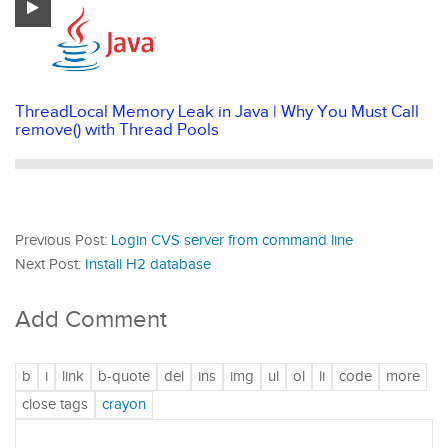
ThreadLocal Memory Leak in Java | Why You Must Call
remove() with Thread Pools
Previous Post:
Login CVS server from command line
Next Post:
Install H2 database
Add Comment