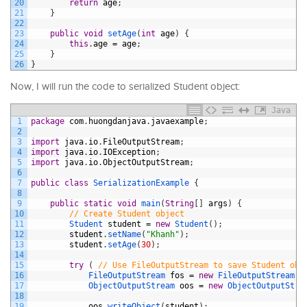
20
return
age
;
21
}
22
23
public
void
setAge
(
int
age
)
{
24
this
.
age
=
age
;
25
}
26
}
Now, I will run the code to serialized Student object:
Java
1
package
com
.
huongdanjava
.
javaexample
;
2
3
import
java
.
io
.
FileOutputStream
;
4
import
java
.
io
.
IOException
;
5
import
java
.
io
.
ObjectOutputStream
;
6
7
public
class
SerializationExample
{
8
9
public
static
void
main
(
String
[
]
args
)
{
10
// Create Student object
11
Student 
student
=
new
Student
(
)
;
12
student
.
setName
(
"Khanh"
)
;
13
student
.
setAge
(
30
)
;
14
15
try
(
// Use FileOutputStream to save Student obj
16
FileOutputStream 
fos
=
new
FileOutputStream
(
"
17
ObjectOutputStream 
oos
=
new
ObjectOutputStre
18
19
oos
.
writeObject
(
student
)
;