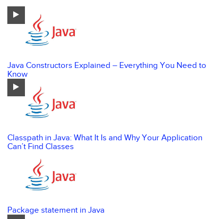
Java Constructors Explained – Everything You Need to
Know
Classpath in Java: What It Is and Why Your Application
Can’t Find Classes
Package statement in Java