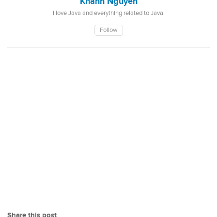
Khanh Nguyen
I love Java and everything related to Java.
Follow
Share this post