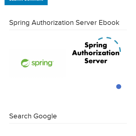
Spring Authorization Server Ebook
Search Google