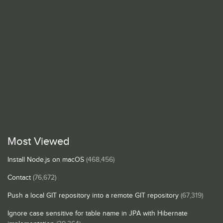
Most Viewed
Install Node.js on macOS
(468,456)
Contact
(76,672)
Push a local GIT repository into a remote GIT repository
(67,319)
Ignore case sensitive for table name in JPA with Hibernate