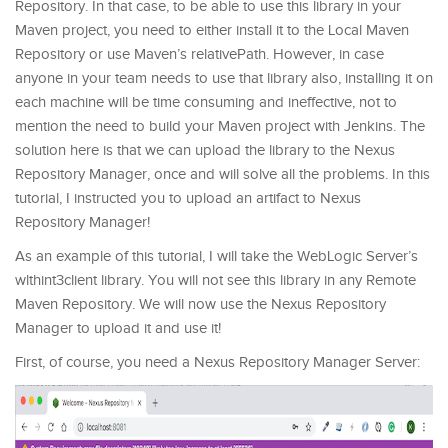
Repository. In that case, to be able to use this library in your
Maven project, you need to either install it to the Local Maven
Repository or use Maven’s relativePath. However, in case
anyone in your team needs to use that library also, installing it on
each machine will be time consuming and ineffective, not to
mention the need to build your Maven project with Jenkins. The
solution here is that we can upload the library to the Nexus
Repository Manager, once and will solve all the problems. In this
tutorial, I instructed you to upload an artifact to Nexus
Repository Manager!
As an example of this tutorial, I will take the WebLogic Server’s
wlthint3client library. You will not see this library in any Remote
Maven Repository. We will now use the Nexus Repository
Manager to upload it and use it!
First, of course, you need a Nexus Repository Manager Server: