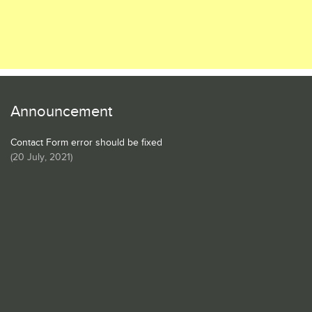
Announcement
Contact Form error should be fixed
(
20 July, 2021
)