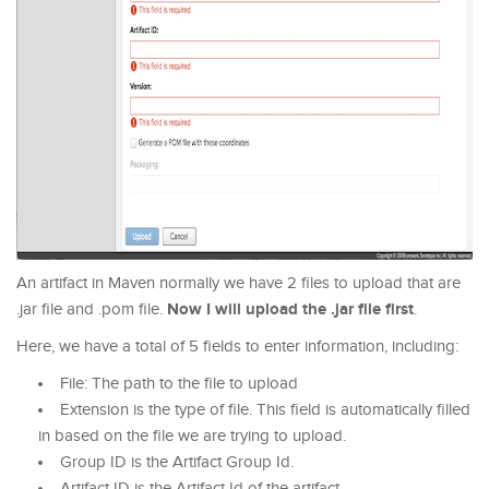
An artifact in Maven normally we have 2 files to upload that are
Now I will upload the .jar file first
.jar file and .pom file.
.
Here, we have a total of 5 fields to enter information, including:
File: The path to the file to upload
Extension is the type of file. This field is automatically filled
in based on the file we are trying to upload.
Group ID is the Artifact Group Id.
Artifact ID is the Artifact Id of the artifact.