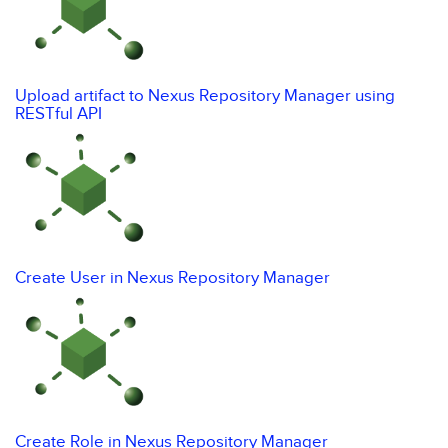
Upload artifact to Nexus Repository Manager using
RESTful API
Create User in Nexus Repository Manager
Create Role in Nexus Repository Manager