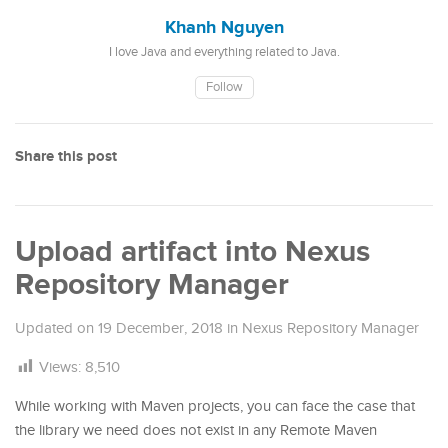
Khanh Nguyen
I love Java and everything related to Java.
Follow
Share this post
Upload artifact into Nexus
Repository Manager
Updated on
19 December, 2018
in
Nexus Repository Manager
Views:
8,510
While working with Maven projects, you can face the case that
the library we need does not exist in any Remote Maven