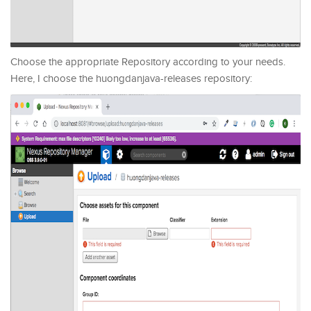
Choose the appropriate Repository according to your needs.
Here, I choose the huongdanjava-releases repository: