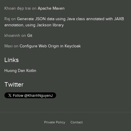
Khoan đẹp trai
on
Apache Maven
Raj
on
Generate JSON data using Java class annotated with JAXB
annotation, using Jackson library
khoannh
on
Git
Maxi
on
Configure Web Origin in Keycloak
Links
Huong Dan Kotlin
Twitter
Private Policy
Contact