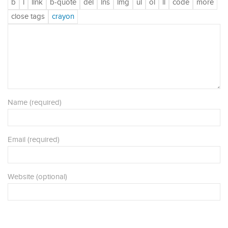
Name (required)
Email (required)
Website (optional)