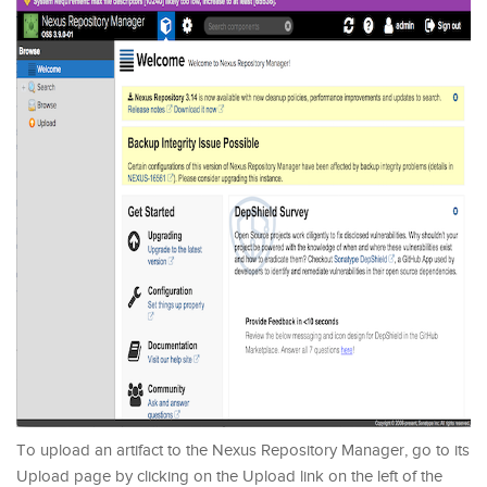
To upload an artifact to the Nexus Repository Manager, go to its
Upload page by clicking on the Upload link on the left of the