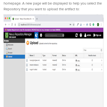
homepage. A new page will be displayed to help you select the
Repository that you want to upload the artifact to: