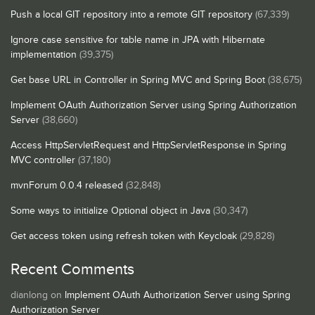
Push a local GIT repository into a remote GIT repository
(67,339)
Ignore case sensitive for table name in JPA with Hibernate
implementation
(39,375)
Get base URL in Controller in Spring MVC and Spring Boot
(38,675)
Implement OAuth Authorization Server using Spring Authorization
Server
(38,660)
Access HttpServletRequest and HttpServletResponse in Spring
MVC controller
(37,180)
mvnForum 0.0.4 released
(32,848)
Some ways to initialize Optional object in Java
(30,347)
Get access token using refresh token with Keycloak
(29,828)
Recent Comments
dianlong
on
Implement OAuth Authorization Server using Spring
Authorization Server