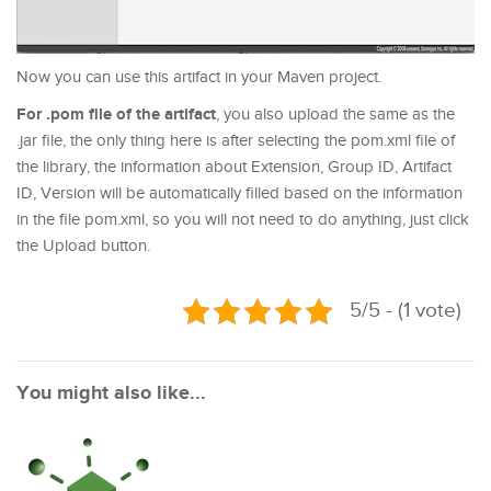
Now you can use this artifact in your Maven project.
For .pom file of the artifact
, you also upload the same as the
.jar file, the only thing here is after selecting the pom.xml file of
the library, the information about Extension, Group ID, Artifact
ID, Version will be automatically filled based on the information
in the file pom.xml, so you will not need to do anything, just click
the Upload button.
5/5 - (1 vote)
You might also like...