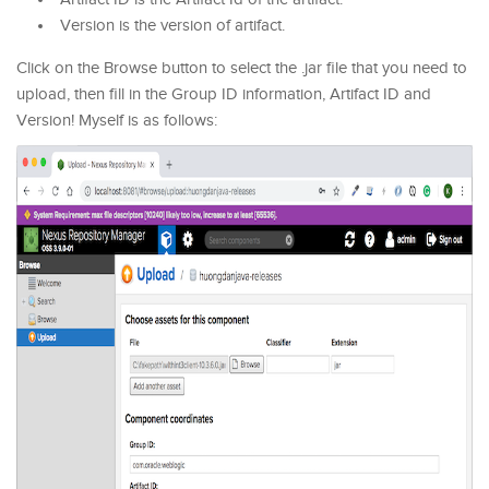
Version is the version of artifact.
Click on the Browse button to select the .jar file that you need to
upload, then fill in the Group ID information, Artifact ID and
Version! Myself is as follows: