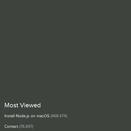
Most Viewed
Install Node.js on macOS
(468,474)
Contact
(76,697)