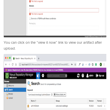
You can click on the “view it now” link to view our artifact after
upload.