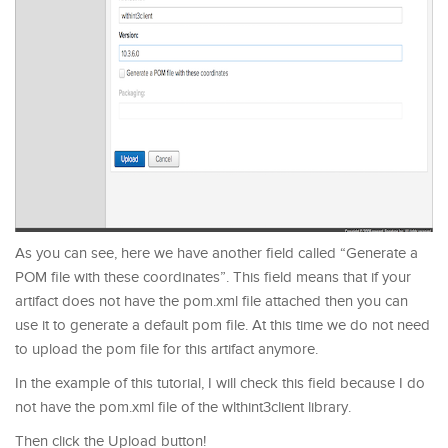
As you can see, here we have another field called “Generate a
POM file with these coordinates”. This field means that if your
artifact does not have the pom.xml file attached then you can
use it to generate a default pom file. At this time we do not need
to upload the pom file for this artifact anymore.
In the example of this tutorial, I will check this field because I do
not have the pom.xml file of the wlthint3client library.
Then click the Upload button!