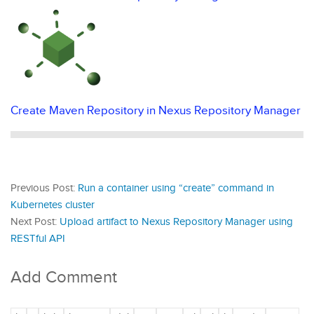
Create Maven Repository in Nexus Repository Manager
Previous Post:
Run a container using “create” command in
Kubernetes cluster
Next Post:
Upload artifact to Nexus Repository Manager using
RESTful API
Add Comment