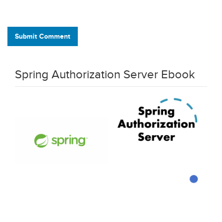
Submit Comment
Spring Authorization Server Ebook