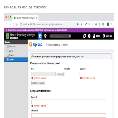
My results are as follows: