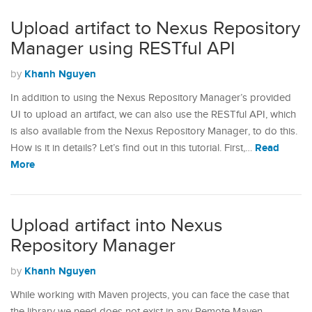
Upload artifact to Nexus Repository
Manager using RESTful API
Khanh Nguyen
by
In addition to using the Nexus Repository Manager’s provided
UI to upload an artifact, we can also use the RESTful API, which
is also available from the Nexus Repository Manager, to do this.
Read
How is it in details? Let’s find out in this tutorial. First,…
More
Upload artifact into Nexus
Repository Manager
Khanh Nguyen
by
While working with Maven projects, you can face the case that
the library we need does not exist in any Remote Maven