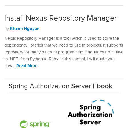
Install Nexus Repository Manager
Khanh Nguyen
by
Nexus Repository Manager is a tool which is used to store the
dependency libraries that we need to use in projects. It supports
repository for many different programming languages from Java
to .NET, from Python to Ruby. In this tutorial, I will guide you
Read More
how…
Spring Authorization Server Ebook