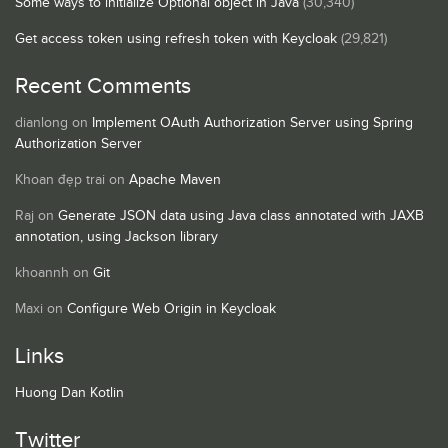
Some ways to initialize Optional object in Java
(30,340)
Get access token using refresh token with Keycloak
(29,821)
Recent Comments
dianlong
on
Implement OAuth Authorization Server using Spring
Authorization Server
Khoan đẹp trai
on
Apache Maven
Raj
on
Generate JSON data using Java class annotated with JAXB
annotation, using Jackson library
khoannh
on
Git
Maxi
on
Configure Web Origin in Keycloak
Links
Huong Dan Kotlin
Twitter