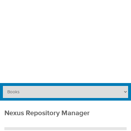
Nexus Repository Manager