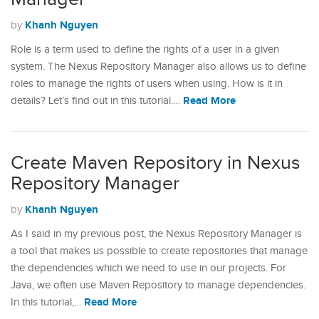
Khanh Nguyen
by
Role is a term used to define the rights of a user in a given
system. The Nexus Repository Manager also allows us to define
roles to manage the rights of users when using. How is it in
Read More
details? Let’s find out in this tutorial.…
Create Maven Repository in Nexus
Repository Manager
Khanh Nguyen
by
As I said in my previous post, the Nexus Repository Manager is
a tool that makes us possible to create repositories that manage
the dependencies which we need to use in our projects. For
Java, we often use Maven Repository to manage dependencies.
Read More
In this tutorial,…