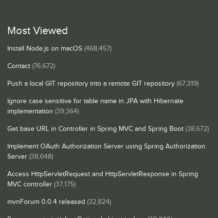
Most Viewed
Install Node.js on macOS
(468,457)
Contact
(76,672)
Push a local GIT repository into a remote GIT repository
(67,319)
Ignore case sensitive for table name in JPA with Hibernate
implementation
(39,364)
Get base URL in Controller in Spring MVC and Spring Boot
(38,672)
Implement OAuth Authorization Server using Spring Authorization
Server
(38,648)
Access HttpServletRequest and HttpServletResponse in Spring
MVC controller
(37,175)
mvnForum 0.0.4 released
(32,824)