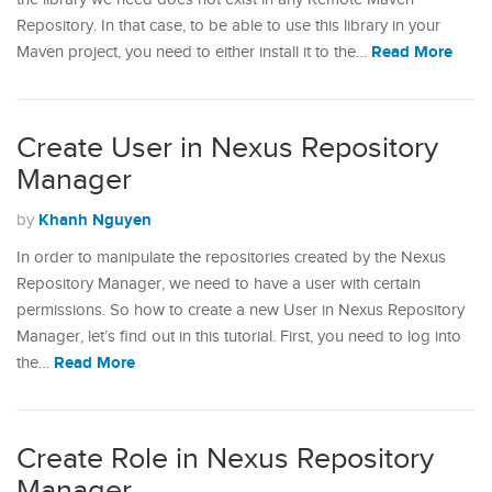
Repository. In that case, to be able to use this library in your
Read More
Maven project, you need to either install it to the…
Create User in Nexus Repository
Manager
Khanh Nguyen
by
In order to manipulate the repositories created by the Nexus
Repository Manager, we need to have a user with certain
permissions. So how to create a new User in Nexus Repository
Manager, let’s find out in this tutorial. First, you need to log into
Read More
the…
Create Role in Nexus Repository
Manager