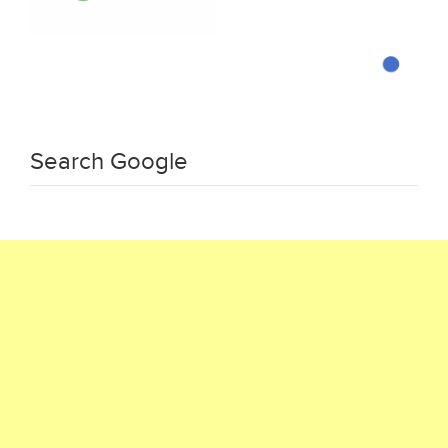
Search Google