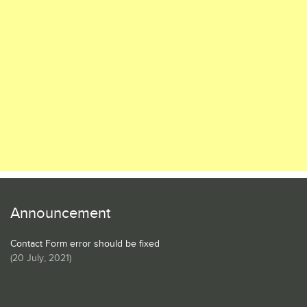
Announcement
Contact Form error should be fixed
(
20 July, 2021
)