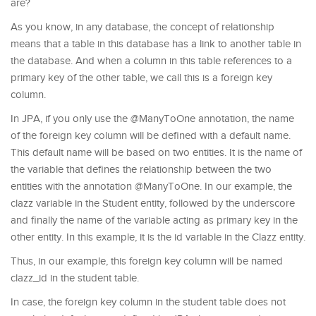
are?
As you know, in any database, the concept of relationship
means that a table in this database has a link to another table in
the database. And when a column in this table references to a
primary key of the other table, we call this is a foreign key
column.
In JPA, if you only use the @ManyToOne annotation, the name
of the foreign key column will be defined with a default name.
This default name will be based on two entities. It is the name of
the variable that defines the relationship between the two
entities with the annotation @ManyToOne. In our example, the
clazz variable in the Student entity, followed by the underscore
and finally the name of the variable acting as primary key in the
other entity. In this example, it is the id variable in the Clazz entity.
Thus, in our example, this foreign key column will be named
clazz_id in the student table.
In case, the foreign key column in the student table does not