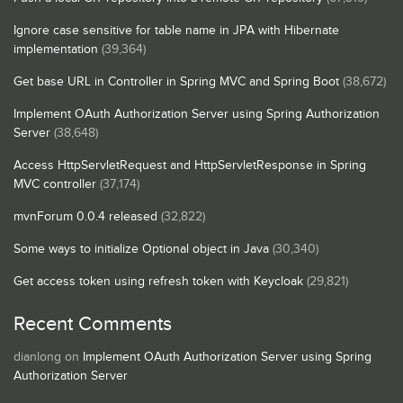
Ignore case sensitive for table name in JPA with Hibernate
implementation
(39,364)
Get base URL in Controller in Spring MVC and Spring Boot
(38,672)
Implement OAuth Authorization Server using Spring Authorization
Server
(38,648)
Access HttpServletRequest and HttpServletResponse in Spring
MVC controller
(37,174)
mvnForum 0.0.4 released
(32,822)
Some ways to initialize Optional object in Java
(30,340)
Get access token using refresh token with Keycloak
(29,821)
Recent Comments
dianlong
on
Implement OAuth Authorization Server using Spring
Authorization Server