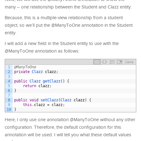
many – one relationship between the Student and Clazz entity.
Because, this is a multiple-view relationship from a student
object, so we’ll put the @ManyToOne annotation in the Student
entity.
I will add a new field in the Student entity to use with the
@ManyToOne annotation as follows:
Java
1
@ManyToOne
2
private
Clazz 
clazz
;
3
4
public
Clazz 
getClazz
(
)
{
5
return
clazz
;
6
}
7
8
public
void
setClazz
(
Clazz 
clazz
)
{
9
this
.
clazz
=
clazz
;
10
}
Here, I only use one annotation @ManyToOne without any other
configuration. Therefore, the default configuration for this
annotation will be used. I will tell you what these default values ​​