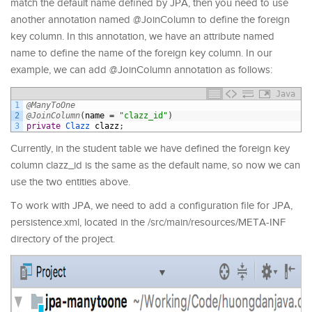
match the default name defined by JPA, then you need to use
another annotation named @JoinColumn to define the foreign
key column. In this annotation, we have an attribute named
name to define the name of the foreign key column. In our
example, we can add @JoinColumn annotation as follows:
Java
1
@ManyToOne
2
@JoinColumn
(
name
=
"clazz_id"
)
3
private
Clazz 
clazz
;
Currently, in the student table we have defined the foreign key
column clazz_id is the same as the default name, so now we can
use the two entities above.
To work with JPA, we need to add a configuration file for JPA,
persistence.xml, located in the /src/main/resources/META-INF
directory of the project.