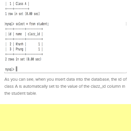
As you can see, when you insert data into the database, the id of
class A is automatically set to the value of the clazz_id column in
the student table.