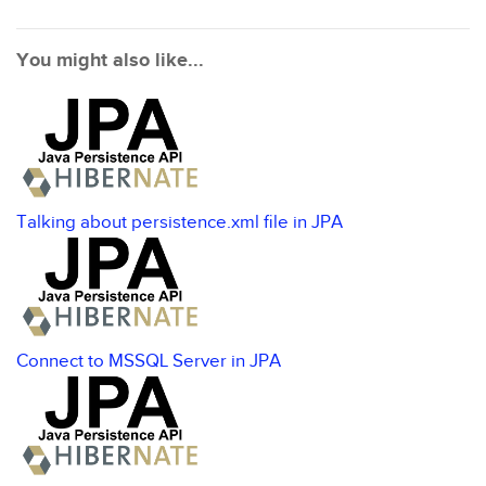
You might also like...
Talking about persistence.xml file in JPA
Connect to MSSQL Server in JPA