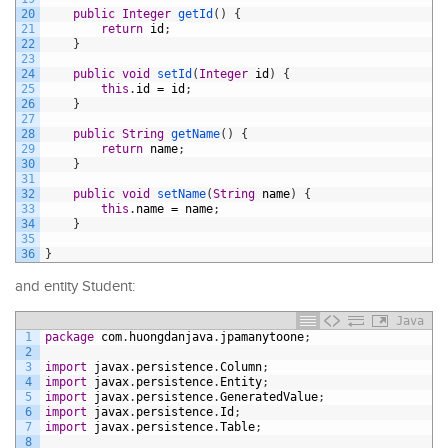
20
public
Integer
getId
(
)
{
21
return
id
;
22
}
23
24
public
void
setId
(
Integer
id
)
{
25
this
.
id
=
id
;
26
}
27
28
public
String
getName
(
)
{
29
return
name
;
30
}
31
32
public
void
setName
(
String
name
)
{
33
this
.
name
=
name
;
34
}
35
36
}
and entity Student:
Java
1
package
com
.
huongdanjava
.
jpamanytoone
;
2
3
import
javax
.
persistence
.
Column
;
4
import
javax
.
persistence
.
Entity
;
5
import
javax
.
persistence
.
GeneratedValue
;
6
import
javax
.
persistence
.
Id
;
7
import
javax
.
persistence
.
Table
;
8