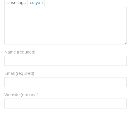
Name (required)
Email (required)
Website (optional)