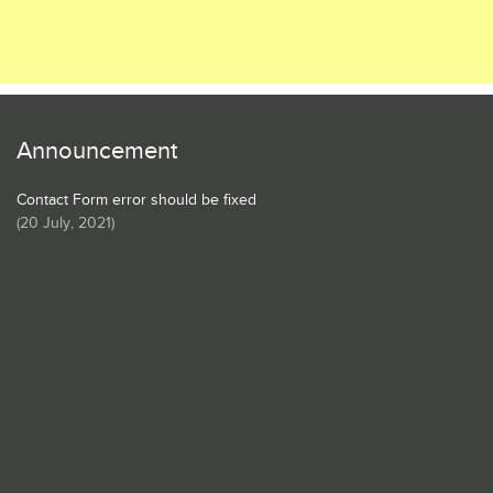
Announcement
Contact Form error should be fixed
(
20 July, 2021
)