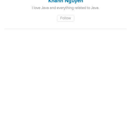
Khanh Nguyen
I love Java and everything related to Java.
Follow