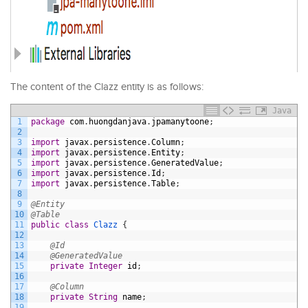
The content of the Clazz entity is as follows:
Java
1
package
com
.
huongdanjava
.
jpamanytoone
;
2
3
import
javax
.
persistence
.
Column
;
4
import
javax
.
persistence
.
Entity
;
5
import
javax
.
persistence
.
GeneratedValue
;
6
import
javax
.
persistence
.
Id
;
7
import
javax
.
persistence
.
Table
;
8
9
@Entity
10
@Table
11
public
class
Clazz
{
12
13
@Id
14
@GeneratedValue
15
private
Integer
id
;
16
17
@Column
18
private
String
name
;
19