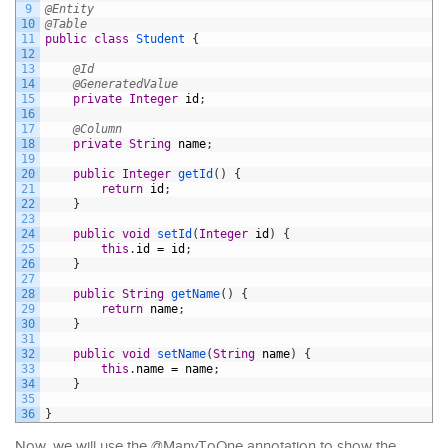
9
@Entity
10
@Table
11
public
class
Student
{
12
13
@Id
14
@GeneratedValue
15
private
Integer
id
;
16
17
@Column
18
private
String
name
;
19
20
public
Integer
getId
(
)
{
21
return
id
;
22
}
23
24
public
void
setId
(
Integer
id
)
{
25
this
.
id
=
id
;
26
}
27
28
public
String
getName
(
)
{
29
return
name
;
30
}
31
32
public
void
setName
(
String
name
)
{
33
this
.
name
=
name
;
34
}
35
36
}
Now, we will use the @ManyToOne annotation to show the