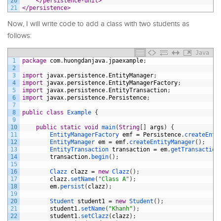
20
</persistence-unit>
21
</persistence>
Now, I will write code to add a class with two students as
follows:
Java
1
package
com
.
huongdanjava
.
jpaexample
;
2
3
import
javax
.
persistence
.
EntityManager
;
4
import
javax
.
persistence
.
EntityManagerFactory
;
5
import
javax
.
persistence
.
EntityTransaction
;
6
import
javax
.
persistence
.
Persistence
;
7
8
public
class
Example
{
9
10
public
static
void
main
(
String
[
]
args
)
{
11
EntityManagerFactory 
emf
=
Persistence
.
createEnti
12
EntityManager 
em
=
emf
.
createEntityManager
(
)
;
13
EntityTransaction 
transaction
=
em
.
getTransaction
14
transaction
.
begin
(
)
;
15
16
Clazz 
clazz
=
new
Clazz
(
)
;
17
clazz
.
setName
(
"Class A"
)
;
18
em
.
persist
(
clazz
)
;
19
20
Student 
student1
=
new
Student
(
)
;
21
student1
.
setName
(
"Khanh"
)
;
22
student1
.
setClazz
(
clazz
)
;