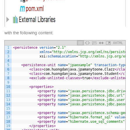
with the following content:
XHTML
1
<persistence 
version
=
"2.1"
2
xmlns
=
"http://xmlns.jcp.org/xml/ns/persisten
3
xsi
:
schemaLocation
=
"http://xmlns.jcp.org/xml
4
5
<persistence-unit 
name
=
"jpaexample"
transaction-type
=
6
<class>
com.huongdanjava.jpamanytoone.Clazz
</class
7
<class>
com.huongdanjava.jpamanytoone.Student
</cla
8
<exclude-unlisted-classes>
true
</exclude-unlisted-
9
10
<properties>
11
<property 
name
=
"javax.persistence.jdbc.driver
12
<property 
name
=
"javax.persistence.jdbc.url"
v
13
<property 
name
=
"javax.persistence.jdbc.user"
14
<property 
name
=
"javax.persistence.jdbc.passwo
15
16
<property 
name
=
"javax.persistence.schema-gene
17
<property 
name
=
"hibernate.format_sql"
value
=
"
18
<property 
name
=
"hibernate.use_sql_comments"
v
19
</properties>