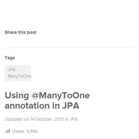
Share this post
Tags
JPA
ManyToOne
Using @ManyToOne
annotation in JPA
Updated on
14 October, 2017
in
JPA
Views:
4,346