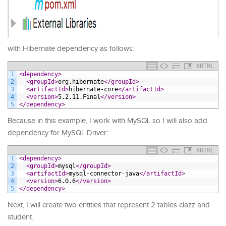
with Hibernate dependency as follows:
XHTML
1
<dependency>
2
<groupId>
org.hibernate
</groupId>
3
<artifactId>
hibernate-core
</artifactId>
4
<version>
5.2.11.Final
</version>
5
</dependency>
Because in this example, I work with MySQL so I will also add
dependency for MySQL Driver:
XHTML
1
<dependency>
2
<groupId>
mysql
</groupId>
3
<artifactId>
mysql-connector-java
</artifactId>
4
<version>
6.0.6
</version>
5
</dependency>
Next, I will create two entities that represent 2 tables clazz and
student.