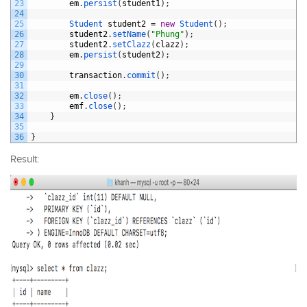
23
em
.
persist
(
student1
)
;
24
25
Student 
student2
=
new
Student
(
)
;
26
student2
.
setName
(
"Phung"
)
;
27
student2
.
setClazz
(
clazz
)
;
28
em
.
persist
(
student2
)
;
29
30
transaction
.
commit
(
)
;
31
32
em
.
close
(
)
;
33
emf
.
close
(
)
;
34
}
35
36
}
Result: