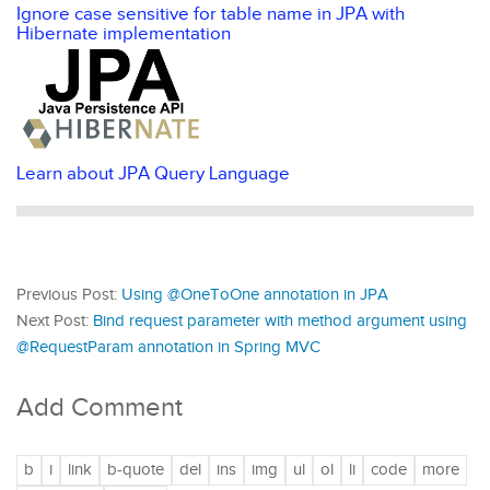
Ignore case sensitive for table name in JPA with
Hibernate implementation
Learn about JPA Query Language
Previous Post:
Using @OneToOne annotation in JPA
Next Post:
Bind request parameter with method argument using
@RequestParam annotation in Spring MVC
Add Comment