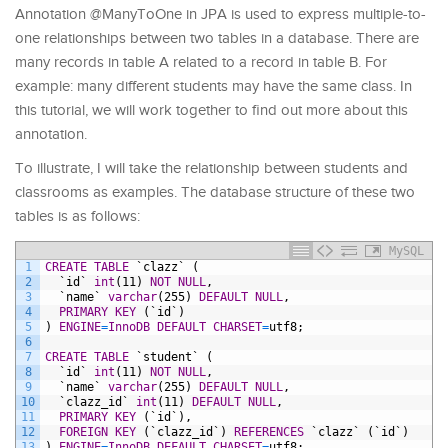
Annotation @ManyToOne in JPA is used to express multiple-to-
one relationships between two tables in a database. There are
many records in table A related to a record in table B. For
example: many different students may have the same class. In
this tutorial, we will work together to find out more about this
annotation.
To illustrate, I will take the relationship between students and
classrooms as examples. The database structure of these two
tables is as follows:
MySQL
1
CREATE
TABLE
`clazz`
(
2
`id`
int
(11)
NOT NULL
,
3
`name`
varchar
(255)
DEFAULT
NULL
,
4
PRIMARY KEY
(`id`)
5
)
ENGINE
=
InnoDB
DEFAULT
CHARSET
=
utf8;
6
7
CREATE
TABLE
`student`
(
8
`id`
int
(11)
NOT NULL
,
9
`name`
varchar
(255)
DEFAULT
NULL
,
10
`clazz_id`
int
(11)
DEFAULT
NULL
,
11
PRIMARY KEY
(`id`),
12
FOREIGN KEY
(`clazz_id`)
REFERENCES
`clazz`
(`id`)
13
)
ENGINE
=
InnoDB
DEFAULT
CHARSET
=
utf8;