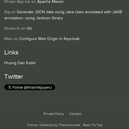
Khoan đẹp trai
on
Apache Maven
Raj
on
Generate JSON data using Java class annotated with JAXB
annotation, using Jackson library
khoannh
on
Git
Maxi
on
Configure Web Origin in Keycloak
Links
Huong Dan Kotlin
Twitter
Private Policy
Contact
Theme: GoMedia by
ThemeJunkie
.
Back To Top