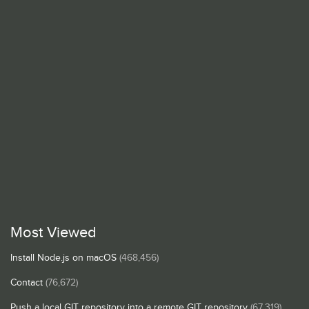
Most Viewed
Install Node.js on macOS
(468,456)
Contact
(76,672)
Push a local GIT repository into a remote GIT repository
(67,319)