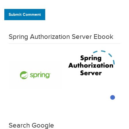
Submit Comment
Spring Authorization Server Ebook
Search Google