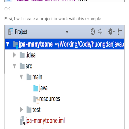
OK …
First, I will create a project to work with this example: