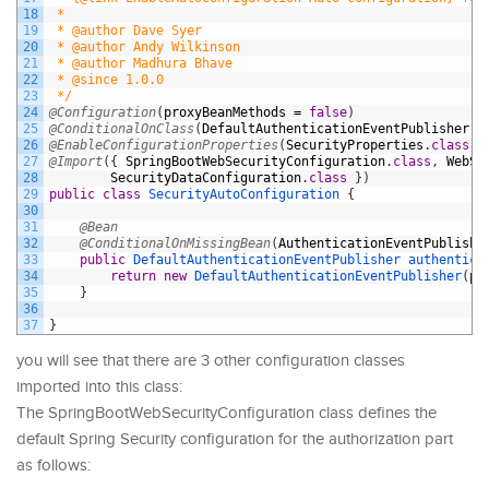
18
 *
19
 * @author Dave Syer
20
 * @author Andy Wilkinson
21
 * @author Madhura Bhave
22
 * @since 1.0.0
23
 */
24
@Configuration
(
proxyBeanMethods
=
false
)
25
@ConditionalOnClass
(
DefaultAuthenticationEventPublisher
.
c
26
@EnableConfigurationProperties
(
SecurityProperties
.
class
)
27
@Import
(
{
SpringBootWebSecurityConfiguration
.
class
,
WebSe
28
SecurityDataConfiguration
.
class
}
)
29
public
class
SecurityAutoConfiguration
{
30
31
@Bean
32
@ConditionalOnMissingBean
(
AuthenticationEventPublishe
33
public
DefaultAuthenticationEventPublisher 
authentica
34
return
new
DefaultAuthenticationEventPublisher
(
pu
35
}
36
37
}
you will see that there are 3 other configuration classes
imported into this class:
The SpringBootWebSecurityConfiguration class defines the
default Spring Security configuration for the authorization part
as follows: