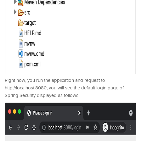
Right now, you run the application and request to
http://localhost:8080, you will see the default login page of
Spring Security displayed as follows: