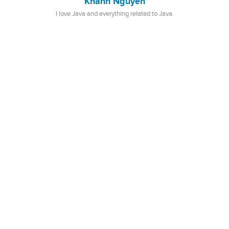
Khanh Nguyen
I love Java and everything related to Java.