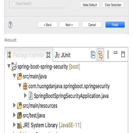
Result: