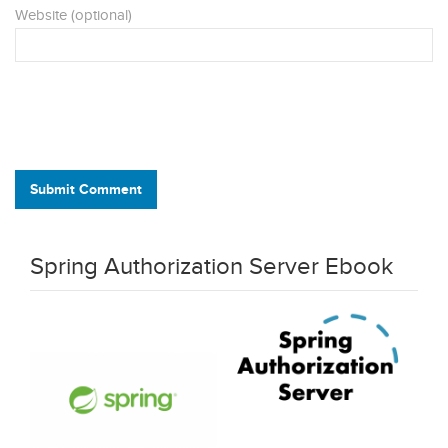
Website (optional)
Submit Comment
Spring Authorization Server Ebook