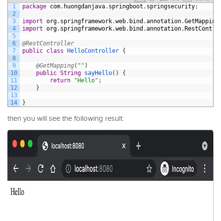
1
package
com
.
huongdanjava
.
springboot
.
springsecurity
;
2
3
import
org
.
springframework
.
web
.
bind
.
annotation
.
GetMapping
4
import
org
.
springframework
.
web
.
bind
.
annotation
.
RestContro
5
6
@RestController
7
public
class
HelloController
{
8
9
@GetMapping
(
""
)
10
public
String
sayHello
(
)
{
11
return
"Hello"
;
12
}
13
14
}
then you will see the following result: