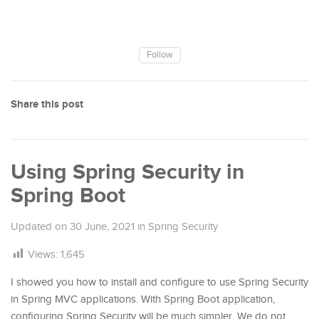
Follow
Share this post
Using Spring Security in
Spring Boot
Updated on
30 June, 2021
in
Spring Security
Views:
1,645
I showed you how to install and configure to use Spring Security
in Spring MVC applications. With Spring Boot application,
configuring Spring Security will be much simpler. We do not