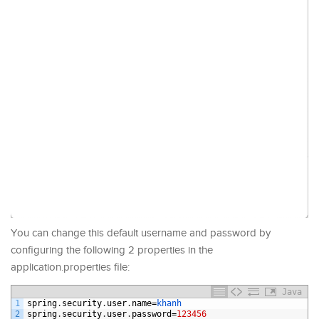
You can change this default username and password by
configuring the following 2 properties in the
application.properties file:
Java
1
spring
.
security
.
user
.
name
=
khanh
2
spring
.
security
.
user
.
password
=
123456