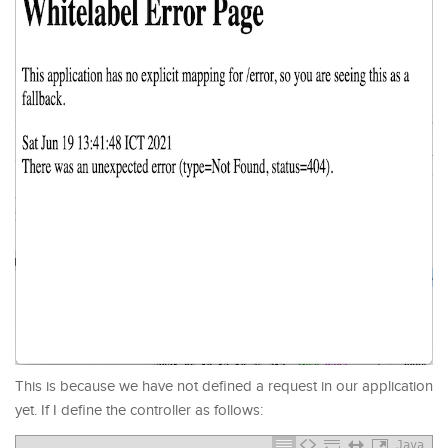
This is because we have not defined a request in our application
yet. If I define the controller as follows:
Java