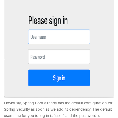
Obviously, Spring Boot already has the default configuration for
Spring Security as soon as we add its dependency. The default
username for you to log in is “user” and the password is