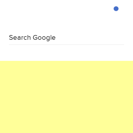
Search Google