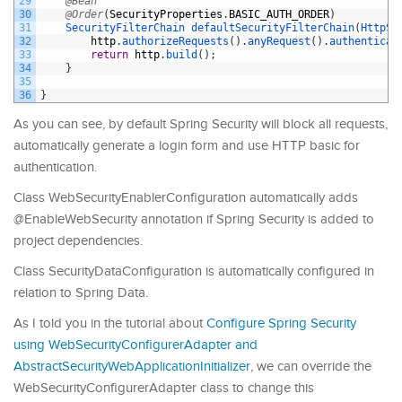
29
@Bean
30
@Order
(
SecurityProperties
.
BASIC_AUTH_ORDER
)
31
SecurityFilterChain 
defaultSecurityFilterChain
(
HttpSe
32
http
.
authorizeRequests
(
)
.
anyRequest
(
)
.
authenticat
33
return
http
.
build
(
)
;
34
}
35
36
}
As you can see, by default Spring Security will block all requests,
automatically generate a login form and use HTTP basic for
authentication.
Class WebSecurityEnablerConfiguration automatically adds
@EnableWebSecurity annotation if Spring Security is added to
project dependencies.
Class SecurityDataConfiguration is automatically configured in
relation to Spring Data.
As I told you in the tutorial about
Configure Spring Security
using WebSecurityConfigurerAdapter and
AbstractSecurityWebApplicationInitializer
, we can override the
WebSecurityConfigurerAdapter class to change this