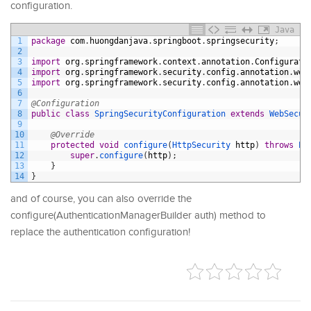
configuration.
Java
1
package
com
.
huongdanjava
.
springboot
.
springsecurity
;
2
3
import
org
.
springframework
.
context
.
annotation
.
Configurati
4
import
org
.
springframework
.
security
.
config
.
annotation
.
web
5
import
org
.
springframework
.
security
.
config
.
annotation
.
web
6
7
@Configuration
8
public
class
SpringSecurityConfiguration
extends
WebSecur
9
10
@Override
11
protected
void
configure
(
HttpSecurity 
http
)
throws
Ex
12
super
.
configure
(
http
)
;
13
}
14
}
and of course, you can also override the
configure(AuthenticationManagerBuilder auth) method to
replace the authentication configuration!