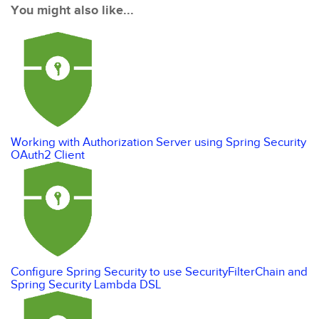
You might also like...
Working with Authorization Server using Spring Security
OAuth2 Client
Configure Spring Security to use SecurityFilterChain and
Spring Security Lambda DSL