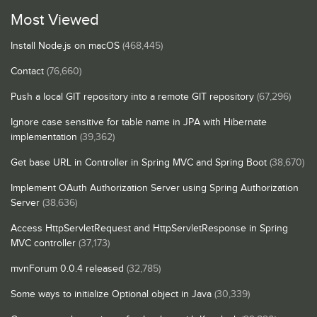
Most Viewed
Install Node.js on macOS
(468,445)
Contact
(76,660)
Push a local GIT repository into a remote GIT repository
(67,296)
Ignore case sensitive for table name in JPA with Hibernate
implementation
(39,362)
Get base URL in Controller in Spring MVC and Spring Boot
(38,670)
Implement OAuth Authorization Server using Spring Authorization
Server
(38,636)
Access HttpServletRequest and HttpServletResponse in Spring
MVC controller
(37,173)
mvnForum 0.0.4 released
(32,785)
Some ways to initialize Optional object in Java
(30,339)