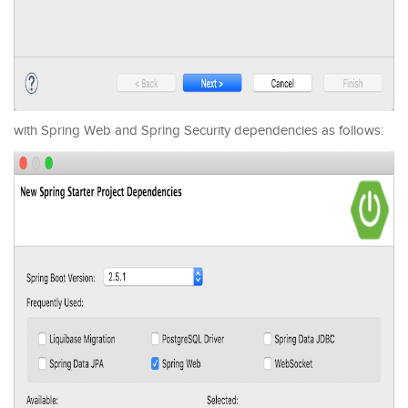
with Spring Web and Spring Security dependencies as follows: