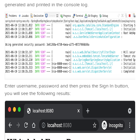
generated and printed in the console log.
Enter username, password and then press the Sign In button,
you will see the following results: