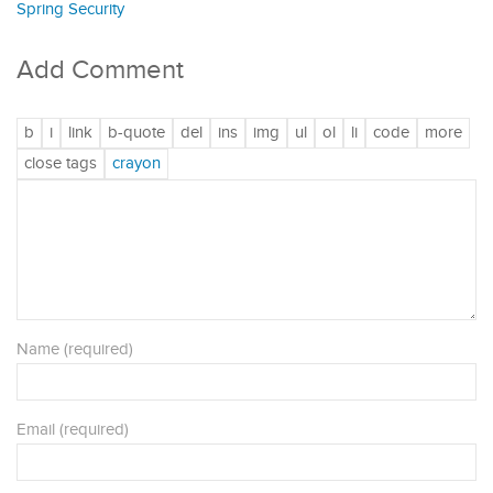
Spring Security
Add Comment
Name (required)
Email (required)