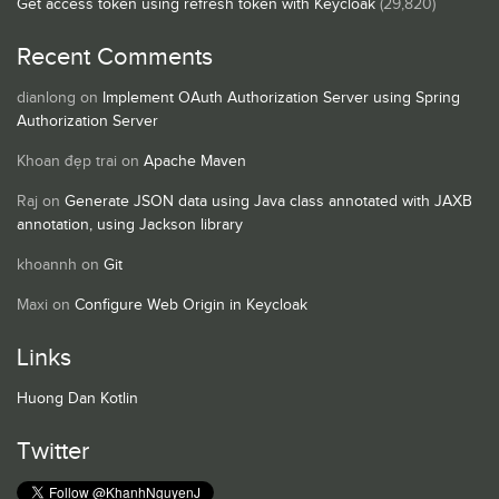
Get access token using refresh token with Keycloak
(29,820)
Recent Comments
dianlong
on
Implement OAuth Authorization Server using Spring
Authorization Server
Khoan đẹp trai
on
Apache Maven
Raj
on
Generate JSON data using Java class annotated with JAXB
annotation, using Jackson library
khoannh
on
Git
Maxi
on
Configure Web Origin in Keycloak
Links
Huong Dan Kotlin
Twitter