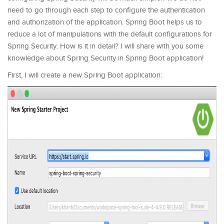
need to go through each step to configure the authentication
and authorization of the application. Spring Boot helps us to
reduce a lot of manipulations with the default configurations for
Spring Security. How is it in detail? I will share with you some
knowledge about Spring Security in Spring Boot application!
First, I will create a new Spring Boot application: