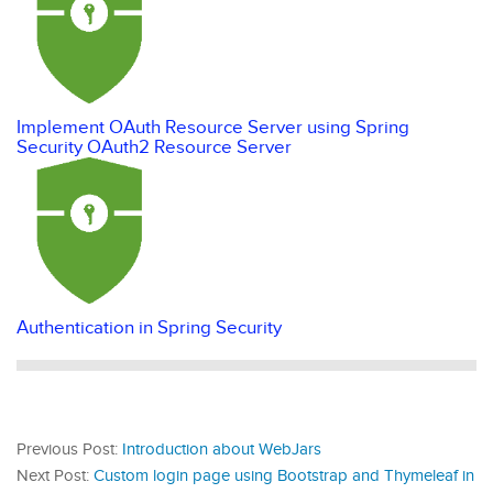
Implement OAuth Resource Server using Spring
Security OAuth2 Resource Server
Authentication in Spring Security
Previous Post:
Introduction about WebJars
Next Post:
Custom login page using Bootstrap and Thymeleaf in