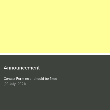
Announcement
Contact Form error should be fixed
(
20 July, 2021
)