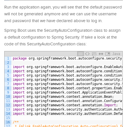
Run the application again, you will see that the default password
will not be generated anymore and we can use the username
and password that we have declared above to log in.
Spring Boot uses the SecurityAutoConfiguration class to assign
a default configuration to Spring Security. If take a look at the
code of this SecurityAutoConfiguration class:
Java
1
package
org
.
springframework
.
boot
.
autoconfigure
.
security
.
s
2
3
import
org
.
springframework
.
boot
.
autoconfigure
.
EnableAutoC
4
import
org
.
springframework
.
boot
.
autoconfigure
.
condition
.
C
5
import
org
.
springframework
.
boot
.
autoconfigure
.
condition
.
C
6
import
org
.
springframework
.
boot
.
autoconfigure
.
security
.
Se
7
import
org
.
springframework
.
boot
.
autoconfigure
.
security
.
Se
8
import
org
.
springframework
.
boot
.
context
.
properties
.
Enable
9
import
org
.
springframework
.
context
.
ApplicationEventPublis
10
import
org
.
springframework
.
context
.
annotation
.
Bean
;
11
import
org
.
springframework
.
context
.
annotation
.
Configurati
12
import
org
.
springframework
.
context
.
annotation
.
Import
;
13
import
org
.
springframework
.
security
.
authentication
.
Authen
14
import
org
.
springframework
.
security
.
authentication
.
Defaul
15
16
/**
17
 * {@link EnableAutoConfiguration Auto-configuration} for