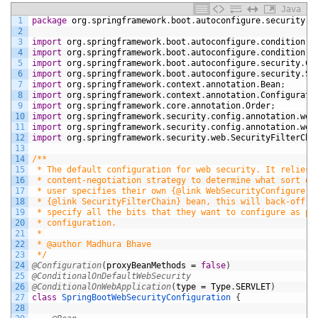
Java
1
package
org
.
springframework
.
boot
.
autoconfigure
.
security
.
s
2
3
import
org
.
springframework
.
boot
.
autoconfigure
.
condition
.
C
4
import
org
.
springframework
.
boot
.
autoconfigure
.
condition
.
C
5
import
org
.
springframework
.
boot
.
autoconfigure
.
security
.
Co
6
import
org
.
springframework
.
boot
.
autoconfigure
.
security
.
Se
7
import
org
.
springframework
.
context
.
annotation
.
Bean
;
8
import
org
.
springframework
.
context
.
annotation
.
Configurati
9
import
org
.
springframework
.
core
.
annotation
.
Order
;
10
import
org
.
springframework
.
security
.
config
.
annotation
.
web
11
import
org
.
springframework
.
security
.
config
.
annotation
.
web
12
import
org
.
springframework
.
security
.
web
.
SecurityFilterCha
13
14
/**
15
 * The default configuration for web security. It relies 
16
 * content-negotiation strategy to determine what sort of
17
 * user specifies their own {@link WebSecurityConfigurerA
18
 * {@link SecurityFilterChain} bean, this will back-off c
19
 * specify all the bits that they want to configure as pa
20
 * configuration.
21
 *
22
 * @author Madhura Bhave
23
 */
24
@Configuration
(
proxyBeanMethods
=
false
)
25
@ConditionalOnDefaultWebSecurity
26
@ConditionalOnWebApplication
(
type
=
Type
.
SERVLET
)
27
class
SpringBootWebSecurityConfiguration
{
28