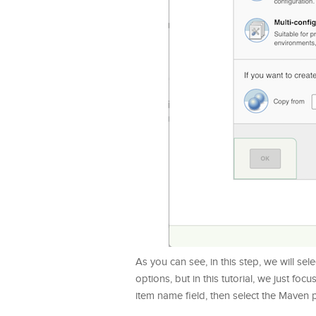
As you can see, in this step, we will sel
options, but in this tutorial, we just fo
item name field, then select the Maven p