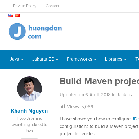
Private Policy
Contact
Java
Jakarta EE
Frameworks
Libraries
T
Build Maven projec
Updated on
6 April, 2018
in
Jenkins
Views:
5,089
Khanh Nguyen
I love Java and
I have shown you how to configure
JD
everything related to
configurations to build a Maven project.
Java.
project in Jenkins.