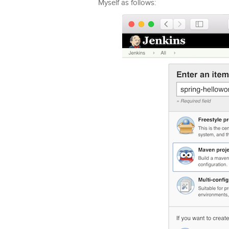
Myself as follows: