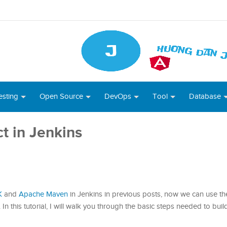
esting
Open Source
DevOps
Tool
Database
t in Jenkins
K
and
Apache Maven
in Jenkins in previous posts, now we can use th
 In this tutorial, I will walk you through the basic steps needed to bui