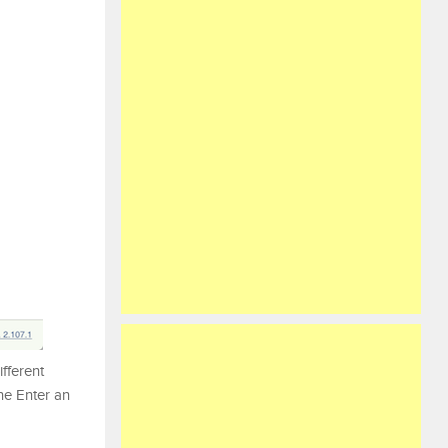
ifferent
the Enter an