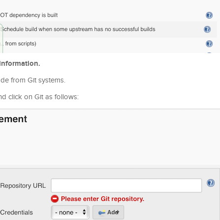
information.
ode from Git systems.
click on Git as follows: