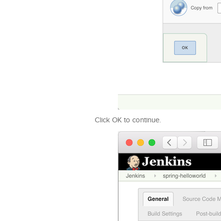
Click OK to continue.