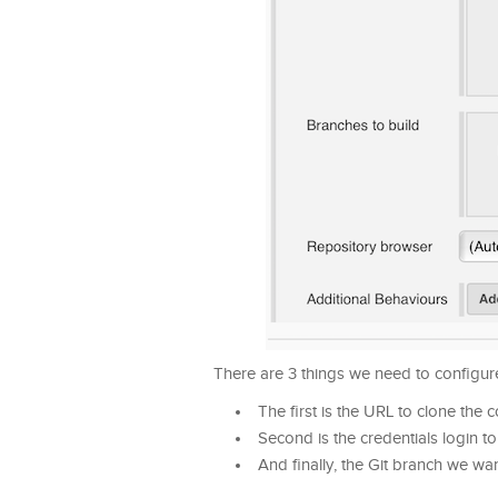
There are 3 things we need to configure
The first is the URL to clone the
Second is the credentials login t
And finally, the Git branch we wan