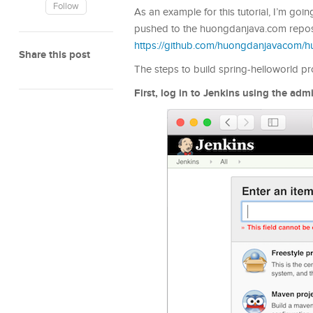
Follow
As an example for this tutorial, I’m goi
pushed to the huongdanjava.com repos
https://github.com/huongdanjavacom/
Share this post
The steps to build spring-helloworld pro
First, log in to Jenkins using the ad