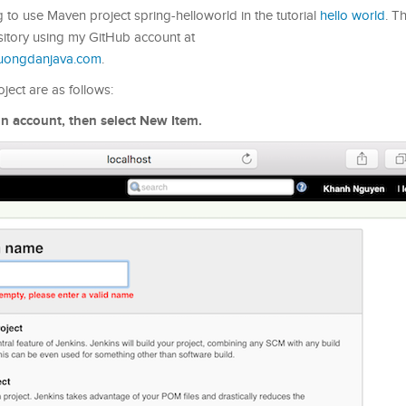
ng to use Maven project spring-helloworld in the tutorial
hello world
. T
itory using my GitHub account at
huongdanjava.com
.
ject are as follows:
min account, then select New Item.