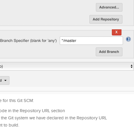
 for this Git SCM:
 code in the Repository URL section
o the Git system we have declared in the Repository URL
t to build.