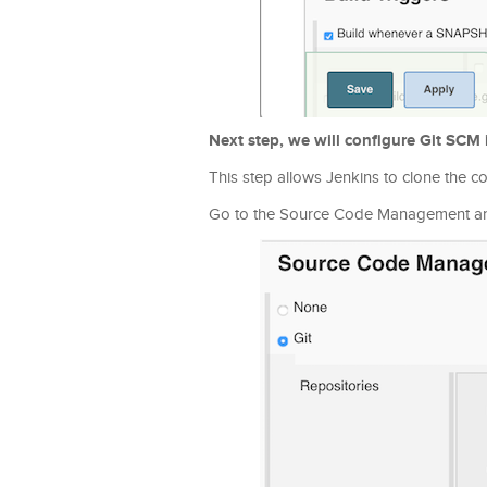
Next step, we will configure Git SCM 
This step allows Jenkins to clone the c
Go to the Source Code Management and 