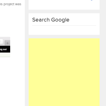
his project was
Search Google