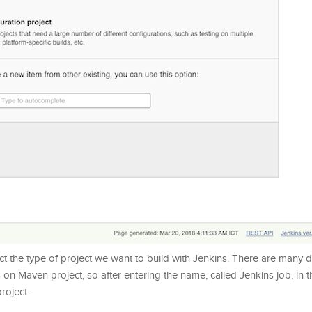
ect the type of project we want to build with Jenkins. There are many d
cus on Maven project, so after entering the name, called Jenkins job, in 
roject.