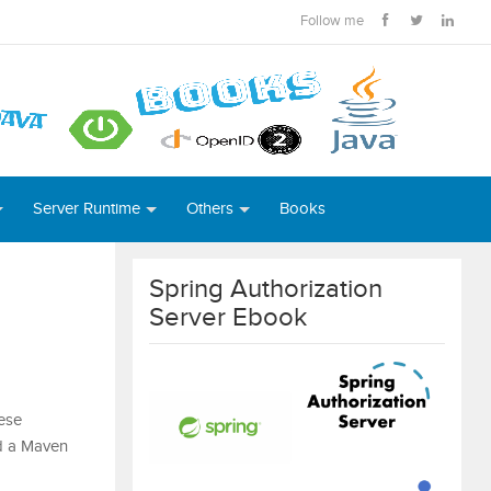
Follow me
Server Runtime
Others
Books
Spring Authorization
Server Ebook
ese
ld a Maven