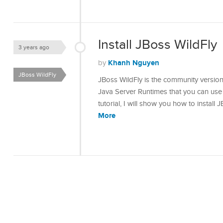
Install JBoss WildFly
3 years ago
Khanh Nguyen
by
JBoss WildFly
JBoss WildFly is the community versio
Java Server Runtimes that you can use 
tutorial, I will show you how to install
More