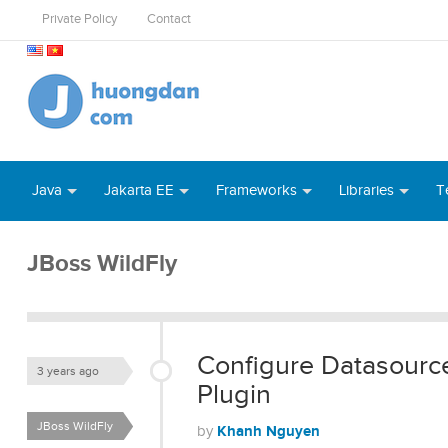
Private Policy
Contact
Java
Jakarta EE
Frameworks
Libraries
T
JBoss WildFly
Configure Datasourc
3 years ago
Plugin
JBoss WildFly
Khanh Nguyen
by