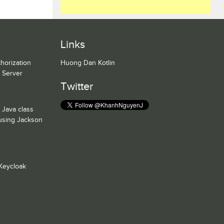
Links
horization
Huong Dan Kotlin
n Server
Twitter
 Java class
 using Jackson
Keycloak