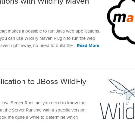
tions with WildFly Maven
that makes it possible to run Java web applications.
 you can use WildFly Maven Plugin to run the web
Read More
aven right away, no need to build the…
ication to JBoss WildFly
 Java Server Runtime, you need to know the
at the Server Runtime with a specific version
took me quite a while to determine which