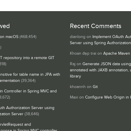
wed
Recent Comments
s on macOS
(468,454)
dianlong
on
Implement OAuth Aut
Server using Spring Authorizatio
)
Khoan đẹp trai
on
Apache Maven
IT repository into a remote GIT
318)
Raj
on
Generate JSON data using
annotated with JAXB annotation,
nsitive for table name in JPA with
library
lementation
(39,364)
khoannh
on
Git
n Controller in Spring MVC and
8,672)
Maxi
on
Configure Web Origin in 
th Authorization Server using
zation Server
(38,646)
rvletRequest and
sponse in Spring MVC controller