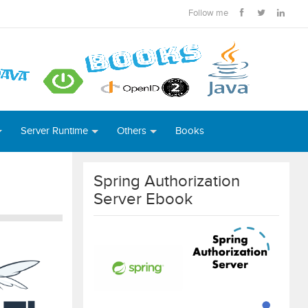
Follow me
Server Runtime
Others
Books
Spring Authorization
Server Ebook