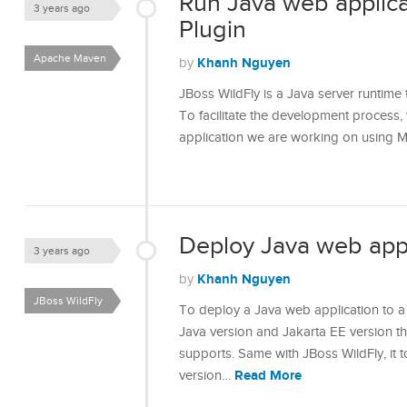
Run Java web applica
3 years ago
Plugin
Apache Maven
Khanh Nguyen
by
JBoss WildFly is a Java server runtime 
To facilitate the development process,
application we are working on using M
Deploy Java web appl
3 years ago
Khanh Nguyen
by
JBoss WildFly
To deploy a Java web application to a
Java version and Jakarta EE version th
supports. Same with JBoss WildFly, it 
Read More
version…