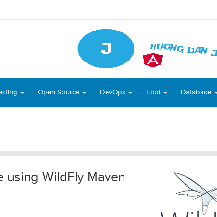
esting
Open Source
DevOps
Tool
Database
e using WildFly Maven