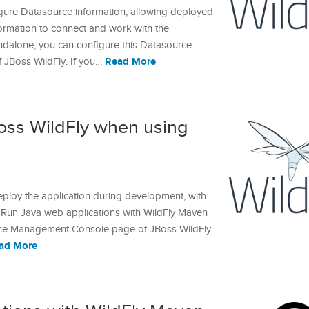
gure Datasource information, allowing deployed
formation to connect and work with the
andalone, you can configure this Datasource
Read More
of JBoss WildFly. If you…
oss WildFly when using
n
ploy the application during development, with
le Run Java web applications with WildFly Maven
s the Management Console page of JBoss WildFly
ad More