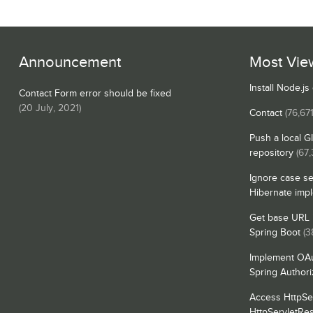
Announcement
Most Vie
Install Node.j
Contact Form error should be fixed
(
20 July, 2021
)
Contact
(76,671
Push a local G
repository
(67,
Ignore case se
Hibernate imp
Get base URL i
Spring Boot
(3
Implement OAu
Spring Authori
Access HttpSe
HttpServletRe