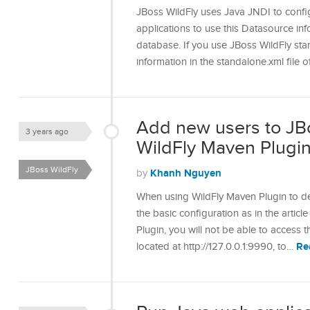
JBoss WildFly uses Java JNDI to confi
applications to use this Datasource in
database. If you use JBoss WildFly st
information in the standalone.xml file 
Add new users to JB
3 years ago
WildFly Maven Plugi
JBoss WildFly
Khanh Nguyen
by
When using WildFly Maven Plugin to de
the basic configuration as in the artic
Plugin, you will not be able to acces
Re
located at http://127.0.0.1:9990, to…