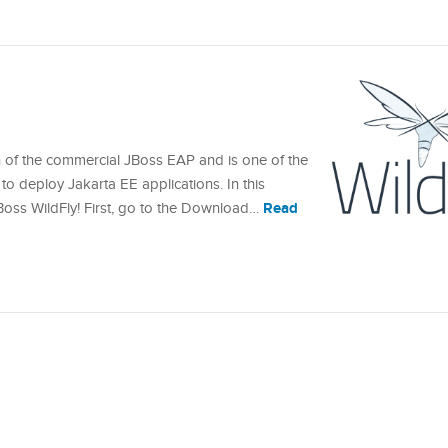
n of the commercial JBoss EAP and is one of the
to deploy Jakarta EE applications. In this
Read
 JBoss WildFly! First, go to the Download…