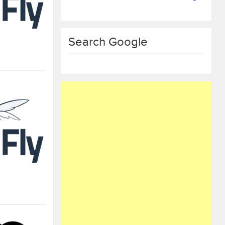
Search Google