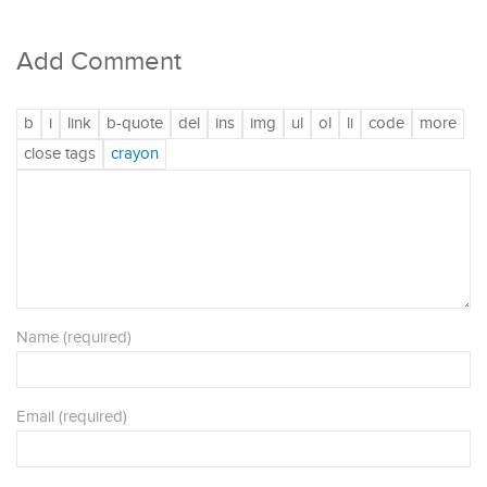
Add Comment
Name (required)
Email (required)