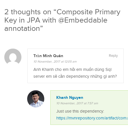
2 thoughts on “
Composite Primary
Key in JPA with @Embeddable
annotation
”
Trần Minh Quân
Reply
10 November, 2017 at 12:05 am
Anh Khanh cho em hỏi em muốn dùng Sql
server em sẽ cần dependency những gì anh?
Khanh Nguyen
10 November, 2017 at 7:57 am
Just use this dependency:
https://mvnrepository.com/artifact/com.