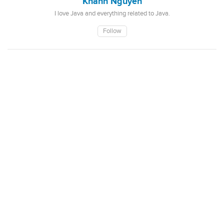
Khanh Nguyen
I love Java and everything related to Java.
Follow