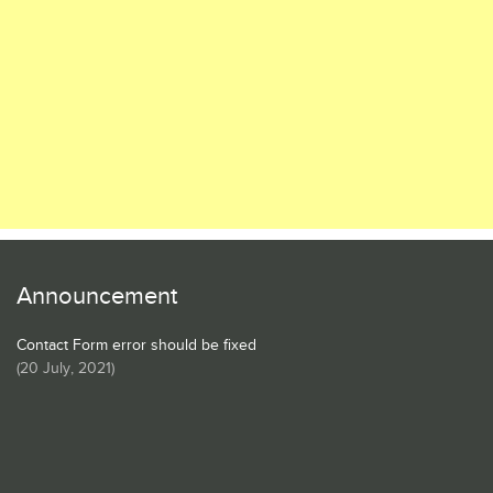
Announcement
Contact Form error should be fixed
(
20 July, 2021
)