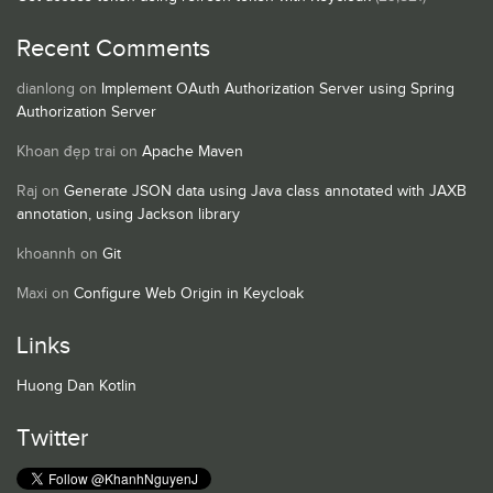
Recent Comments
dianlong
on
Implement OAuth Authorization Server using Spring
Authorization Server
Khoan đẹp trai
on
Apache Maven
Raj
on
Generate JSON data using Java class annotated with JAXB
annotation, using Jackson library
khoannh
on
Git
Maxi
on
Configure Web Origin in Keycloak
Links
Huong Dan Kotlin
Twitter