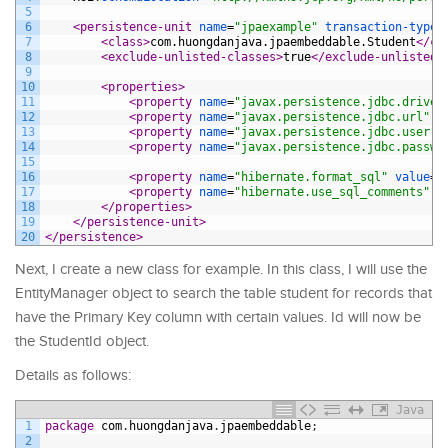
5
6
<persistence-unit 
name
=
"jpaexample"
transaction-type
=
7
<class>
com.huongdanjava.jpaembeddable.Student
</cl
8
<exclude-unlisted-classes>
true
</exclude-unlisted-
9
10
<properties>
11
<property 
name
=
"javax.persistence.jdbc.driver
12
<property 
name
=
"javax.persistence.jdbc.url"
v
13
<property 
name
=
"javax.persistence.jdbc.user"
14
<property 
name
=
"javax.persistence.jdbc.passwo
15
16
<property 
name
=
"hibernate.format_sql"
value
=
"
17
<property 
name
=
"hibernate.use_sql_comments"
v
18
</properties>
19
</persistence-unit>
20
</persistence>
Next, I create a new class for example. In this class, I will use the
EntityManager object to search the table student for records that
have the Primary Key column with certain values. Id will now be
the StudentId object.
Details as follows:
Java
1
package
com
.
huongdanjava
.
jpaembeddable
;
2