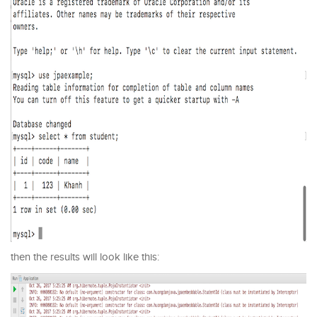
then the results will look like this: