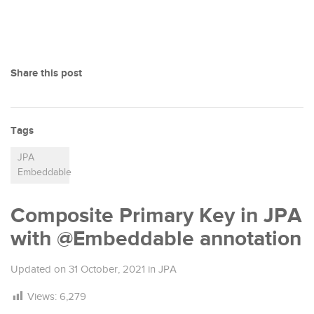
Share this post
Tags
JPA
Embeddable
Composite Primary Key in JPA
with @Embeddable annotation
Updated on
31 October, 2021
in
JPA
Views:
6,279