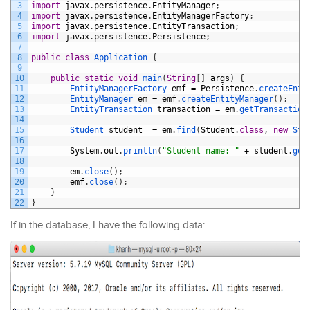
3
import
javax
.
persistence
.
EntityManager
;
4
import
javax
.
persistence
.
EntityManagerFactory
;
5
import
javax
.
persistence
.
EntityTransaction
;
6
import
javax
.
persistence
.
Persistence
;
7
8
public
class
Application
{
9
10
public
static
void
main
(
String
[
]
args
)
{
11
EntityManagerFactory 
emf
=
Persistence
.
createEnti
12
EntityManager 
em
=
emf
.
createEntityManager
(
)
;
13
EntityTransaction 
transaction
=
em
.
getTransaction
14
15
Student 
student
=
em
.
find
(
Student
.
class
,
new
Stu
16
17
System
.
out
.
println
(
"Student name: "
+
student
.
get
18
19
em
.
close
(
)
;
20
emf
.
close
(
)
;
21
}
22
}
If in the database, I have the following data: