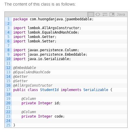
The content of this class is as follows:
Java
1
package
com
.
huongdanjava
.
jpaembeddable
;
2
3
import
lombok
.
AllArgsConstructor
;
4
import
lombok
.
EqualsAndHashCode
;
5
import
lombok
.
Getter
;
6
import
lombok
.
Setter
;
7
8
import
javax
.
persistence
.
Column
;
9
import
javax
.
persistence
.
Embeddable
;
10
import
java
.
io
.
Serializable
;
11
12
@Embeddable
13
@EqualsAndHashCode
14
@Getter
15
@Setter
16
@AllArgsConstructor
17
public
class
StudentId
implements
Serializable
{
18
19
@Column
20
private
Integer
id
;
21
22
@Column
23
private
Integer
code
;
24
25
}