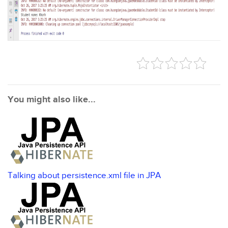
You might also like...
Talking about persistence.xml file in JPA