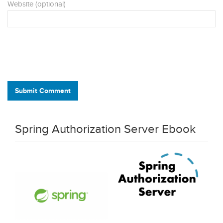
Website (optional)
Submit Comment
Spring Authorization Server Ebook