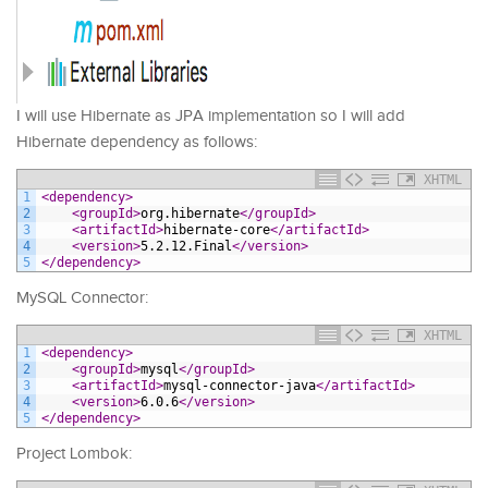
I will use Hibernate as JPA implementation so I will add
Hibernate dependency as follows:
XHTML
1
<dependency>
2
<groupId>
org.hibernate
</groupId>
3
<artifactId>
hibernate-core
</artifactId>
4
<version>
5.2.12.Final
</version>
5
</dependency>
MySQL Connector:
XHTML
1
<dependency>
2
<groupId>
mysql
</groupId>
3
<artifactId>
mysql-connector-java
</artifactId>
4
<version>
6.0.6
</version>
5
</dependency>
Project Lombok: