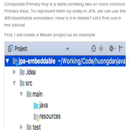
Composite Primary Key is a table containg two or more columns
Primary Keys. To represent them by entity in JPA, we can use the
@Embeddable annotation. How is it in details? Let’s find out in
this tutorial.
First, I will create a Maven project as an example: