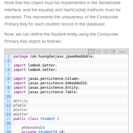
Note that this object must be implemented in the Serializable
interface, and the equals() and hashCode() methods must be
declared. This represents the uniqueness of the Composite
Primary Key for each student record in the database.
Now, we can define the Student entity using the Composite
Primary Key object as follows:
Java
1
package
com
.
huongdanjava
.
jpaembeddable
;
2
3
import
lombok
.
Getter
;
4
import
lombok
.
Setter
;
5
6
import
javax
.
persistence
.
Column
;
7
import
javax
.
persistence
.
EmbeddedId
;
8
import
javax
.
persistence
.
Entity
;
9
import
javax
.
persistence
.
Table
;
10
11
@Entity
12
@Table
13
@Setter
14
@Getter
15
public
class
Student
{
16
17
@EmbeddedId
18
private
StudentId 
id
;