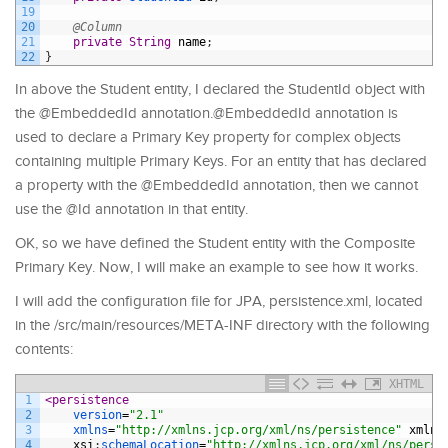
19
20
@Column
21
private
String
name
;
22
}
In above the Student entity, I declared the StudentId object with
the @EmbeddedId annotation.@EmbeddedId annotation is
used to declare a Primary Key property for complex objects
containing multiple Primary Keys. For an entity that has declared
a property with the @EmbeddedId annotation, then we cannot
use the @Id annotation in that entity.
OK, so we have defined the Student entity with the Composite
Primary Key. Now, I will make an example to see how it works.
I will add the configuration file for JPA, persistence.xml, located
in the /src/main/resources/META-INF directory with the following
contents:
XHTML
1
<persistence
2
version
=
"2.1"
3
xmlns
=
"http://xmlns.jcp.org/xml/ns/persistence"
xmlns
4
xsi
:
schemaLocation
=
"http://xmlns.jcp.org/xml/ns/persi