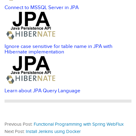
Connect to MSSQL Server in JPA
Ignore case sensitive for table name in JPA with
Hibernate implementation
Learn about JPA Query Language
Previous Post:
Functional Programming with Spring WebFlux
Next Post:
Install Jenkins using Docker