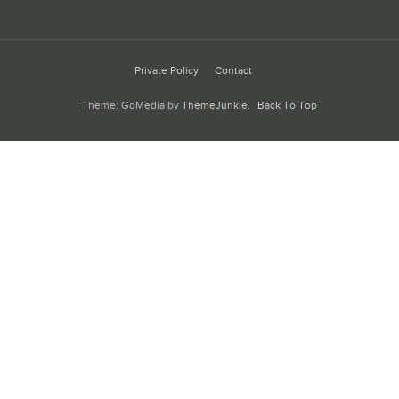
Private Policy
Contact
Theme: GoMedia by
ThemeJunkie
.
Back To Top