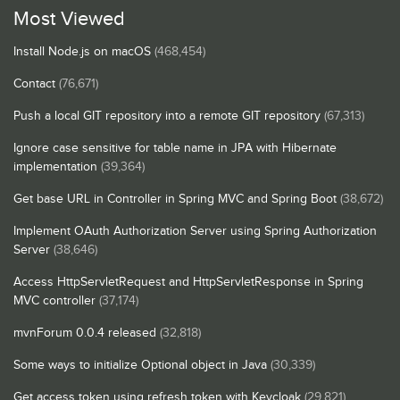
Most Viewed
Install Node.js on macOS
(468,454)
Contact
(76,671)
Push a local GIT repository into a remote GIT repository
(67,313)
Ignore case sensitive for table name in JPA with Hibernate
implementation
(39,364)
Get base URL in Controller in Spring MVC and Spring Boot
(38,672)
Implement OAuth Authorization Server using Spring Authorization
Server
(38,646)
Access HttpServletRequest and HttpServletResponse in Spring
MVC controller
(37,174)
mvnForum 0.0.4 released
(32,818)
Some ways to initialize Optional object in Java
(30,339)
Get access token using refresh token with Keycloak
(29,821)