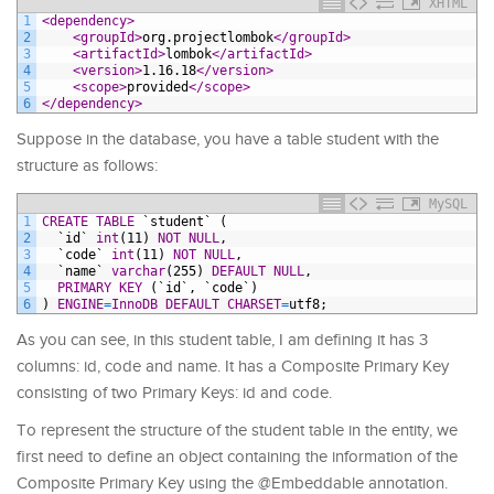
XHTML
1
<dependency>
2
<groupId>
org.projectlombok
</groupId>
3
<artifactId>
lombok
</artifactId>
4
<version>
1.16.18
</version>
5
<scope>
provided
</scope>
6
</dependency>
Suppose in the database, you have a table student with the
structure as follows:
MySQL
1
CREATE
TABLE
`student`
(
2
`id`
int
(11)
NOT NULL
,
3
`code`
int
(11)
NOT NULL
,
4
`name`
varchar
(255)
DEFAULT
NULL
,
5
PRIMARY KEY
(`id`,
`code`)
6
)
ENGINE
=
InnoDB
DEFAULT
CHARSET
=
utf8;
As you can see, in this student table, I am defining it has 3
columns: id, code and name. It has a Composite Primary Key
consisting of two Primary Keys: id and code.
To represent the structure of the student table in the entity, we
first need to define an object containing the information of the
Composite Primary Key using the @Embeddable annotation.