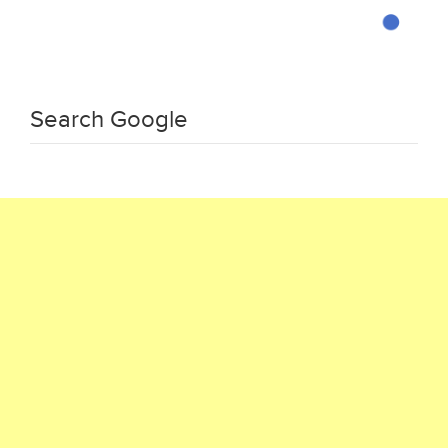
Search Google