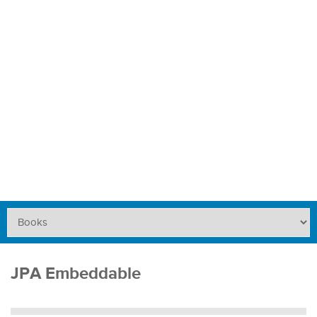
JPA Embeddable