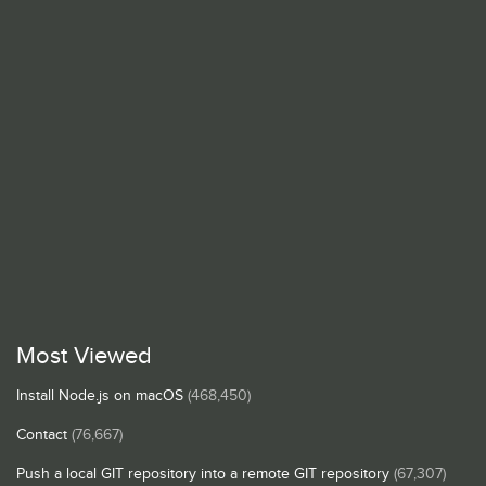
Most Viewed
Install Node.js on macOS
(468,450)
Contact
(76,667)
Push a local GIT repository into a remote GIT repository
(67,307)