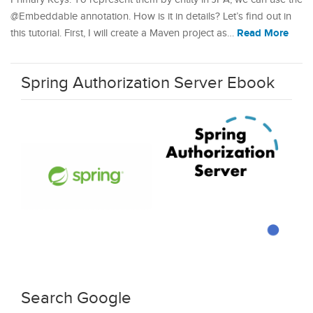
@Embeddable annotation. How is it in details? Let’s find out in
Read More
this tutorial. First, I will create a Maven project as…
Spring Authorization Server Ebook
Search Google