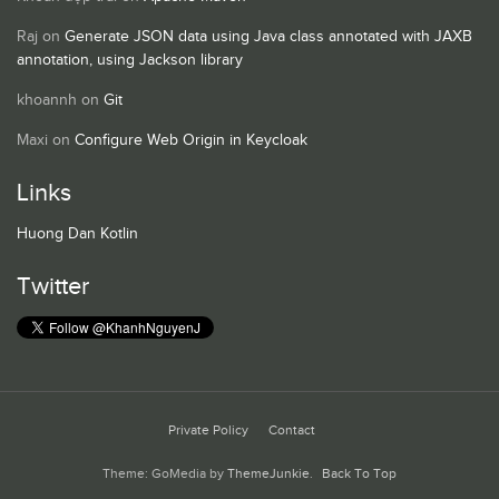
Raj
on
Generate JSON data using Java class annotated with JAXB
annotation, using Jackson library
khoannh
on
Git
Maxi
on
Configure Web Origin in Keycloak
Links
Huong Dan Kotlin
Twitter
Private Policy
Contact
Theme: GoMedia by
ThemeJunkie
.
Back To Top