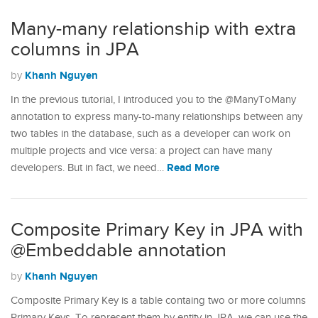
Many-many relationship with extra
columns in JPA
Khanh Nguyen
by
In the previous tutorial, I introduced you to the @ManyToMany
annotation to express many-to-many relationships between any
two tables in the database, such as a developer can work on
multiple projects and vice versa: a project can have many
Read More
developers. But in fact, we need…
Composite Primary Key in JPA with
@Embeddable annotation
Khanh Nguyen
by
Composite Primary Key is a table containg two or more columns
Primary Keys. To represent them by entity in JPA, we can use the