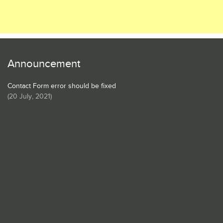
Announcement
Contact Form error should be fixed
(
20 July, 2021
)