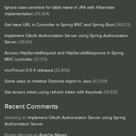
Ignore case sensitive for table name in JPA with Hibernate
implementation
(39,364)
Get base URL in Controller in Spring MVC and Spring Boot
(38,672)
Implement OAuth Authorization Server using Spring Authorization
Server
(38,641)
Access HttpServletRequest and HttpServletResponse in Spring
MVC controller
(37,173)
mvnForum 0.0.4 released
(32,808)
Some ways to initialize Optional object in Java
(30,339)
Get access token using refresh token with Keycloak
(29,821)
Recent Comments
dianlong
on
Implement OAuth Authorization Server using Spring
Authorization Server
Khoan đẹp trai
on
Apache Maven