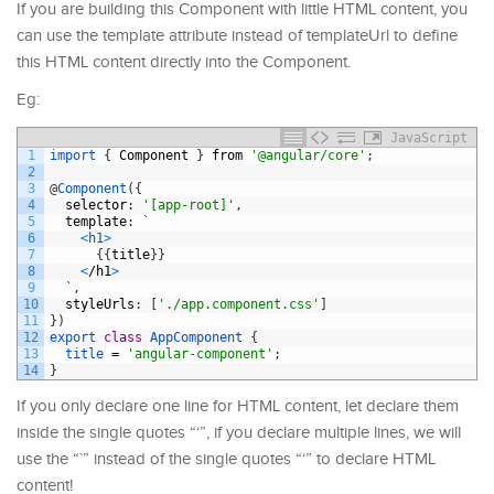
If you are building this Component with little HTML content, you
can use the template attribute instead of templateUrl to define
this HTML content directly into the Component.
Eg:
JavaScript
1
import
{
Component
}
from
'@angular/core'
;
2
3
@
Component
(
{
4
selector
:
'[app-root]'
,
5
template
:
`
6
<
h1
>
7
{
{
title
}
}
8
<
/
h1
>
9
`
,
10
styleUrls
:
[
'./app.component.css'
]
11
}
)
12
export
class
AppComponent
{
13
title
=
'angular-component'
;
14
}
If you only declare one line for HTML content, let declare them
inside the single quotes “‘”, if you declare multiple lines, we will
use the “`” instead of the single quotes “‘” to declare HTML
content!