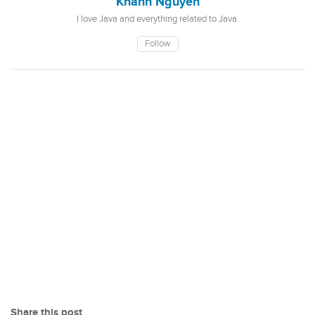
Khanh Nguyen
I love Java and everything related to Java.
Follow
Share this post