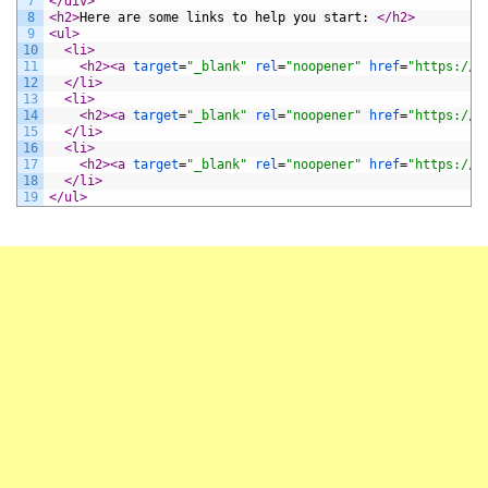
7
</div>
8
<h2>
Here are some links to help you start: 
</h2>
9
<ul>
10
<li>
11
<h2>
<a 
target
=
"_blank"
rel
=
"noopener"
href
=
"https://a
12
</li>
13
<li>
14
<h2>
<a 
target
=
"_blank"
rel
=
"noopener"
href
=
"https://a
15
</li>
16
<li>
17
<h2>
<a 
target
=
"_blank"
rel
=
"noopener"
href
=
"https://b
18
</li>
19
</ul>