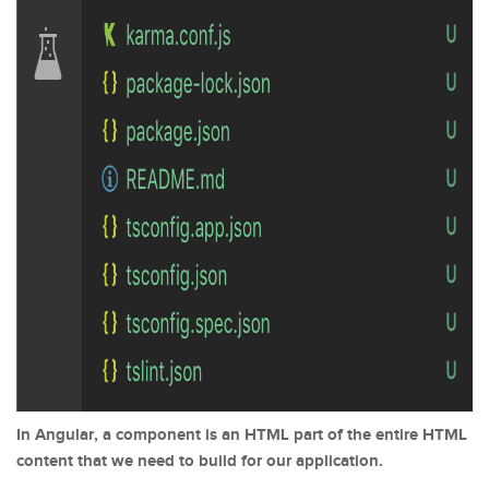
In Angular, a component is an HTML part of the entire HTML
content that we need to build for our application.