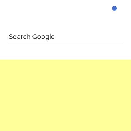
Search Google