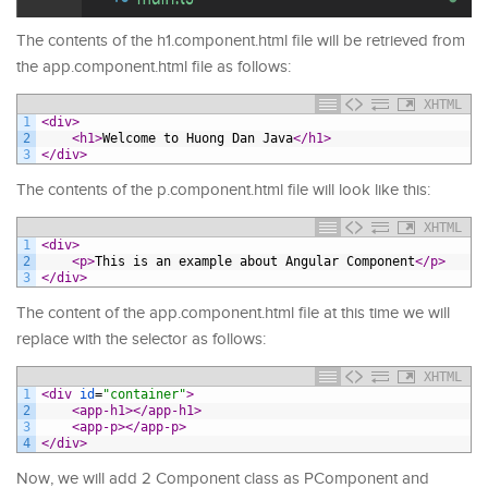
The contents of the h1.component.html file will be retrieved from
the app.component.html file as follows:
XHTML
1
<div>
2
<h1>
Welcome to Huong Dan Java
</h1>
3
</div>
The contents of the p.component.html file will look like this:
XHTML
1
<div>
2
<p>
This is an example about Angular Component
</p>
3
</div>
The content of the app.component.html file at this time we will
replace with the selector as follows:
XHTML
1
<div 
id
=
"container"
>
2
<app-h1>
</app-h1>
3
<app-p>
</app-p>
4
</div>
Now, we will add 2 Component class as PComponent and