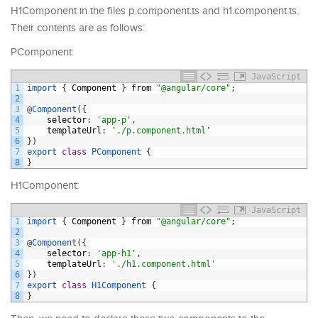
H1Component in the files p.component.ts and h1.component.ts.
Their contents are as follows:
PComponent:
JavaScript
1
import
{
Component
}
from
"@angular/core"
;
2
3
@
Component
(
{
4
selector
:
'app-p'
,
5
templateUrl
:
'./p.component.html'
6
}
)
7
export
class
PComponent
{
8
}
H1Component:
JavaScript
1
import
{
Component
}
from
"@angular/core"
;
2
3
@
Component
(
{
4
selector
:
'app-h1'
,
5
templateUrl
:
'./h1.component.html'
6
}
)
7
export
class
H1Component
{
8
}