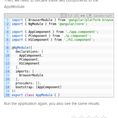
Then, we need to declare these two components to the
AppModule:
JavaScript
1
import
{
BrowserModule
}
from
'@angular/platform-browser'
2
import
{
NgModule
}
from
'@angular/core'
;
3
4
import
{
AppComponent
}
from
'./app.component'
;
5
import
{
PComponent
}
from
'./p.component'
;
6
import
{
H1Component
}
from
'./h1.component'
;
7
8
@
NgModule
(
{
9
declarations
:
[
10
AppComponent
,
11
PComponent
,
12
H1Component
13
]
,
14
imports
:
[
15
BrowserModule
16
]
,
17
providers
:
[
]
,
18
bootstrap
:
[
AppComponent
]
19
}
)
20
export
class
AppModule
{
}
Run the application again, you also see the same results.