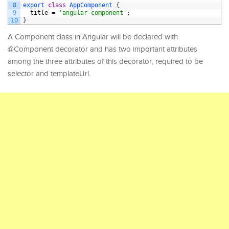
8
export
class
AppComponent
{
9
title
=
'angular-component'
;
10
}
A Component class in Angular will be declared with
@Component decorator and has two important attributes
among the three attributes of this decorator, required to be
selector and templateUrl.