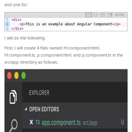
and one for:
XHTML
1
<div>
2
<p>
This is an example about Angular Component
</p>
3
</div>
I will do the following:
First, I will create 4 files named h1.component.html,
h1.component.ts, p.component.html, and p.component.ts in the
src/app directory as follows: