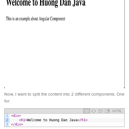
Now, I want to split the content into 2 different components. One
for:
XHTML
1
<div>
2
<h1>
Welcome to Huong Dan Java
</h1>
3
</div>