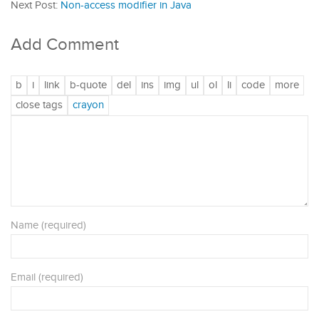
Next Post:
Non-access modifier in Java
Add Comment
Name (required)
Email (required)