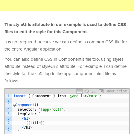
The styleUrls attribute in our example is used to define CSS
files to edit the style for this Component.
It is not required because we can define a common CSS file for
the entire Angular application.
You can also define CSS in Component’s file too, using styles
attribute instead of styleUrls attribute. For example, I can define
the style for the <h1> tag in the app.component.html file as
follows:
JavaScript
1
import
{
Component
}
from
'@angular/core'
;
2
3
@
Component
(
{
4
selector
:
'[app-root]'
,
5
template
:
`
6
<
h1
>
7
{
{
title
}
}
8
<
/
h1
>
9
`
,