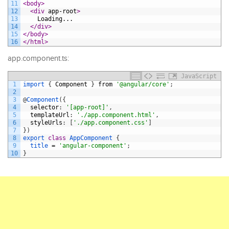
11
<body>
12
<div 
app-root
>
13
    Loading...
14
</div>
15
</body>
16
</html>
app.component.ts:
JavaScript
1
import
{
Component
}
from
'@angular/core'
;
2
3
@
Component
(
{
4
selector
:
'[app-root]'
,
5
templateUrl
:
'./app.component.html'
,
6
styleUrls
:
[
'./app.component.css'
]
7
}
)
8
export
class
AppComponent
{
9
title
=
'angular-component'
;
10
}