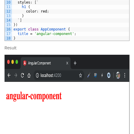
10
styles
:
[
`
11
h1
{
12
color
:
red
;
13
}
14
`
]
15
}
)
16
export
class
AppComponent
{
17
title
=
'angular-component'
;
18
}
Result: