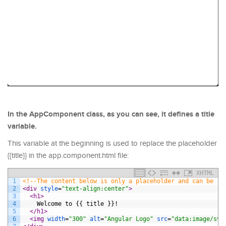
In the AppComponent class, as you can see, it defines a title
variable.
This variable at the beginning is used to replace the placeholder
{{title}} in the app.component.html file:
XHTML
1
<!--The content below is only a placeholder and can be re
2
<div 
style
=
"text-align:center"
>
3
<h1>
4
    Welcome to {{ title }}!
5
</h1>
6
<img 
width
=
"300"
alt
=
"Angular Logo"
src
=
"data:image/svg