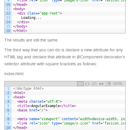
9
<link 
rel
=
"icon"
type
=
"image/x-icon"
href
=
"favicon.ico"
10
</head>
11
<body>
12
<div 
class
=
"app-root"
>
13
    Loading...
14
</div>
15
</body>
16
</html>
The results are still the same.
The third way that you can do is declare a new attribute for any
HTML tag and declare that attribute in @Component decorator’s
selector attribute with square brackets as follows:
index.html:
XHTML
1
<!doctype html>
2
<html>
3
<head>
4
<meta 
charset
=
"utf-8"
>
5
<title>
AngularExample
</title>
6
<base 
href
=
"/"
>
7
8
<meta 
name
=
"viewport"
content
=
"width=device-width, init
9
<link 
rel
=
"icon"
type
=
"image/x-icon"
href
=
"favicon.ico"
10
</head>