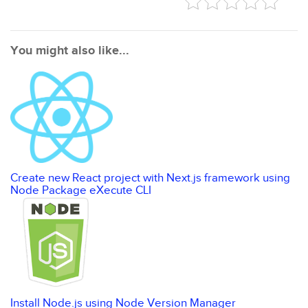
You might also like...
Create new React project with Next.js framework using
Node Package eXecute CLI
Install Node.js using Node Version Manager