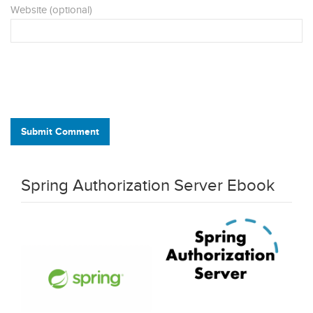
Website (optional)
Submit Comment
Spring Authorization Server Ebook