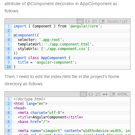
attribute of @Component decorator in AppComponent as
follows:
JavaScript
1
import
{
Component
}
from
'@angular/core'
;
2
3
@
Component
(
{
4
selector
:
'.app-root'
,
5
templateUrl
:
'./app.component.html'
,
6
styleUrls
:
[
'./app.component.css'
]
7
}
)
8
export
class
AppComponent
{
9
title
=
'angular-component'
;
10
}
Then, I need to edit the index.html file in the project’s home
directory as follows:
XHTML
1
<!doctype html>
2
<html 
lang
=
"en"
>
3
<head>
4
<meta 
charset
=
"utf-8"
>
5
<title>
AngularComponent
</title>
6
<base 
href
=
"/"
>
7
8
<meta 
name
=
"viewport"
content
=
"width=device-width, init