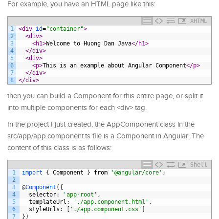
For example, you have an HTML page like this:
XHTML
1
<div 
id
=
"container"
>
2
<div>
3
<h1>
Welcome to Huong Dan Java
</h1>
4
</div>
5
<div>
6
<p>
This is an example about Angular Component
</p>
7
</div>
8
</div>
then you can build a Component for this entire page, or split it
into multiple components for each <div> tag.
In the project I just created, the AppComponent class in the
src/app/app.component.ts file is a Component in Angular. The
content of this class is as follows:
Shell
1
import
{
Component
}
from
'@angular/core'
;
2
3
@
Component
(
{
4
selector
:
'app-root'
,
5
templateUrl
:
'./app.component.html'
,
6
styleUrls
:
[
'./app.component.css'
]
7
}
)