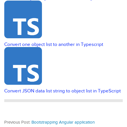
Convert one object list to another in Typescript
Convert JSON data list string to object list in TypeScript
Previous Post:
Bootstrapping Angular application