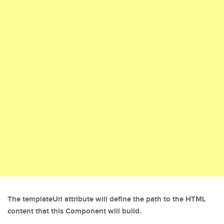
The templateUrl attribute will define the path to the HTML
content that this Component will build.