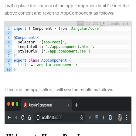
I will replace the content of the app.component.html file into the
above content and revert to AppComponent as follows:
JavaScript
1
import
{
Component
}
from
'@angular/core'
;
2
3
@
Component
(
{
4
selector
:
'[app-root]'
,
5
templateUrl
:
'./app.component.html'
,
6
styleUrls
:
[
'./app.component.css'
]
7
}
)
8
export
class
AppComponent
{
9
title
=
'angular-component'
;
10
}
Then run the application, I will see the results as follows: