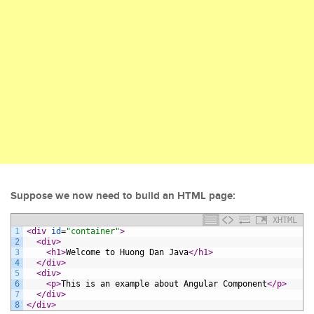
Suppose we now need to build an HTML page:
XHTML
1
<div 
id
=
"container"
>
2
<div>
3
<h1>
Welcome to Huong Dan Java
</h1>
4
</div>
5
<div>
6
<p>
This is an example about Angular Component
</p>
7
</div>
8
</div>