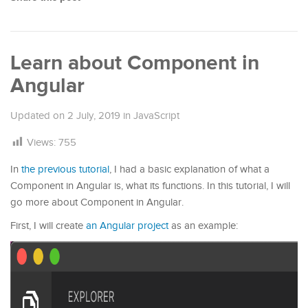
Learn about Component in
Angular
Updated on
2 July, 2019
in
JavaScript
Views:
755
In
the previous tutorial
, I had a basic explanation of what a
Component in Angular is, what its functions. In this tutorial, I will
go more about Component in Angular.
First, I will create
an Angular project
as an example: