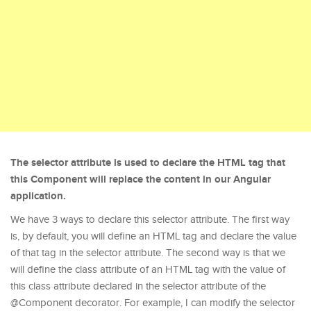
The selector attribute is used to declare the HTML tag that
this Component will replace the content in our Angular
application.
We have 3 ways to declare this selector attribute. The first way
is, by default, you will define an HTML tag and declare the value
of that tag in the selector attribute. The second way is that we
will define the class attribute of an HTML tag with the value of
this class attribute declared in the selector attribute of the
@Component decorator. For example, I can modify the selector