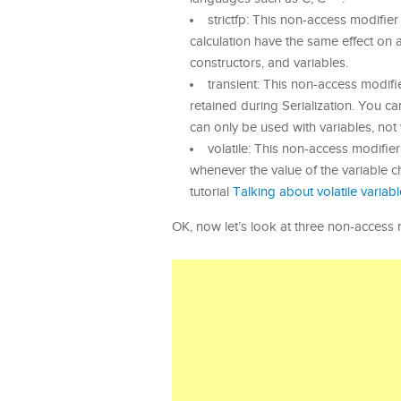
strictfp: This non-access modifier
calculation have the same effect on 
constructors, and variables.
transient: This non-access modifier
retained during Serialization. You c
can only be used with variables, not 
volatile: This non-access modifier
whenever the value of the variable c
tutorial
Talking about volatile variabl
OK, now let’s look at three non-access 