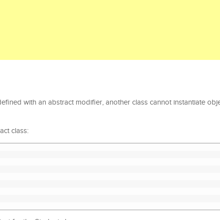
efined with an abstract modifier, another class cannot instantiate obje
ct class: