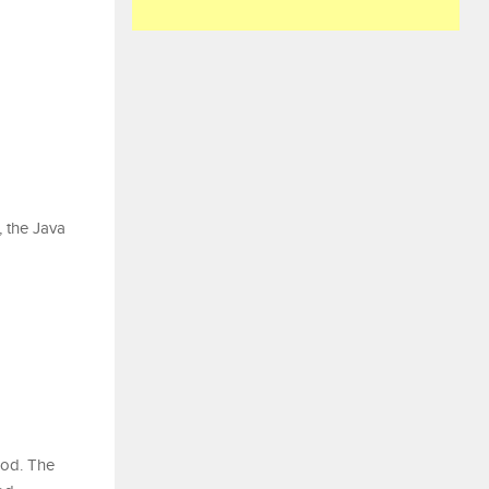
, the Java
hod. The