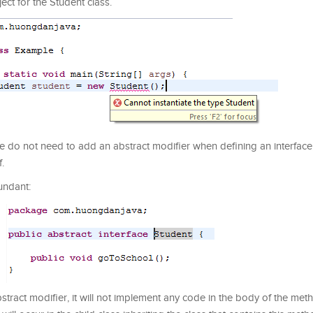
ject for the Student class.
 We do not need to add an abstract modifier when defining an interface
f.
undant:
tract modifier, it will not implement any code in the body of the met