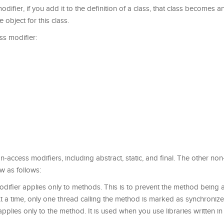
difier, if you add it to the definition of a class, that class becomes a
e object for this class.
ss modifier:
 non-access modifiers, including abstract, static, and final. The other no
w as follows:
difier applies only to methods. This is to prevent the method being 
At a time, only one thread calling the method is marked as synchronize
pplies only to the method. It is used when you use libraries written in