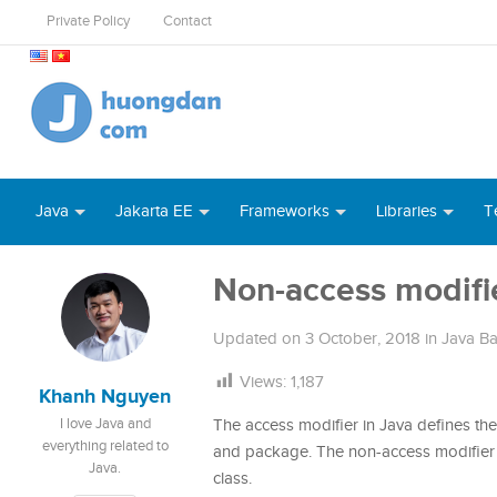
Private Policy
Contact
Java
Jakarta EE
Frameworks
Libraries
T
Non-access modifie
Updated on
3 October, 2018
in
Java Ba
Views:
1,187
Khanh Nguyen
I love Java and
The access modifier in Java defines the 
everything related to
and package. The non-access modifier i
Java.
class.