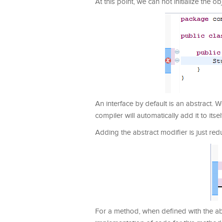
At this point, we can not initialize the ob
An interface by default is an abstract.
compiler will automatically add it to itsel
Adding the abstract modifier is just red
For a method, when defined with the abs