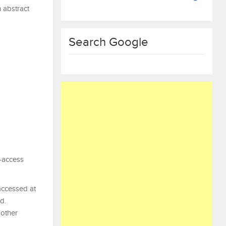
n abstract
Search Google
n-access
accessed at
d.
 other