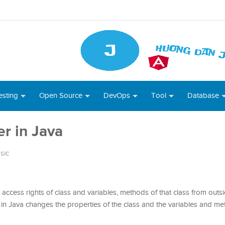
esting
Open Source
DevOps
Tool
Database
r in Java
sic
access rights of class and variables, methods of that class from outsi
n Java changes the properties of the class and the variables and me