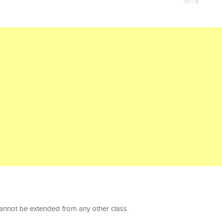
cannot be extended from any other class.