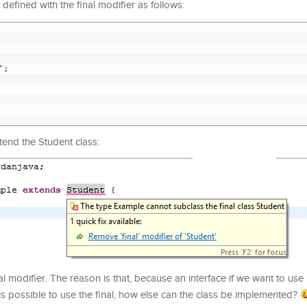
defined with the final modifier as follows:
"
;
tend the Student class:
l modifier. The reason is that, because an interface if we want to use 
it is possible to use the final, how else can the class be implemented?