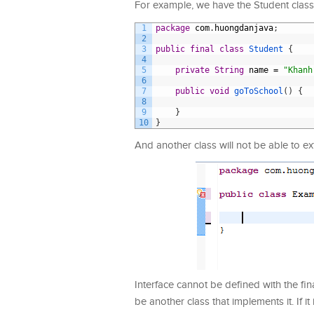
For example, we have the Student class 
1
package
com
.
huongdanjava
;
2
3
public
final
class
Student
{
4
5
private
String
name
=
"Khanh
6
7
public
void
goToSchool
(
)
{
8
9
}
10
}
And another class will not be able to ex
Interface cannot be defined with the fina
be another class that implements it. If 