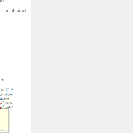
od.
as an abstract
ror