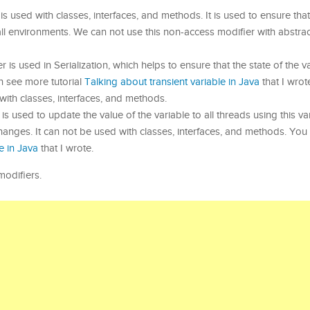
 is used with classes, interfaces, and methods. It is used to ensure that
all environments. We can not use this non-access modifier with abstrac
 is used in Serialization, which helps to ensure that the state of the va
an see more tutorial
Talking about transient variable in Java
that I wrot
with classes, interfaces, and methods.
 is used to update the value of the variable to all threads using this va
hanges. It can not be used with classes, interfaces, and methods. Yo
e in Java
that I wrote.
modifiers.