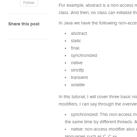
Follow
For example, abstract is a non-access mo
class. And then, no class can initialize th
In Java we have the following non-acce
Share this post
abstract
static
final
synchronized
native
strictfp
transient
volatile
In this tutorial, I will cover three basic
modifiers, I can say through the overvie
:
synchronized
This non-access mo
the same time by different threads. 
native: non-access modifier also a
languages such as C, C ++.