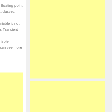
 floating point
t classes,
riable is not
e. Transient
riable
u can see more