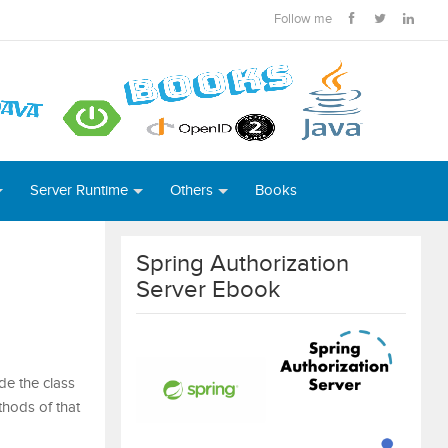
Follow me
Server Runtime
Others
Books
Spring Authorization
Server Ebook
de the class
thods of that