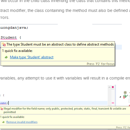
ll occur in the child class inheriting the class that contains this meth
ract modifier, the class containing the method must also be defined 
rrors.
iables, any attempt to use it with variables will result in a compile er