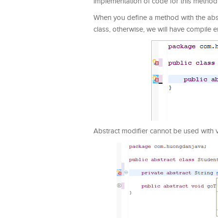
implementation of code for this method wi
When you define a method with the abst
class, otherwise, we will have compile e
Abstract modifier cannot be used with var