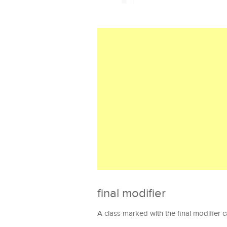
final modifier
A class marked with the final modifier 