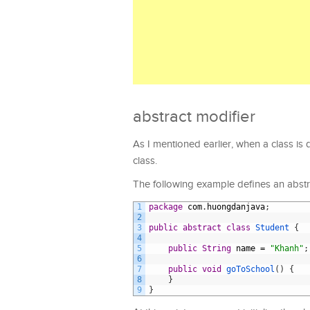
abstract modifier
As I mentioned earlier, when a class is d
class.
The following example defines an abstra
1
package
com
.
huongdanjava
;
2
3
public
abstract
class
Student
{
4
5
public
String
name
=
"Khanh"
;
6
7
public
void
goToSchool
(
)
{
8
}
9
}