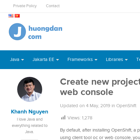
Private Policy
Contact
Java
Jakarta EE
Frameworks
Libraries
T
Create new project 
web console
Updated on
4 May, 2019
in
OpenShift
Khanh Nguyen
Views:
1,278
I love Java and
everything related to
By default, after installing OpenShift, a
Java.
using client tool oc or web console, you