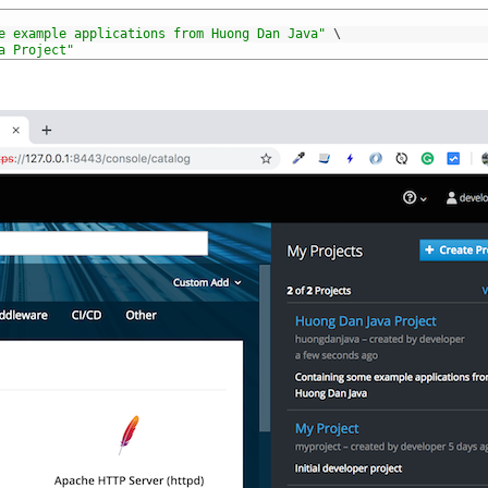
e example applications from Huong Dan Java"
\
a Project"