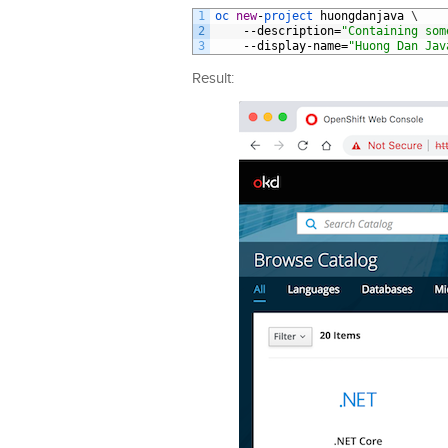
1
oc 
new
-
project 
huongdanjava
\
2
--
description
=
"Containing som
3
--
display
-
name
=
"Huong Dan Jav
Result: