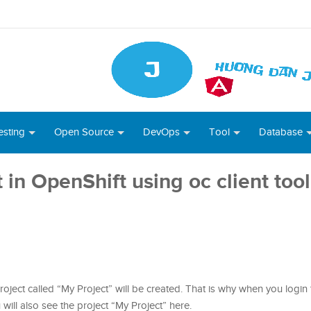
esting
Open Source
DevOps
Tool
Database
in OpenShift using oc client tool
 project called “My Project” will be created. That is why when you login
 will also see the project “My Project” here.