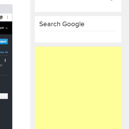
Search Google