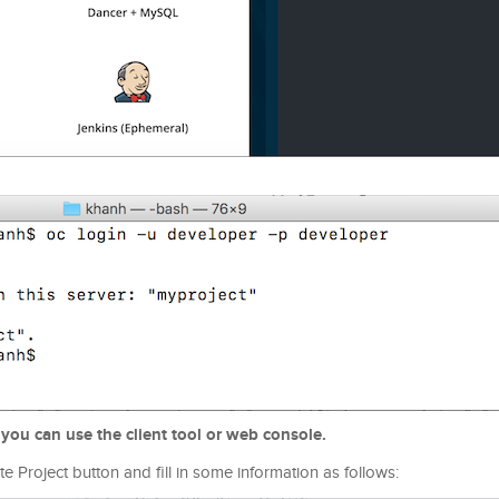
 you can use the client tool or web console.
e Project button and fill in some information as follows: