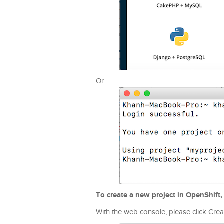
Or
To create a new project in OpenShift,
With the web console, please click Creat