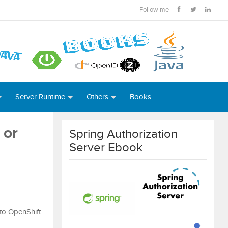
Follow me
Server Runtime
Others
Books
 or
Spring Authorization
Server Ebook
 to OpenShift