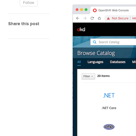
Follow
Share this post