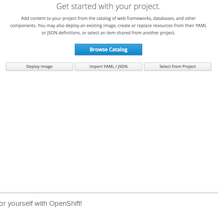
r yourself with OpenShift!