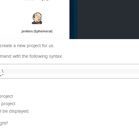
reate a new project for us.
ommand with the following syntax:
\
>"
project
 project
l be displayed.
ight?