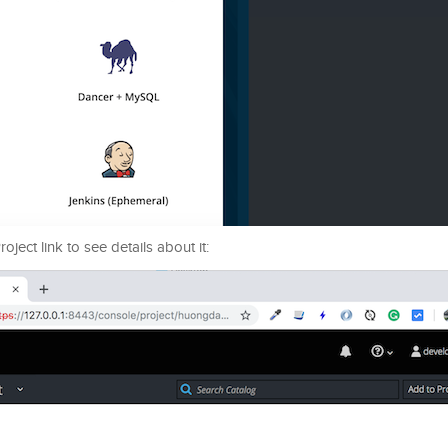
ect link to see details about it: