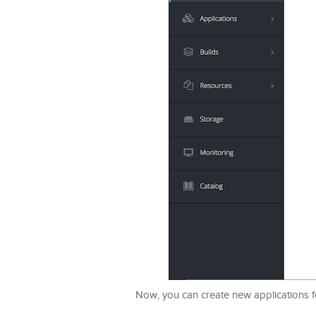
Now, you can create new applications fo