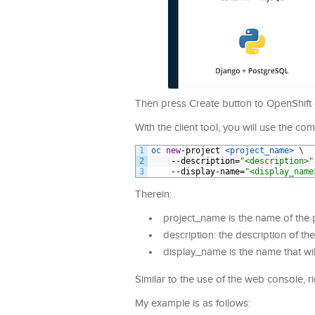
Then press Create button to OpenShift c
With the client tool, you will use the c
1
oc 
new
-
project
<project_name>
\
2
--
description
=
"<description>"
3
--
display
-
name
=
"<display_name
Therein:
project_name is the name of the 
description: the description of the
display_name is the name that wil
Similar to the use of the web console, r
My example is as follows: