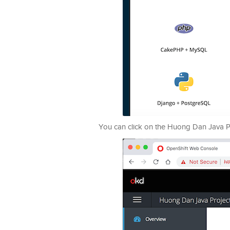
You can click on the Huong Dan Java Proj