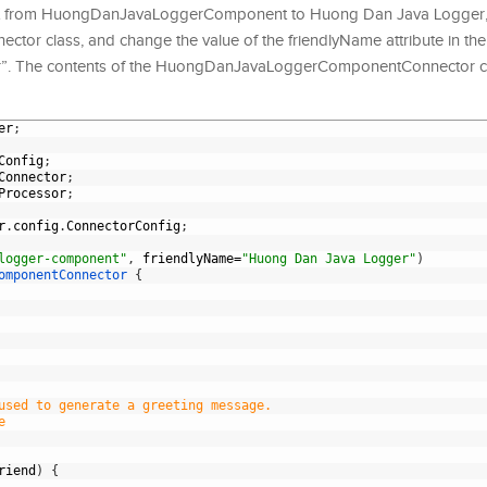
t from HuongDanJavaLoggerComponent to Huong Dan Java Logger, 
 class, and change the value of the friendlyName attribute in th
r”. The contents of the HuongDanJavaLoggerComponentConnector cl
er
;
Config
;
Connector
;
Processor
;
r
.
config
.
ConnectorConfig
;
logger-component"
,
friendlyName
=
"Huong Dan Java Logger"
)
omponentConnector
{
used to generate a greeting message.
e
riend
)
{