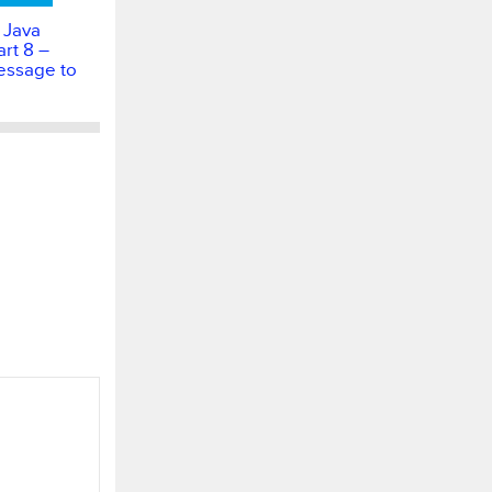
 Java
rt 8 –
essage to