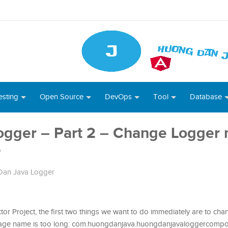
esting
Open Source
DevOps
Tool
Database
ogger – Part 2 – Change Logger
e
an Java Logger
or Project, the first two things we want to do immediately are to ch
kage name is too long: com.huongdanjava.huongdanjavaloggercomp