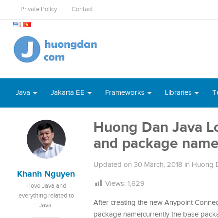
Private Policy
Contact
Java
Jakarta EE
Frameworks
Libraries
T
Huong Dan Java L
and package nam
Updated on
30 March, 2018
in
Huong D
Khanh Nguyen
Views:
1,629
I love Java and
everything related to
After creating the new Anypoint Connect
Java.
package name(currently the base pac