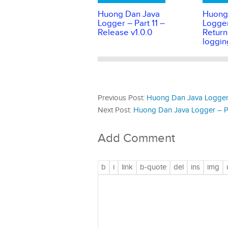
Huong Dan Java
Huong
Logger – Part 11 –
Logger
Release v1.0.0
Return
loggin
Previous Post:
Huong Dan Java Logger – 
Next Post:
Huong Dan Java Logger – Pa
Add Comment