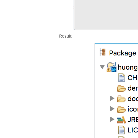
Result: