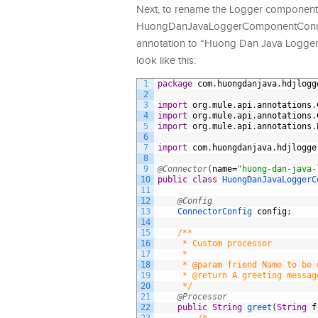
Next, to rename the Logger componen
HuongDanJavaLoggerComponentConnector
annotation to “Huong Dan Java Logge
look like this:
1
package
com
.
huongdanjava
.
hdjlogg
2
3
import
org
.
mule
.
api
.
annotations
.
4
import
org
.
mule
.
api
.
annotations
.
5
import
org
.
mule
.
api
.
annotations
.
6
7
import
com
.
huongdanjava
.
hdjlogge
8
9
@Connector
(
name
=
"huong-dan-java-
10
public
class
HuongDanJavaLoggerC
11
12
@Config
13
ConnectorConfig 
config
;
14
15
/**
16
     * Custom processor
17
     *
18
     * @param friend Name to be 
19
     * @return A greeting messag
20
     */
21
@Processor
22
public
String
greet
(
String
f