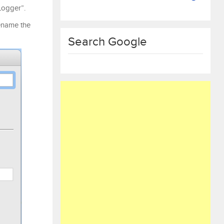
ogger”.
rename the
Search Google