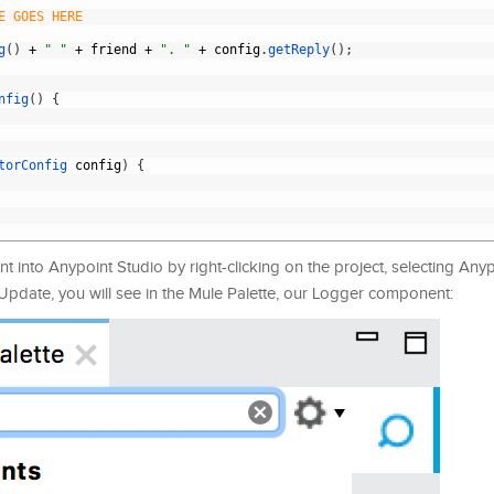
E GOES HERE
g
(
)
+
" "
+
friend
+
". "
+
config
.
getReply
(
)
;
nfig
(
)
{
torConfig 
config
)
{
t into Anypoint Studio by right-clicking on the project, selecting Any
 Update, you will see in the Mule Palette, our Logger component: