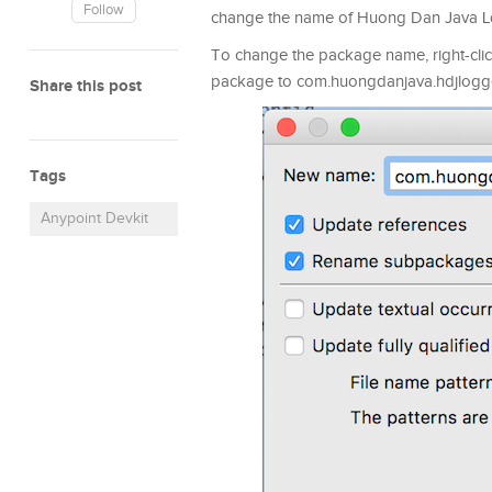
Follow
change the name of Huong Dan Java 
To change the package name, right-clic
package to com.huongdanjava.hdjlogg
Share this post
Tags
Anypoint Devkit