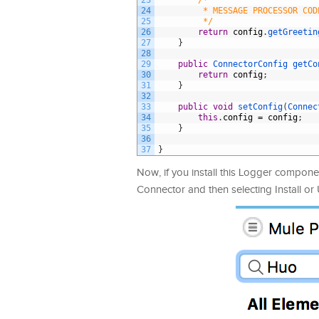
23
/*
24
         * MESSAGE PROCESSOR COD
25
         */
26
return
config
.
getGreetin
27
}
28
29
public
ConnectorConfig 
getCo
30
return
config
;
31
}
32
33
public
void
setConfig
(
Connec
34
this
.
config
=
config
;
35
}
36
37
}
Now, if you install this Logger componen
Connector and then selecting Install or