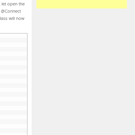
let open the
e @Connect
ass will now