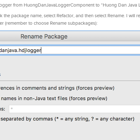
Logger from HuongDanJavaLoggerComponent to “Huong Dan Java L
k the package name, select Refactor, and then select Rename. I will 
er (remember to choose Rename subpackages):