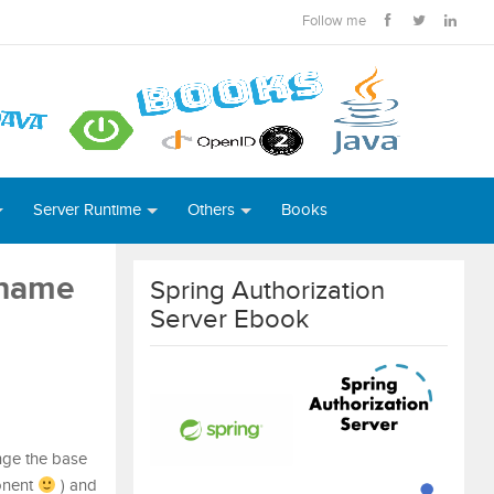
Follow me
Server Runtime
Others
Books
 name
Spring Authorization
Server Ebook
ange the base
onent
) and