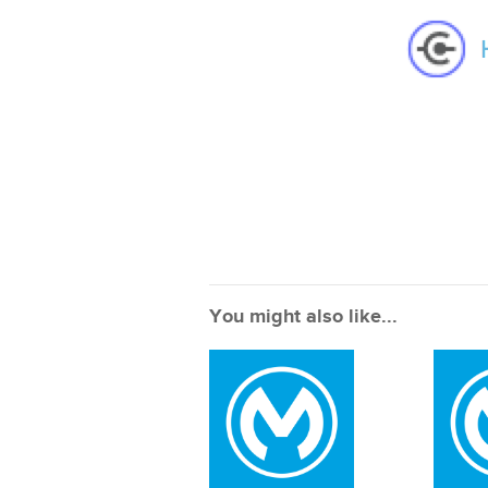
You might also like...