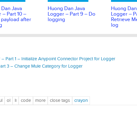
 Dan Java
Huong Dan Java
Huong Dan
 – Part 10 –
Logger – Part 9 – Do
Logger – Pa
 payload after
logging
Retrieve M
g
log
Part 1 – Initialize Anypoint Connector Project for Logger
rt 3 – Change Mule Category for Logger