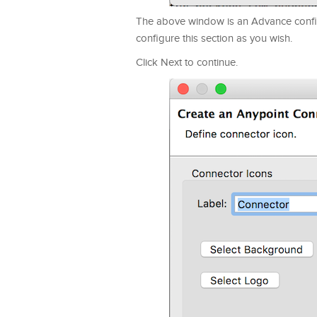
The above window is an Advance config
configure this section as you wish.
Click Next to continue.