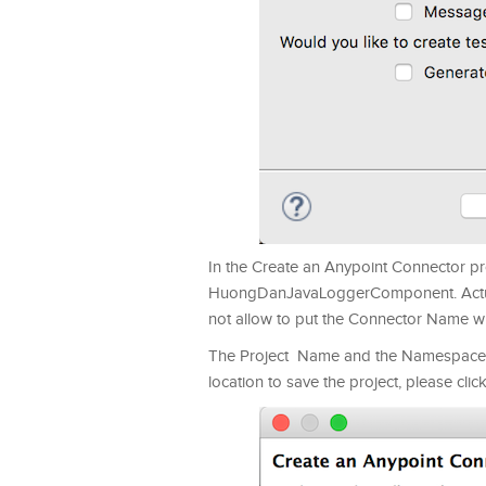
In the Create an Anypoint Connector p
HuongDanJavaLoggerComponent. Actually
not allow to put the Connector Name with
The Project Name and the Namespace a
location to save the project, please clic