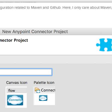
uration related to Maven and Github. Here, I only care about Maven