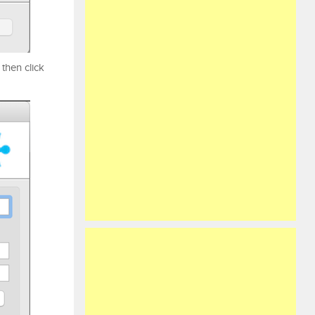
then click