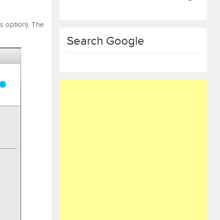
s option). The
Search Google