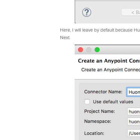
Here, I will leave by default because 
Next.