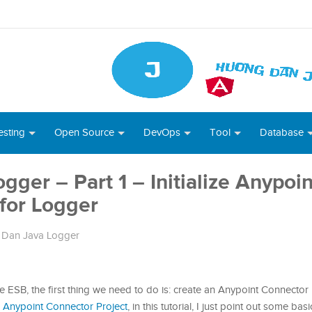
esting
Open Source
DevOps
Tool
Database
ger – Part 1 – Initialize Anypoin
for Logger
Dan Java Logger
e ESB, the first thing we need to do is: create an Anypoint Connector 
 Anypoint Connector Project
, in this tutorial, I just point out some bas