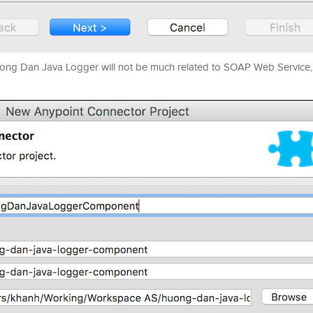
Huong Dan Java Logger will not be much related to SOAP Web Service, 