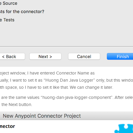
roject window, I have entered Connector Name as
, I want to set it as “Huong Dan Java Logger” only, but this wind
 space, so I have to set it like that. We can change it later.
re the same values “huong-dan-java-logger-component”. After selec
k the Next button.