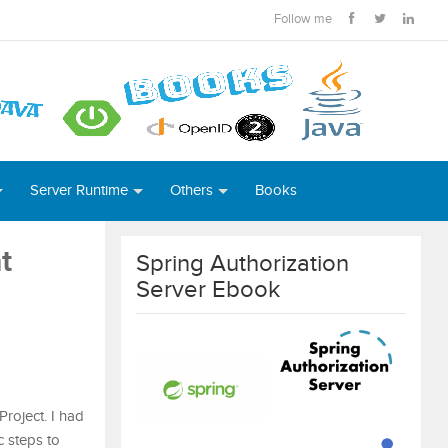
Follow me
Server Runtime
Others
Books
t
Spring Authorization
Server Ebook
Project. I had
ic steps to