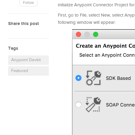
Follow
initialize Anypoint Connector Project 
First, go to File, select New, select Any
following window will appear:
Share this post
Tags
Anypoint Devkit
Featured