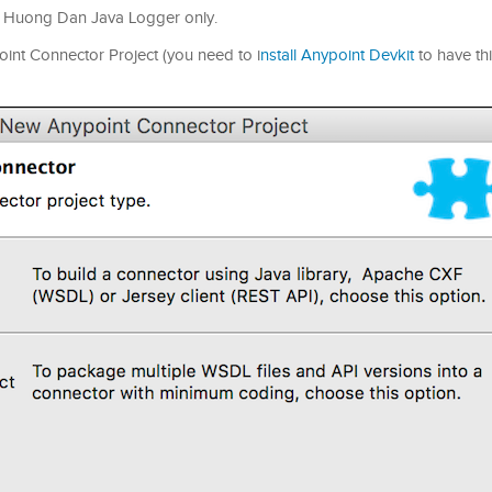
for Huong Dan Java Logger only.
point Connector Project (you need to i
nstall Anypoint Devkit
to have thi