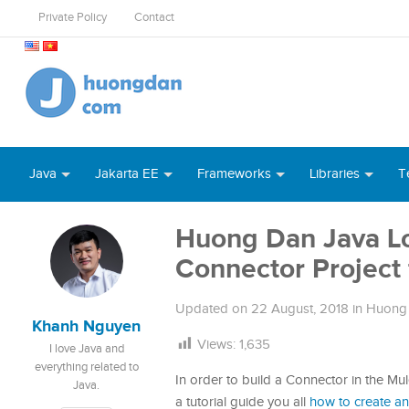
Private Policy
Contact
Java
Jakarta EE
Frameworks
Libraries
T
Huong Dan Java Log
Connector Project 
Updated on
22 August, 2018
in
Huong 
Khanh Nguyen
Views:
1,635
I love Java and
everything related to
In order to build a Connector in the Mul
Java.
a tutorial guide you all
how to create an