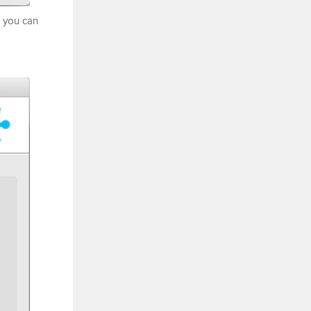
, you can