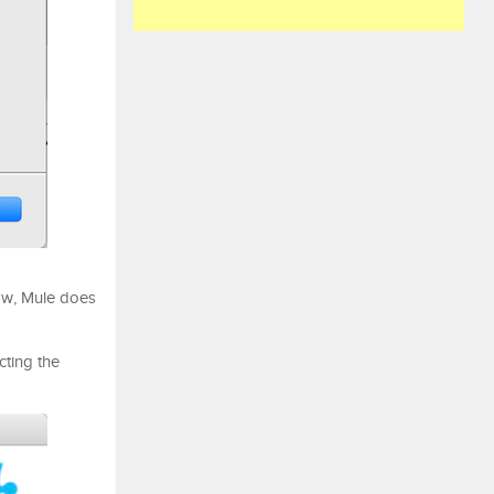
ow, Mule does
ting the