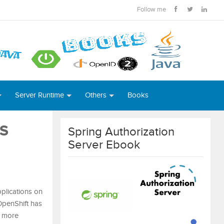
Follow me
Server Runtime
Others
Books
OS
Spring Authorization
Server Ebook
pplications on
OpenShift has
r more