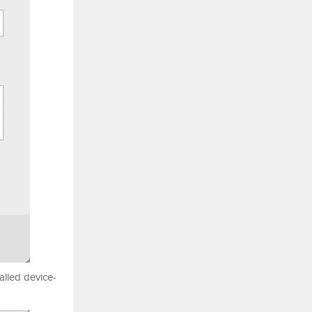
alled device-