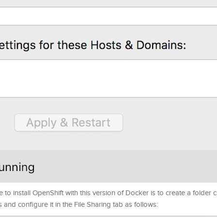
to install OpenShift with this version of Docker is to create a folder c
s and configure it in the File Sharing tab as follows: