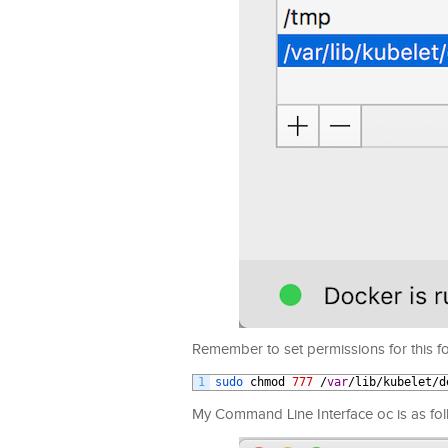
Remember to set permissions for this fo
1
sudo 
chmod
777
/
var
/
lib
/
kubelet
/
d
My Command Line Interface oc is as fol