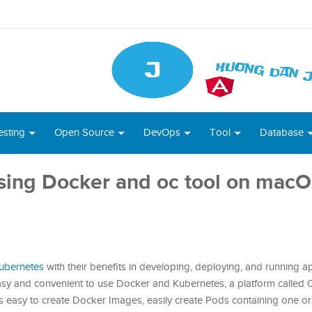
esting
Open Source
DevOps
Tool
Database
using Docker and oc tool on mac
ubernetes
with their benefits in developing, deploying, and running a
sy and convenient to use Docker and Kubernetes, a platform called 
s easy to create Docker Images, easily create Pods containing one o