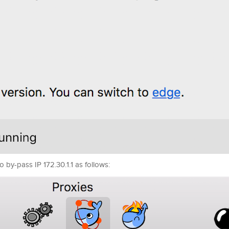
 by-pass IP 172.30.1.1 as follows: