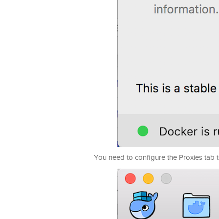
You need to configure the Proxies tab to