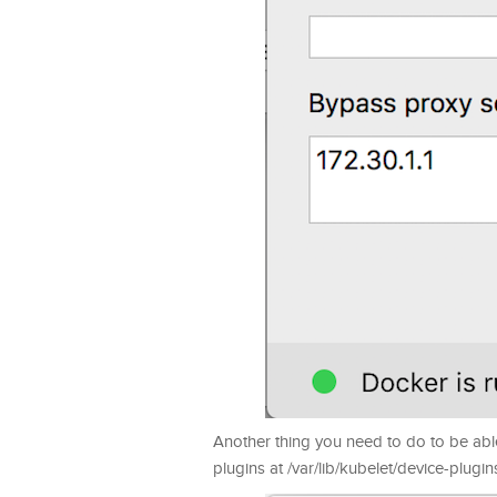
Another thing you need to do to be able 
plugins at /var/lib/kubelet/device-plugin