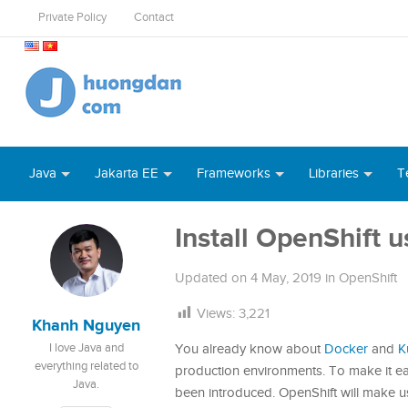
Private Policy
Contact
Java
Jakarta EE
Frameworks
Libraries
T
Install OpenShift 
Updated on
4 May, 2019
in
OpenShift
Views:
3,221
Khanh Nguyen
I love Java and
You already know about
Docker
and
K
everything related to
production environments. To make it ea
Java.
been introduced. OpenShift will make u