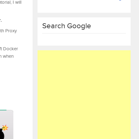
ial, I will
.
Search Google
ith Proxy
ft Docker
on when