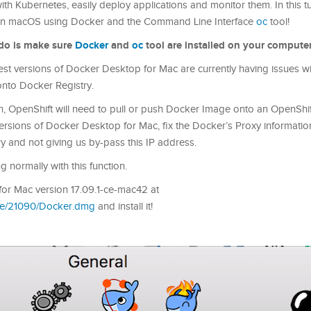
 Kubernetes, easily deploy applications and monitor them. In this tutor
t on macOS using Docker and the Command Line Interface
oc
tool!
o do is make sure
Docker
and
oc
tool are installed on your computer
atest versions of Docker Desktop for Mac are currently having issues w
onto Docker Registry.
n, OpenShift will need to pull or push Docker Image onto an OpenShi
st versions of Docker Desktop for Mac, fix the Docker’s Proxy informati
y and not giving us by-pass this IP address.
 normally with this function.
or Mac version 17.09.1-ce-mac42 at
ble/21090/Docker.dmg
and install it!