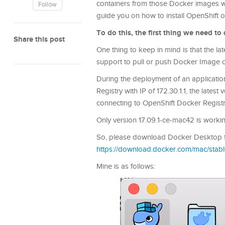
containers from those Docker images with
Follow
guide you on how to install OpenShif
To do this, the first thing we need t
Share this post
One thing to keep in mind is that the l
support to pull or push Docker Image 
During the deployment of an applicatio
Registry with IP of 172.30.1.1, the late
connecting to OpenShift Docker Registr
Only version 17.09.1-ce-mac42 is working
So, please download Docker Desktop f
https://download.docker.com/mac/sta
Mine is as follows: