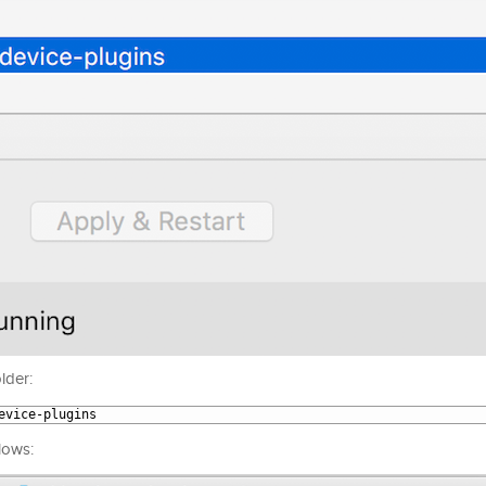
lder:
evice
-
plugins
lows: